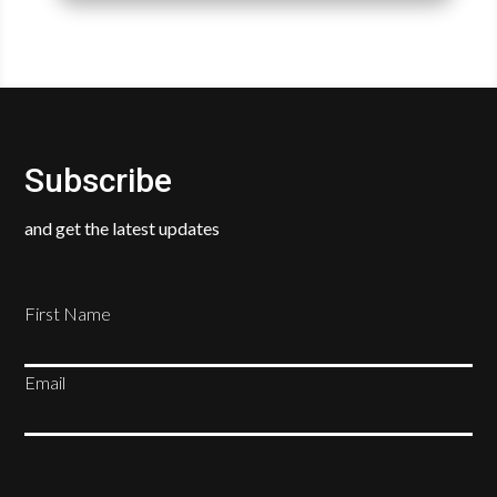
Subscribe
and get the latest updates
First Name
Email
SUBSCRIBE