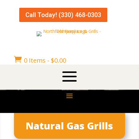
Call Today! (330) 468-0303

0 Items
-
$
0.00
Natural Gas Grills