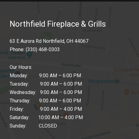
Northfield Fireplace & Grills
63 E Aurora Rd Northfield, OH 44067
Phone:
(330) 468-0303
Our Hours:
Monday: 9:00 AM – 6:00 PM
Tuesday: 9:00 AM – 6:00 PM
Wednesday: 9:00 AM – 6:00 PM
Thursday: 9:00 AM – 6:00 PM
Friday: 9:00 AM – 4:00 PM
Saturday: 10:00 AM – 4:00 PM
Sunday: CLOSED