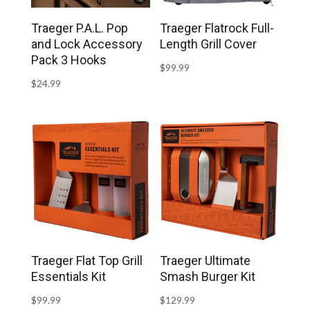
Traeger P.A.L. Pop
Traeger Flatrock Full-
and Lock Accessory
Length Grill Cover
Pack 3 Hooks
$
99.99
$
24.99
Traeger Flat Top Grill
Traeger Ultimate
Essentials Kit
Smash Burger Kit
$
99.99
$
129.99