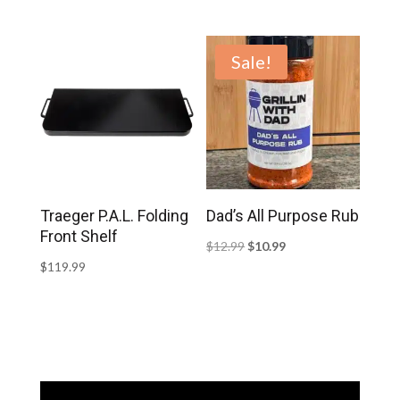
Sale!
Traeger P.A.L. Folding
Dad’s All Purpose Rub
Front Shelf
Original
Current
$
12.99
$
10.99
$
119.99
price
price
was:
is:
$12.99.
$10.99.