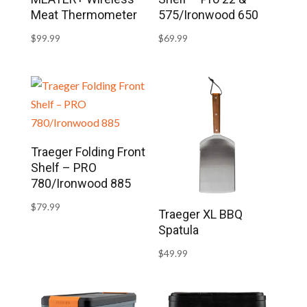
Meat Thermometer
575/Ironwood 650
$
99.99
$
69.99
Traeger Folding Front
Shelf – PRO
780/Ironwood 885
$
79.99
Traeger XL BBQ
Spatula
$
49.99