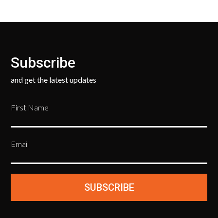
Subscribe
and get the latest updates
First Name
Email
SUBSCRIBE