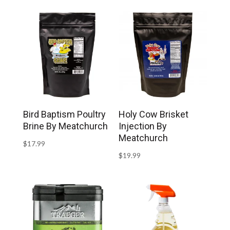
Bird Baptism Poultry
Holy Cow Brisket
Brine By Meatchurch
Injection By
Meatchurch
$
17.99
$
19.99