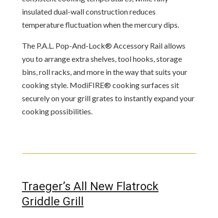
insulated dual-wall construction reduces
temperature fluctuation when the mercury dips.
The P.A.L. Pop-And-Lock® Accessory Rail allows
you to arrange extra shelves, tool hooks, storage
bins, roll racks, and more in the way that suits your
cooking style. ModiFIRE® cooking surfaces sit
securely on your grill grates to instantly expand your
cooking possibilities.
Traeger’s All New Flatrock
Griddle Grill