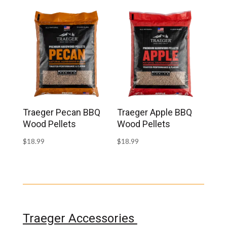
Traeger Pecan BBQ
Traeger Apple BBQ
Wood Pellets
Wood Pellets
$
18.99
$
18.99
Traeger Accessories