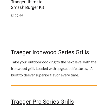
Traeger Ultimate
Smash Burger Kit
$
129.99
Traeger Ironwood Series Grills
Take your outdoor cooking to the next level with the
Ironwood grill. Loaded with upgraded features, it’s
built to deliver superior flavor every time.
Traeger Pro Series Grills