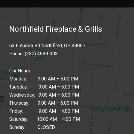
Northfield Fireplace & Grills
63 E Aurora Rd Northfield, OH 44067
Phone:
(330) 468-0303
Our Hours:
Monday: 9:00 AM – 6:00 PM
Tuesday: 9:00 AM – 6:00 PM
Wednesday: 9:00 AM – 6:00 PM
Thursday: 9:00 AM – 6:00 PM
Friday: 9:00 AM – 4:00 PM
Saturday: 10:00 AM – 4:00 PM
Sunday: CLOSED