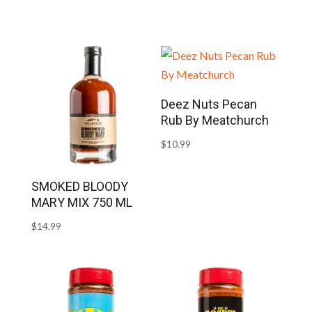
Deez Nuts Pecan
Rub By Meatchurch
$
10.99
SMOKED BLOODY
MARY MIX 750 ML
$
14.99