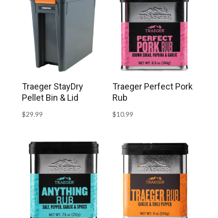
Traeger StayDry
Traeger Perfect Pork
Pellet Bin & Lid
Rub
$
29.99
$
10.99