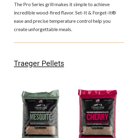
The Pro Series grill makes it simple to achieve
incredible wood-fired flavor. Set-It & Forget-It®
ease and precise temperature control help you
create unforgettable meals.
Traeger Pellets