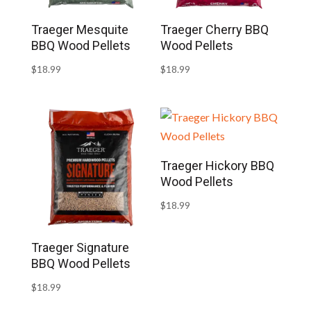
Traeger Mesquite
Traeger Cherry BBQ
BBQ Wood Pellets
Wood Pellets
$
18.99
$
18.99
Traeger Hickory BBQ
Wood Pellets
$
18.99
Traeger Signature
BBQ Wood Pellets
$
18.99