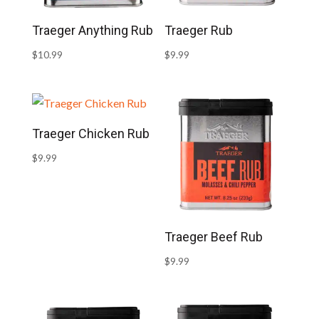
Traeger Anything Rub
Traeger Rub
$
10.99
$
9.99
Traeger Chicken Rub
$
9.99
Traeger Beef Rub
$
9.99