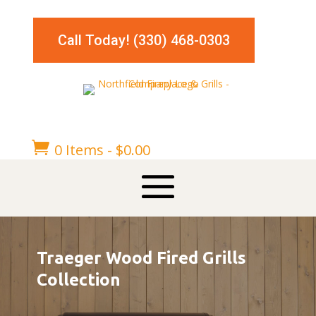
Call Today! (330) 468-0303

0 Items
-
$
0.00
Traeger Wood Fired Grills
Collection