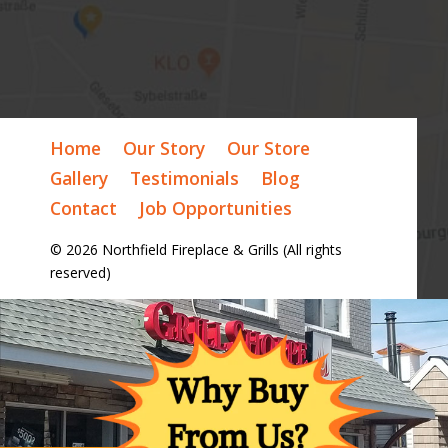
Home
Our Story
Our Store
Gallery
Testimonials
Blog
Contact
Job Opportunities
© 2026 Northfield Fireplace & Grills (All rights
reserved)