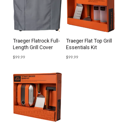
Traeger Flatrock Full-
Traeger Flat Top Grill
Length Grill Cover
Essentials Kit
$
99.99
$
99.99