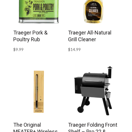
Traeger Pork &
Traeger All-Natural
Poultry Rub
Grill Cleaner
$
9.99
$
14.99
The Original
Traeger Folding Front
MEATER+ Wireless
Shelf – Pro 22 &