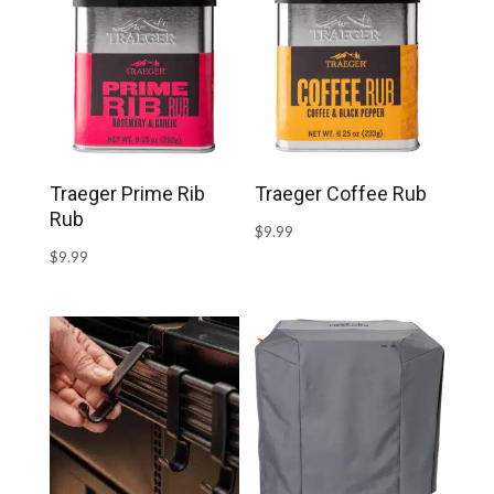
Traeger Prime Rib
Traeger Coffee Rub
Rub
$
9.99
$
9.99