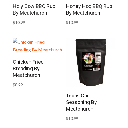
Holy Cow BBQ Rub
Honey Hog BBQ Rub
By Meatchurch
By Meatchurch
$
10.99
$
10.99
Chicken Fried
Breading By
Meatchurch
$
8.99
Texas Chili
Seasoning By
Meatchurch
$
10.99