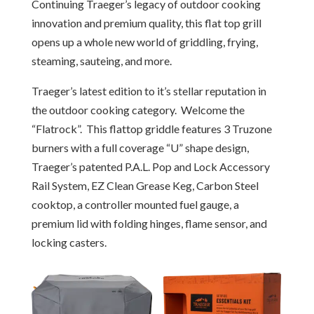
Continuing Traeger’s legacy of outdoor cooking
innovation and premium quality, this flat top grill
opens up a whole new world of griddling, frying,
steaming, sauteing, and more.
Traeger’s latest edition to it’s stellar reputation in
the outdoor cooking category. Welcome the
“Flatrock”. This flattop griddle features 3 Truzone
burners with a full coverage “U” shape design,
Traeger’s patented P.A.L. Pop and Lock Accessory
Rail System, EZ Clean Grease Keg, Carbon Steel
cooktop, a controller mounted fuel gauge, a
premium lid with folding hinges, flame sensor, and
locking casters.