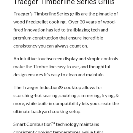
Traeger Timberline Series Grills
Traeger’s Timberline Series grills are the pinnacle of
wood fired pellet cooking. Over 30 years of wood-
fired innovation has led to trailblazing tech and
premium construction that ensure incredible
consistency you can always count on.
An intuitive touchscreen display and simple controls
make the Timberline easy to use, and thoughtful
design ensures it’s easy to clean and maintain.
The Traeger Induction® cooktop allows for
scorching-hot searing, sautéing, simmering, frying, &
more, while built-in compatibility lets you create the
ultimate backyard cooking setup.
Smart Combustion™ technology maintains
consistent cooking temperatures, while fully