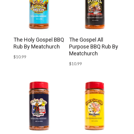
The Holy Gospel BBQ
The Gospel All
Rub By Meatchurch
Purpose BBQ Rub By
Meatchurch
$
10.99
$
10.99