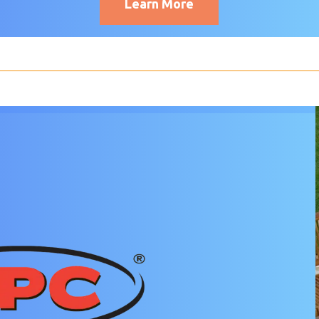
Learn More