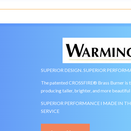
SUPERIOR DESIGN. SUPERIOR PERFORMA
The patented CROSSFIRE® Brass Burner is the 
producing taller, brighter, and more beautiful 
SUPERIOR PERFORMANCE I MADE IN TH
SERVICE