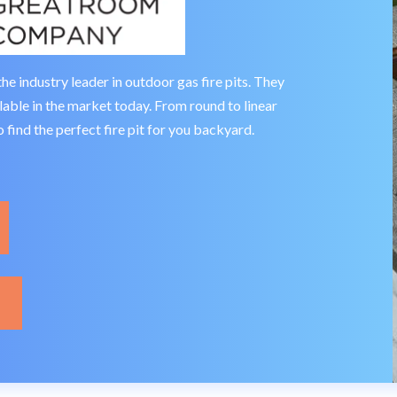
industry leader in outdoor gas fire pits. They
ailable in the market today. From round to linear
 find the perfect fire pit for you backyard.