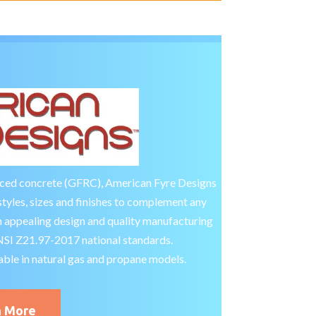
rced concrete (GFRC), American Fyre Designs
styles, sizes and finishes to complement any
 appealing design and quality manufacturing
ANSI Z21.97-2017 national standards.
able in natural gas and propane models.
n More