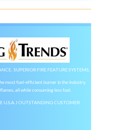
NCE. SUPERIOR FIRE FEATURE SYSTEMS.
most fuel-efficient burner in the industry,
flames, all while consuming less fuel.
E U.S.A. I OUTSTANDING CUSTOMER