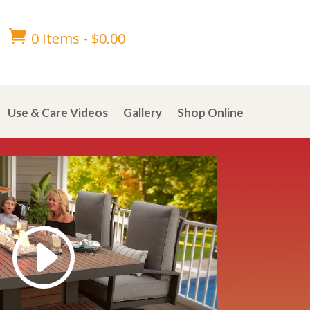

0 Items
-
$
0.00
Use & Care Videos
Gallery
Shop Online