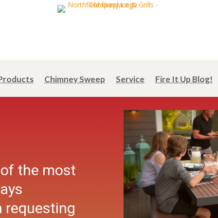
Products
Chimney Sweep
Service
Fire It Up Blog!
 of the most
days
 requesting