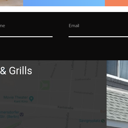
ame
Email
& Grills