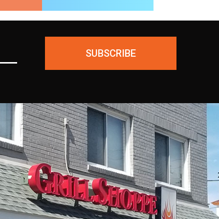
SUBSCRIBE