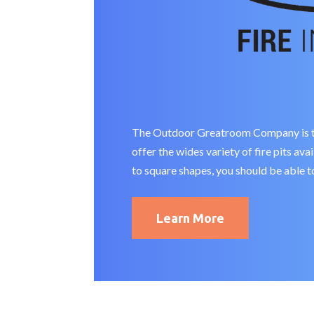
The Outdoor Greatroom Company is the 
offer the wides variety of fire pits av
to square shapes, you should be able to
Learn More