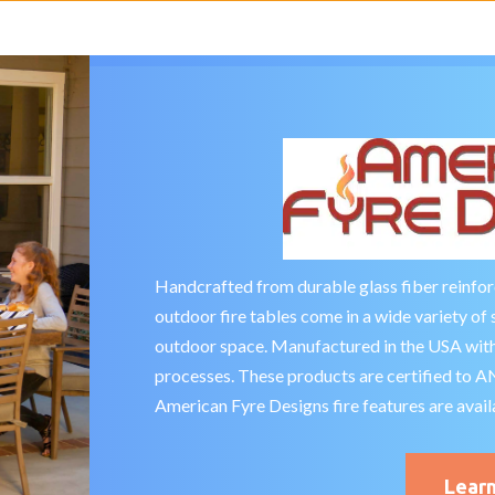
Handcrafted from durable glass fiber reinfo
outdoor fire tables come in a wide variety of 
outdoor space. Manufactured in the USA with
processes. These products are certified to 
American Fyre Designs fire features are avail
Lear