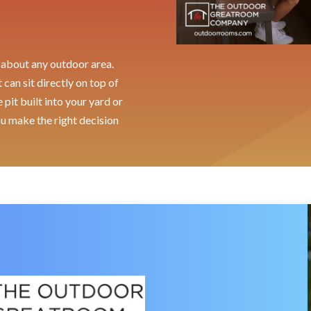
st about any outdoor area.
can sit directly on top of
pit built into your yard or
ou make the right decision