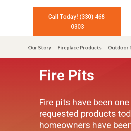
Call Today! (330) 468-
0303
Our Story
Fireplace Products
Outdoor 
Fire Pits
Fire pits have been one
requested products to
homeowners have been