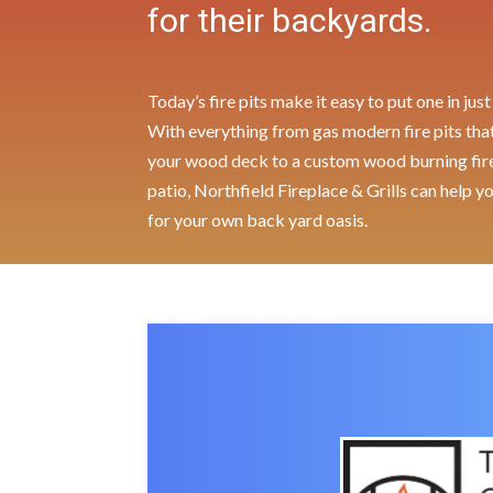
for their backyards.
Today’s fire pits make it easy to put one in ju
With everything from gas modern fire pits that 
your wood deck to a custom wood burning fire 
patio, Northfield Fireplace & Grills can help y
for your own back yard oasis.