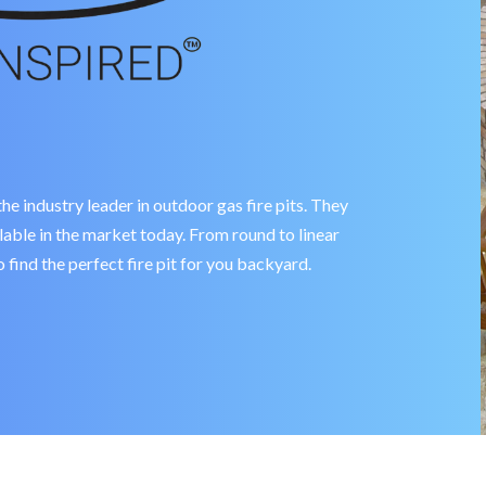
industry leader in outdoor gas fire pits. They
ailable in the market today. From round to linear
 find the perfect fire pit for you backyard.