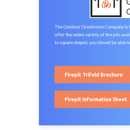
The Outdoor Greatroom Company is the 
offer the wides variety of fire pits av
to square shapes, you should be able to
Firepit Trifold Brochure
Firepit Information Sheet