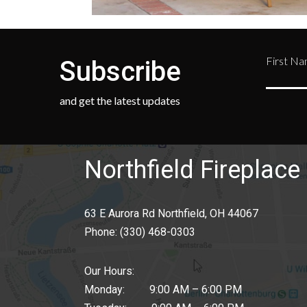
First N
Subscribe
and get the latest updates
Northfield Fireplace 
63 E Aurora Rd Northfield, OH 44067
Phone:
(330) 468-0303
Our Hours:
Monday: 9:00 AM – 6:00 PM