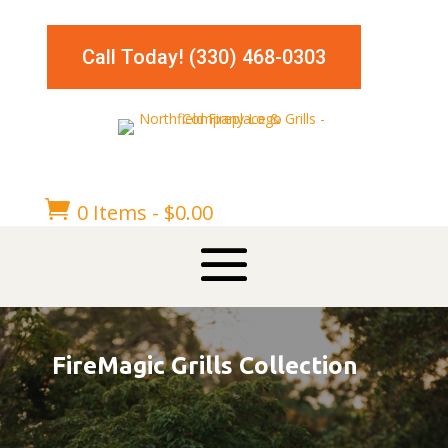
Call Today! (330) 468-0303

0 Items
-
$
0.00
FireMagic Grills Collection