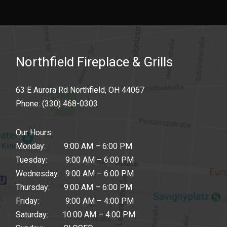
Northfield Fireplace & Grills
63 E Aurora Rd Northfield, OH 44067
Phone:
(330) 468-0303
Our Hours:
Monday: 9:00 AM – 6:00 PM
Tuesday: 9:00 AM – 6:00 PM
Wednesday: 9:00 AM – 6:00 PM
Thursday: 9:00 AM – 6:00 PM
Friday: 9:00 AM – 4:00 PM
Saturday: 10:00 AM – 4:00 PM