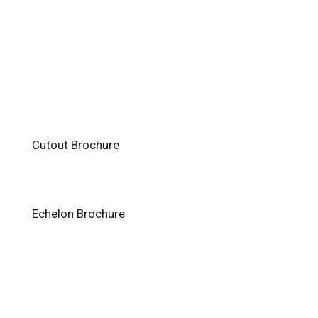
Cutout Brochure
Echelon Brochure