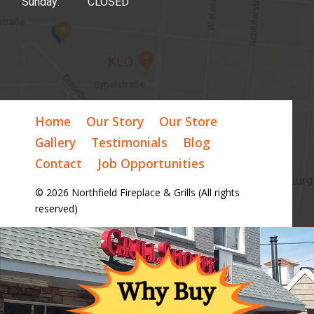
Sunday: CLOSED
Home
Our Story
Our Store
Gallery
Testimonials
Blog
Contact
Job Opportunities
© 2026 Northfield Fireplace & Grills (All rights
reserved)