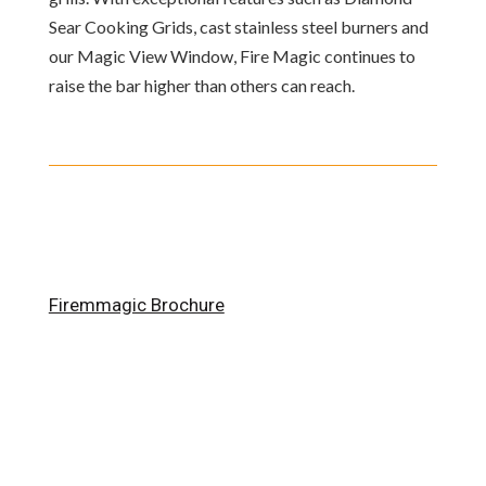
Sear Cooking Grids, cast stainless steel burners and
our Magic View Window, Fire Magic continues to
raise the bar higher than others can reach.
Firemmagic Brochure