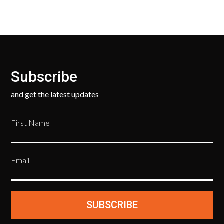
Subscribe
and get the latest updates
First Name
Email
SUBSCRIBE