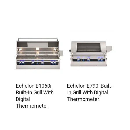
Echelon E1060i
Echelon E790i Built-
Built-In Grill With
In Grill With Digital
Digital
Thermometer
Thermometer