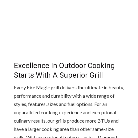
Excellence In Outdoor Cooking
Starts With A Superior Grill
Every Fire Magic grill delivers the ultimate in beauty,
performance and durability with a wide range of
styles, features, sizes and fuel options. For an
unparalleled cooking experience and exceptional
culinary results, our grills produce more BTUs and
have a larger cooking area than other same-size
grills. With exceptional features such as Diamond