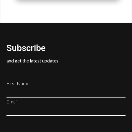
Subscribe
and get the latest updates
First Name
Email
SUBSCRIBE