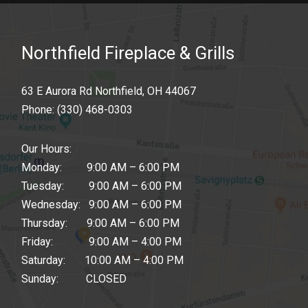
Northfield Fireplace & Grills
63 E Aurora Rd Northfield, OH 44067
Phone:
(330) 468-0303
Our Hours:
Monday: 9:00 AM – 6:00 PM
Tuesday: 9:00 AM – 6:00 PM
Wednesday: 9:00 AM – 6:00 PM
Thursday: 9:00 AM – 6:00 PM
Friday: 9:00 AM – 4:00 PM
Saturday: 10:00 AM – 4:00 PM
Sunday: CLOSED