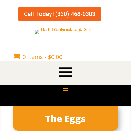
Call Today! (330) 468-0303

0 Items
-
$
0.00
The Eggs