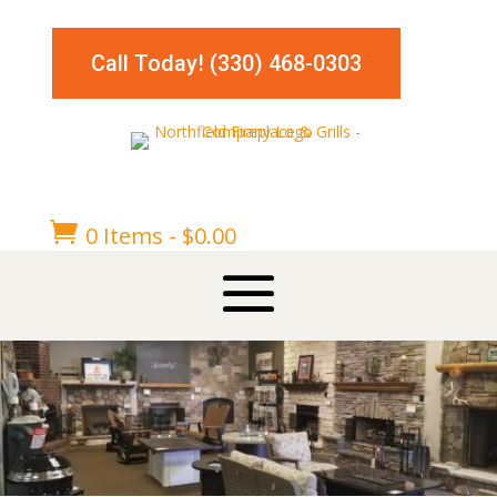
Call Today! (330) 468-0303

0 Items
-
$
0.00