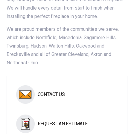
We will handle every detail from start to finish when
installing the perfect fireplace in your home.
We are proud members of the communities we serve,
which include Northfield, Macedonia, Sagamore Hills,
Twinsburg, Hudson, Walton Hills, Oakwood and
Brecksville and all of Greater Cleveland, Akron and
Northeast Ohio.
CONTACT US
REQUEST AN ESTIMATE