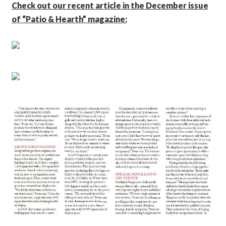
Check out our recent article in the December issue
of “Patio & Hearth” magazine: