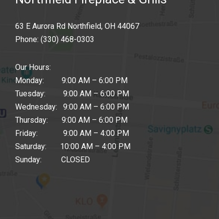
63 E Aurora Rd Northfield, OH 44067
Phone:
(330) 468-0303
Our Hours:
Monday: 9:00 AM – 6:00 PM
Tuesday: 9:00 AM – 6:00 PM
Wednesday: 9:00 AM – 6:00 PM
Thursday: 9:00 AM – 6:00 PM
Friday: 9:00 AM – 4:00 PM
Saturday: 10:00 AM – 4:00 PM
Sunday: CLOSED