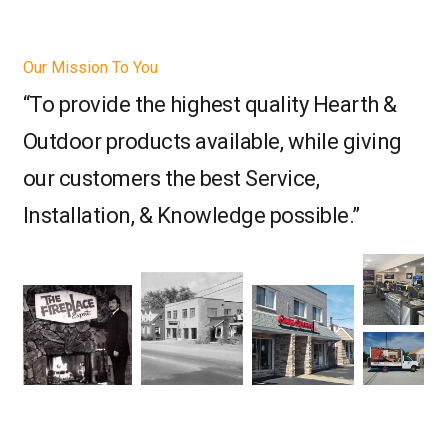
Our Mission To You
“To provide the highest quality Hearth &
Outdoor products available, while giving
our customers the best Service,
Installation, & Knowledge possible.”