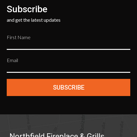
Subscribe
and get the latest updates
First Name
Email
SUBSCRIBE
Northfield Fireplace & Grills