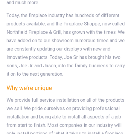
and much more.
Today, the fireplace industry has hundreds of different
products available, and the Fireplace Shoppe, now called
Northfield Fireplace & Grill, has grown with the times. We
have added on to our showroom numerous times and we
are constantly updating our displays with new and
innovative products. Today, Joe Sr. has brought his two
sons, Joe Jr. and Jason, into the family business to carry
it on to the next generation.
Why we’re unique
We provide full service installation on all of the products
we sell. We pride ourselves on providing professional
installation and being able to install all aspects of a job
from start to finish. Most companies in our industry will
only install portions of what it takes to install a fireplace.