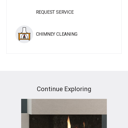
REQUEST SERVICE
CHIMNEY CLEANING
Continue Exploring