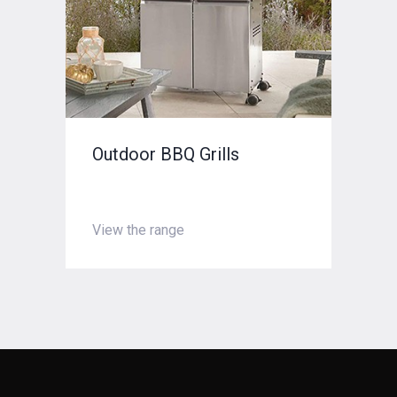
Outdoor BBQ Grills
Chimney Cleaning
View the range
Enquire now