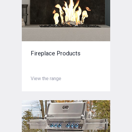
Fireplace Products
View the range