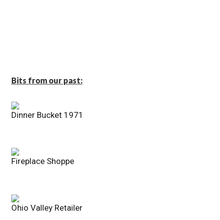
Bits from our past:
Dinner Bucket 1971
Fireplace Shoppe
Ohio Valley Retailer