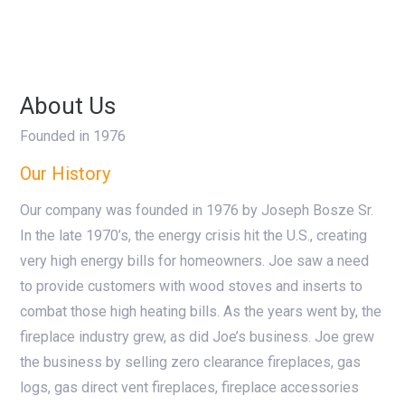
About Us
Founded in 1976
Our History
Our company was founded in 1976 by Joseph Bosze Sr.
In the late 1970’s, the energy crisis hit the U.S., creating
very high energy bills for homeowners. Joe saw a need
to provide customers with wood stoves and inserts to
combat those high heating bills. As the years went by, the
fireplace industry grew, as did Joe’s business. Joe grew
the business by selling zero clearance fireplaces, gas
logs, gas direct vent fireplaces, fireplace accessories