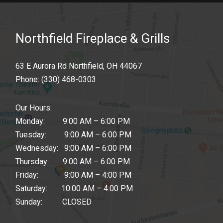
Northfield Fireplace & Grills
63 E Aurora Rd Northfield, OH 44067
Phone:
(330) 468-0303
Our Hours:
Monday: 9:00 AM – 6:00 PM
Tuesday: 9:00 AM – 6:00 PM
Wednesday: 9:00 AM – 6:00 PM
Thursday: 9:00 AM – 6:00 PM
Friday: 9:00 AM – 4:00 PM
Saturday: 10:00 AM – 4:00 PM
Sunday: CLOSED