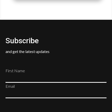
Subscribe
and get the latest updates
First Name
Email
SUBSCRIBE