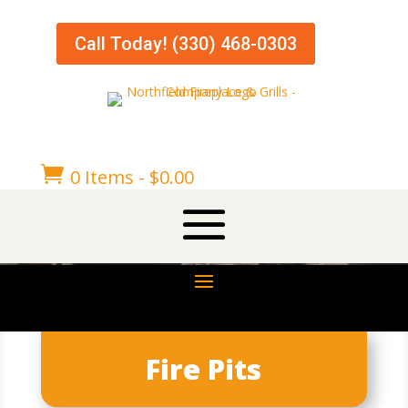
Call Today! (330) 468-0303

0 Items
-
$
0.00
Fire Pits