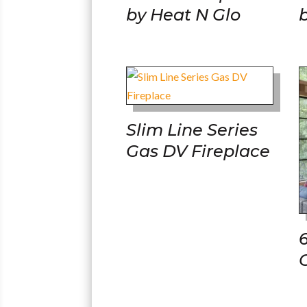
by Heat N Glo
Slim Line Series
Gas DV Fireplace