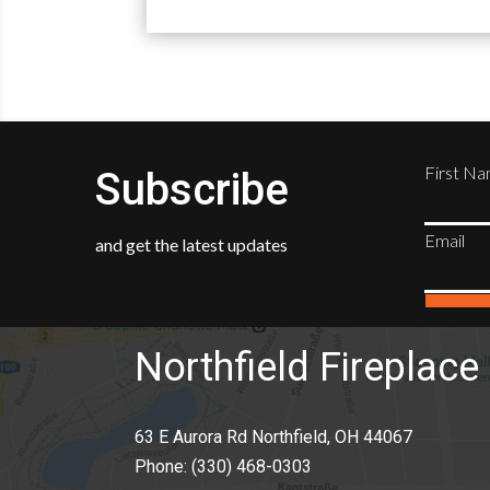
First N
Subscribe
Email
and get the latest updates
Northfield Fireplace 
63 E Aurora Rd Northfield, OH 44067
Phone:
(330) 468-0303