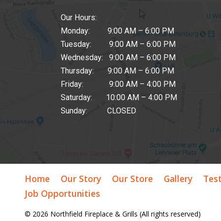
Our Hours:
Monday: 9:00 AM – 6:00 PM
Tuesday: 9:00 AM – 6:00 PM
Wednesday: 9:00 AM – 6:00 PM
Thursday: 9:00 AM – 6:00 PM
Friday: 9:00 AM – 4:00 PM
Saturday: 10:00 AM – 4:00 PM
Sunday: CLOSED
Home
Our Story
Our Store
Gallery
Tes
Job Opportunities
© 2026 Northfield Fireplace & Grills (All rights reserved)