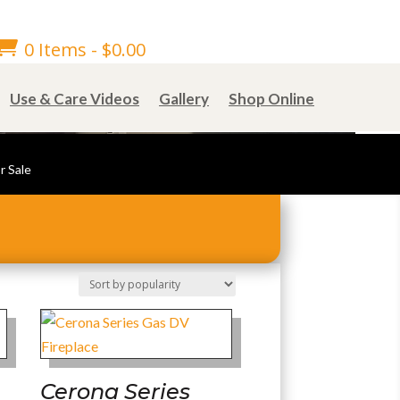

0 Items
-
$
0.00
Use & Care Videos
Gallery
Shop Online
r Sale
Cerona Series