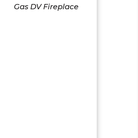
Gas DV Fireplace