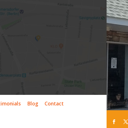
timonials
Blog
Contact