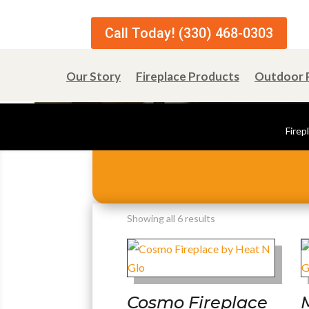
Call Today! (330) 468-0303
Our Story
Fireplace Products
Outdoor 
Firep
Sorted
Showing all 6 results
by
popularity
Cosmo Fireplace