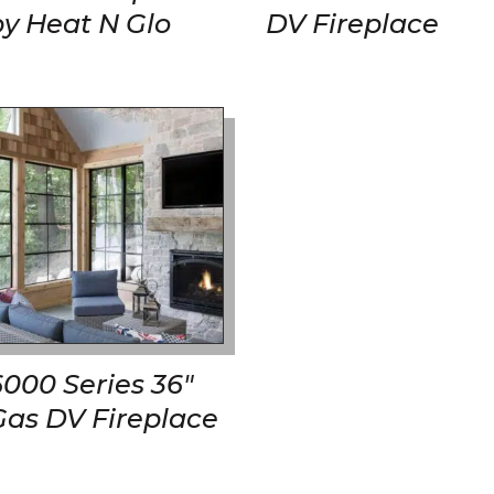
by Heat N Glo
DV Fireplace
6000 Series 36″
Gas DV Fireplace