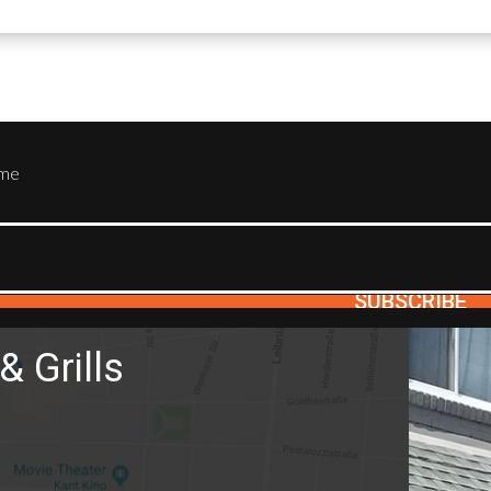
ame
SUBSCRIBE
& Grills