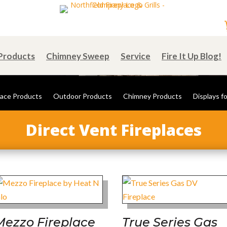
Products
Chimney Sweep
Service
Fire It Up Blog!
lace Products
Outdoor Products
Chimney Products
Displays fo
Direct Vent Fireplaces
Mezzo Fireplace
True Series Gas