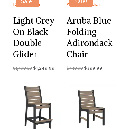
Sale!
Sale!
Light Grey
Aruba Blue
On Black
Folding
Double
Adirondack
Glider
Chair
Original
Current
Original
Current
$
1,499.00
$
1,249.99
$
449.99
$
399.99
price
price
price
price
was:
is:
was:
is:
$1,499.00.
$1,249.99.
$449.99.
$399.99.