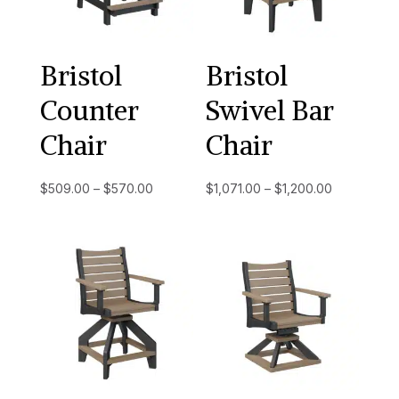
Bristol
Bristol
Counter
Swivel Bar
Chair
Chair
Price
Price
$
509.00
–
$
570.00
$
1,071.00
–
$
1,200.00
range:
range:
$509.00
$1,071.00
through
through
$570.00
$1,200.00