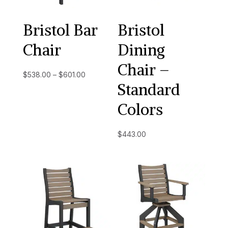
Bristol Bar
Bristol
Chair
Dining
Chair –
Price
$
538.00
–
$
601.00
Standard
range:
$538.00
Colors
through
$601.00
$
443.00