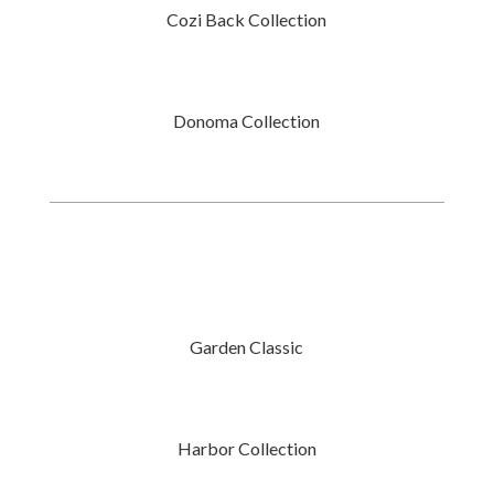
Cozi Back Collection
Donoma Collection
Garden Classic
Harbor Collection