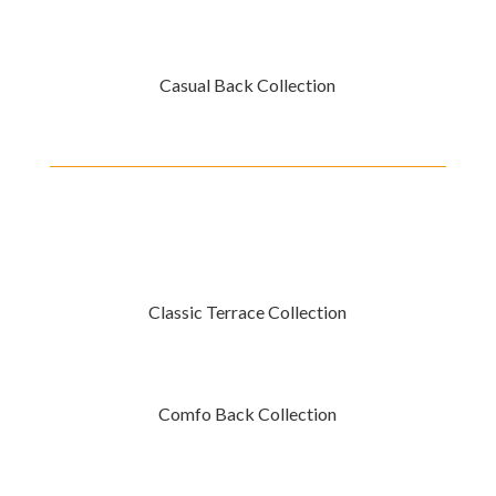
Casual Back Collection
Classic Terrace Collection
Comfo Back Collection