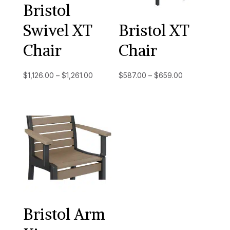
Bristol
Swivel XT
Bristol XT
Chair
Chair
Price
Price
$
1,126.00
–
$
1,261.00
$
587.00
–
$
659.00
range:
range:
$1,126.00
$587.00
through
through
$1,261.00
$659.00
Bristol Arm