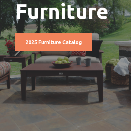
Furniture
2025 Furniture Catalog