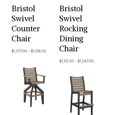
Bristol
Bristol
Swivel
Swivel
Counter
Rocking
Chair
Dining
Chair
Price
$
1,017.00
–
$
1,138.00
range:
Price
$
1,112.00
–
$
1,247.00
$1,017.00
range:
through
$1,112.00
$1,138.00
through
$1,247.00