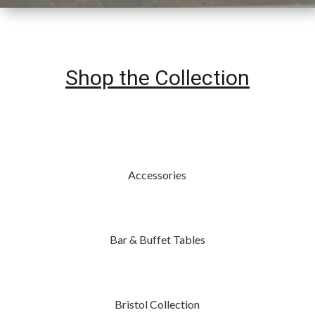
Shop the Collection
Accessories
Bar & Buffet Tables
Bristol Collection