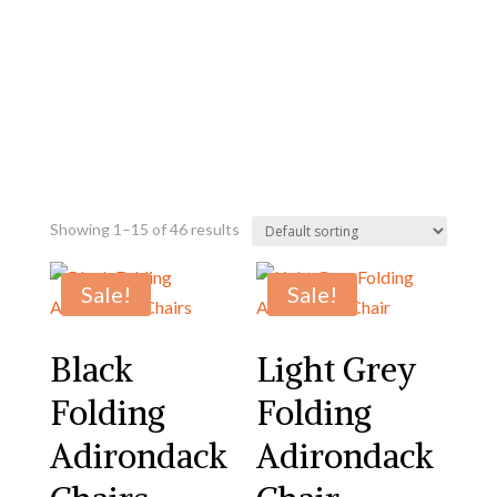
Showing 1–15 of 46 results
Sale!
Sale!
Black
Light Grey
Folding
Folding
Adirondack
Adirondack