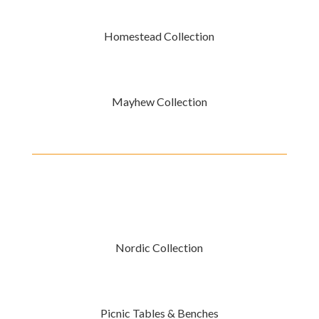
Homestead Collection
Mayhew Collection
Nordic Collection
Picnic Tables & Benches