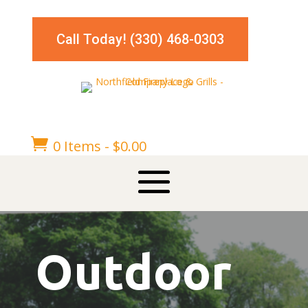
Call Today! (330) 468-0303

0 Items
-
$
0.00
Outdoor