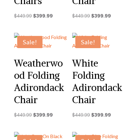
Chairs
Chair
Original
Current
Original
Current
$
449.99
$
399.99
$
449.99
$
399.99
price
price
price
price
was:
is:
was:
is:
$449.99.
$399.99.
$449.99.
$399.99.
Sale!
Sale!
Weatherwo
White
od Folding
Folding
Adirondack
Adirondack
Chair
Chair
Original
Current
Original
Current
$
449.99
$
399.99
$
449.99
$
399.99
price
price
price
price
was:
is:
was:
is:
$449.99.
$399.99.
$449.99.
$399.99.