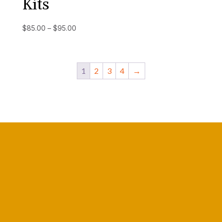
Kits
Price
$
85.00
–
$
95.00
range:
$85.00
through
1
2
3
4
→
$95.00