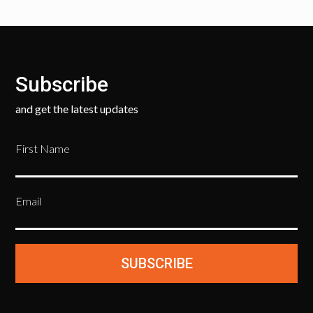
Subscribe
and get the latest updates
First Name
Email
SUBSCRIBE