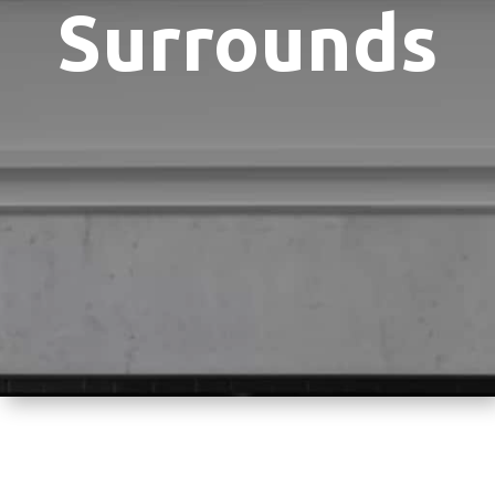
Surrounds