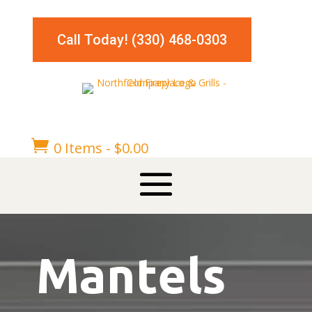
Call Today! (330) 468-0303

0 Items
-
$
0.00
Mantels