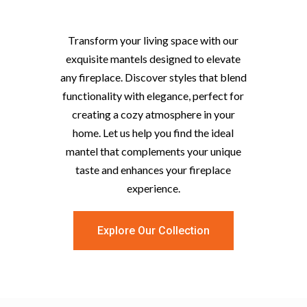
Mantels
Transform your living space with our
exquisite mantels designed to elevate
any fireplace. Discover styles that blend
functionality with elegance, perfect for
creating a cozy atmosphere in your
home. Let us help you find the ideal
mantel that complements your unique
taste and enhances your fireplace
experience.
Explore Our Collection