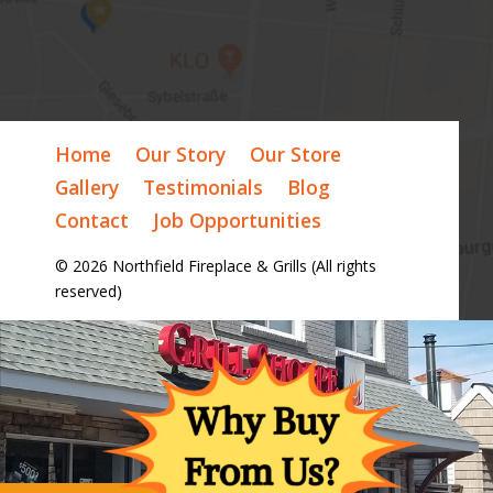
Home
Our Story
Our Store
Gallery
Testimonials
Blog
Contact
Job Opportunities
© 2026 Northfield Fireplace & Grills (All rights
reserved)