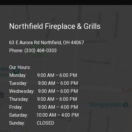
Northfield Fireplace & Grills
63 E Aurora Rd Northfield, OH 44067
Phone:
(330) 468-0303
Our Hours:
Monday: 9:00 AM – 6:00 PM
Tuesday: 9:00 AM – 6:00 PM
Wednesday: 9:00 AM – 6:00 PM
Thursday: 9:00 AM – 6:00 PM
Friday: 9:00 AM – 4:00 PM
Saturday: 10:00 AM – 4:00 PM
Sunday: CLOSED