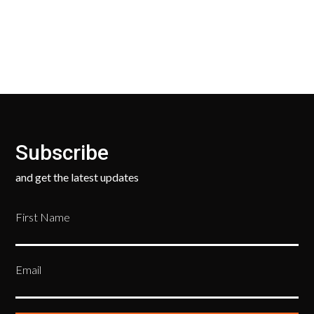
your new, unused products for a FULL REFUND. We
ask only that you pay for the return shipping.
Subscribe
and get the latest updates
First Name
Email