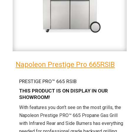
Napoleon Prestige Pro 665RSIB
PRESTIGE PRO™ 665 RSIB
THIS PRODUCT IS ON DISPLAY IN OUR
SHOWROOM!
With features you don’t see on the most grills, the
Napoleon Prestige PRO™ 665 Propane Gas Grill
with Infrared Rear and Side Burners has everything
needed for professional grade backyard grilling.