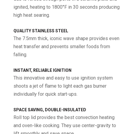
ignited, heating to 1800°F in 30 seconds producing
high heat searing.
QUALITY STAINLESS STEEL
The 7.5mm thick, iconic wave shape provides even
heat transfer and prevents smaller foods from
falling.
INSTANT, RELIABLE IGNITION
This innovative and easy to use ignition system
shoots a jet of flame to light each gas burner
individually for quick start-ups.
SPACE SAVING, DOUBLE-INSULATED
Roll top lid provides the best convection heating
and oven-like cooking. They use center-gravity to
lift smoothly and save space.