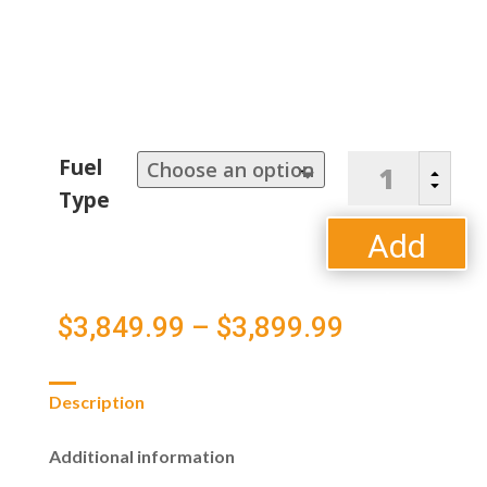
Napoleon
Fuel
B
Prestige
C
Type
Pro
665RSIB
Add
quantity
to
Price
$
3,849.99
–
$
3,899.99
cart
range:
Description
$3,849.99
Additional information
through