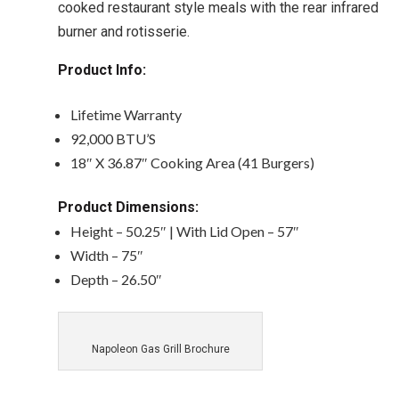
cooked restaurant style meals with the rear infrared
burner and rotisserie.
Product Info:
Lifetime Warranty
92,000 BTU’S
18″ X 36.87″ Cooking Area (41 Burgers)
Product Dimensions:
Height – 50.25″ | With Lid Open – 57″
Width – 75″
Depth – 26.50″
Napoleon Gas Grill Brochure