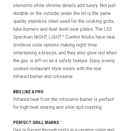
elements while chrome details add luxury. Not just
durable on the outside; under the lid is the same
quality stainless steel used for the cooking grids,
tube burners and dual-level sear plates. The LED
Spectrum NIGHT LIGHT™ Control Knobs have near
limitless color options making night-time
entertaining a breeze, and they also glow red when
the gas is left on as a safety feature. Enjoy evenly
cooked restaurant style meals with the rear
infrared burner and rotisserie.
BBQ LIKE A PRO
Infrared heat from the rotisserie burner is perfect
for high heat searing and slow spit roasting.
PERFECT GRILL MARKS
Gas is forced through ports in a ceramic plate and