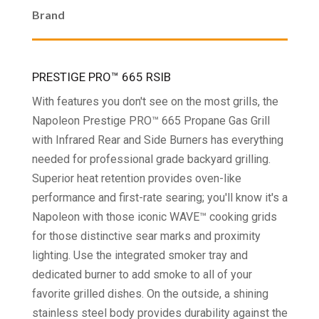
Brand
$3,899.99
PRESTIGE PRO™ 665 RSIB
With features you don't see on the most grills, the
Napoleon Prestige PRO™ 665 Propane Gas Grill
with Infrared Rear and Side Burners has everything
needed for professional grade backyard grilling.
Superior heat retention provides oven-like
performance and first-rate searing; you'll know it's a
Napoleon with those iconic WAVE™ cooking grids
for those distinctive sear marks and proximity
lighting. Use the integrated smoker tray and
dedicated burner to add smoke to all of your
favorite grilled dishes. On the outside, a shining
stainless steel body provides durability against the