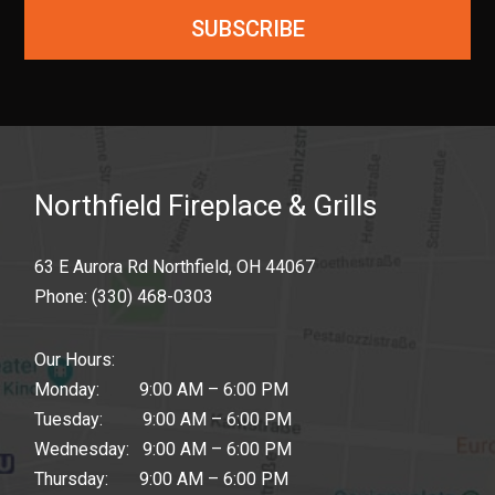
SUBSCRIBE
Northfield Fireplace & Grills
63 E Aurora Rd Northfield, OH 44067
Phone:
(330) 468-0303
Our Hours:
Monday: 9:00 AM – 6:00 PM
Tuesday: 9:00 AM – 6:00 PM
Wednesday: 9:00 AM – 6:00 PM
Thursday: 9:00 AM – 6:00 PM