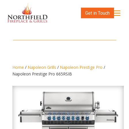
Get in Touch
Home
/
Napoleon Grills
/
Napoleon Prestige Pro
/
Napoleon Prestige Pro 665RSIB