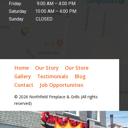
Friday: 9:00 AM – 4:00 PM
Saturday: 10:00 AM – 4:00 PM
Sunday: CLOSED
Home
Our Story
Our Store
Gallery
Testimonials
Blog
Contact
Job Opportunities
© 2026 Northfield Fireplace & Grills (All rights
reserved)