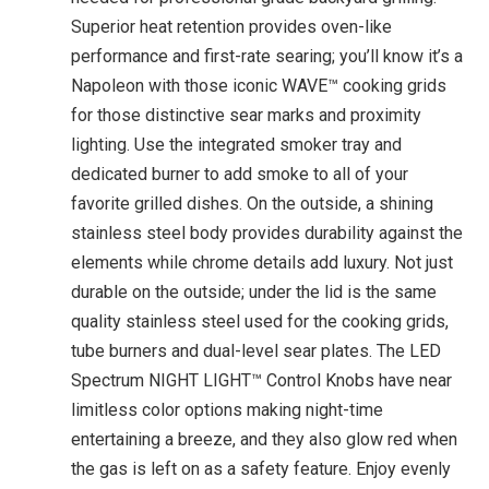
Superior heat retention provides oven-like
performance and first-rate searing; you’ll know it’s a
Napoleon with those iconic WAVE™ cooking grids
for those distinctive sear marks and proximity
lighting. Use the integrated smoker tray and
dedicated burner to add smoke to all of your
favorite grilled dishes. On the outside, a shining
stainless steel body provides durability against the
elements while chrome details add luxury. Not just
durable on the outside; under the lid is the same
quality stainless steel used for the cooking grids,
tube burners and dual-level sear plates. The LED
Spectrum NIGHT LIGHT™ Control Knobs have near
limitless color options making night-time
entertaining a breeze, and they also glow red when
the gas is left on as a safety feature. Enjoy evenly