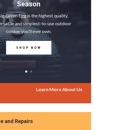
Season
ig Green Egg is the highest quality,
ersatile and simplest-to-use outdoor
cooker you’ll ever own.
SHOP NOW
Learn More About Us
ce and Repairs