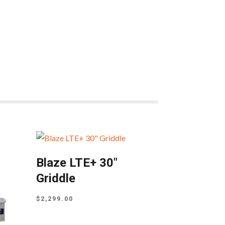
Blaze LTE+ 30″
Griddle
$
2,299.00