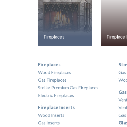
Fireplaces
Fireplace 
Fireplaces
Sto
Wood Fireplaces
Gas
Gas Fireplaces
Woo
Stellar Premium Gas Fireplaces
Gas
Electric Fireplaces
Ven
Fireplace Inserts
Vent
Wood Inserts
Gas 
Gas Inserts
Gla