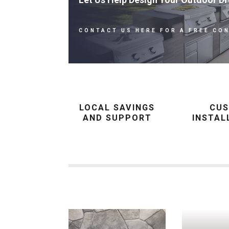
CONTACT US HERE FOR A FREE CO
LOCAL SAVINGS
CU
AND SUPPORT
INSTAL