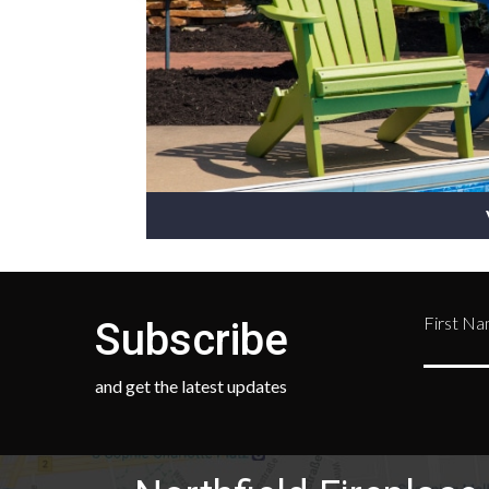
First N
Subscribe
and get the latest updates