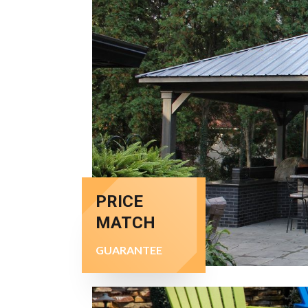
PRICE
MATCH
GUARANTEE