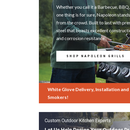
Whether you call it a Barbecue, BBQ, 
one thing is for sure, Napoleon stand
from the crowd. Built to last with p
steel that boasts excellent construct
and corrosion resistance.
SHOP NAPOLEON GRILLS
White Glove Delivery, Installation and T
Smokers!
Custom Outdoor Kitchen Experts
Let Us Help Design Your Outdoor D