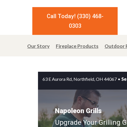
Call Today! (330) 468-
0303
Our Story
Fireplace Products
Outdoor 
63 E Aurora Rd, Northfield, OH 44067
•
Se
Napoleon Grills
Upgrade Your Grilling