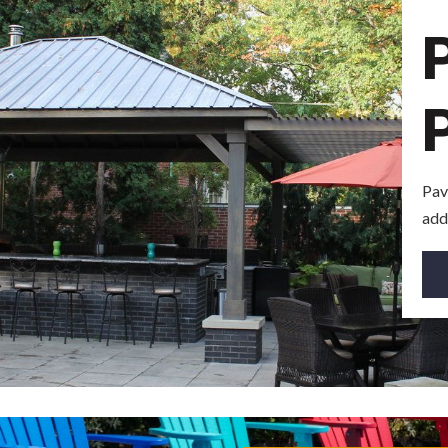
Pav
add