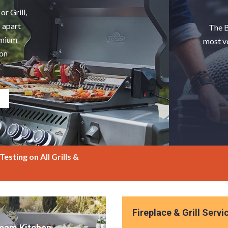
or Grill,
s apart
The B
remium
most v
ion
esting on All Grills &
Fireplace & Grill Servi
ream Kitchen