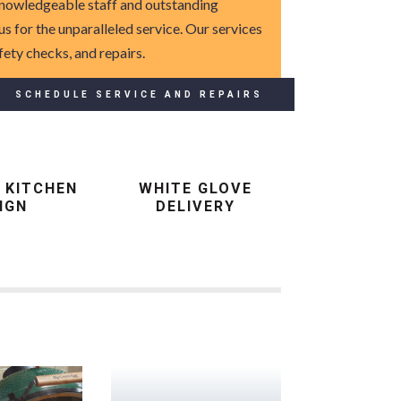
 knowledgeable staff and outstanding
 us for the unparalleled service. Our services
fety checks, and repairs.
SCHEDULE SERVICE AND REPAIRS
 KITCHEN
WHITE GLOVE
IGN
DELIVERY