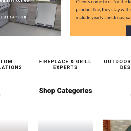
Clients come to us for the
product line, they stay with
include yearly check ups, sa
NSULTATION
STOM
FIREPLACE & GRILL
OUTDOOR
LATIONS
EXPERTS
DES
Shop Categories