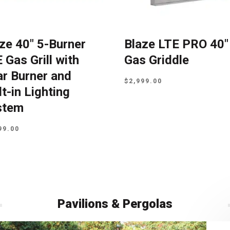
ze 40″ 5-Burner
Blaze LTE PRO 40″
 Gas Grill with
Gas Griddle
r Burner and
$
2,999.00
lt-in Lighting
stem
99.00
Pavilions & Pergolas