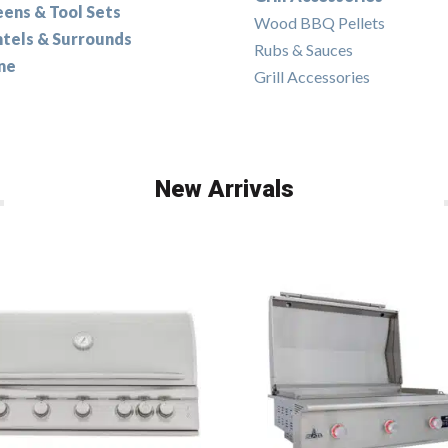
eens & Tool Sets
Wood BBQ Pellets
tels & Surrounds
Rubs & Sauces
ne
Grill Accessories
New Arrivals