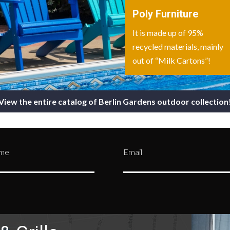
Poly Furniture
It is made up of 95%
recycled materials, mainly
out of “Milk Cartons”!
View the entire catalog of Berlin Gardens outdoor collection
ame
Email