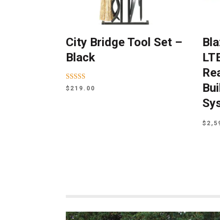
City Bridge Tool Set –
Bla
Black
LTE
Rea
Bui
Rated
$
219.00
5.00
out of 5
Sy
$
2,5