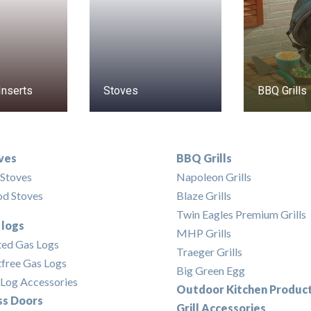
Inserts
Stoves
BBQ Grills
ves
BBQ Grills
 Stoves
Napoleon Grills
d Stoves
Blaze Grills
Twin Eagles Premium Grills
 logs
MHP Grills
ted Gas Logs
Traeger Grills
free Gas Logs
Big Green Egg
Log Accessories
Outdoor Kitchen Produc
ss Doors
Grill Accessories