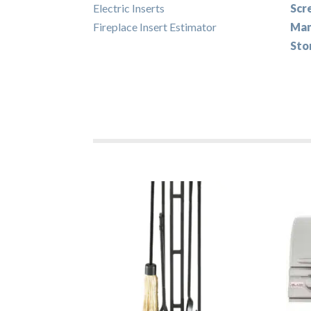
Electric Inserts
Scr
Fireplace Insert Estimator
Man
Sto