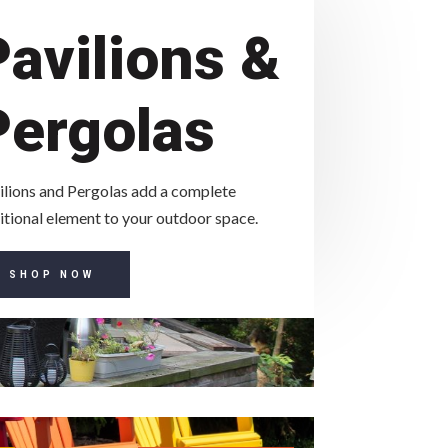
Pavilions &
Pergolas
ilions and Pergolas add a complete
itional element to your outdoor space.
SHOP NOW