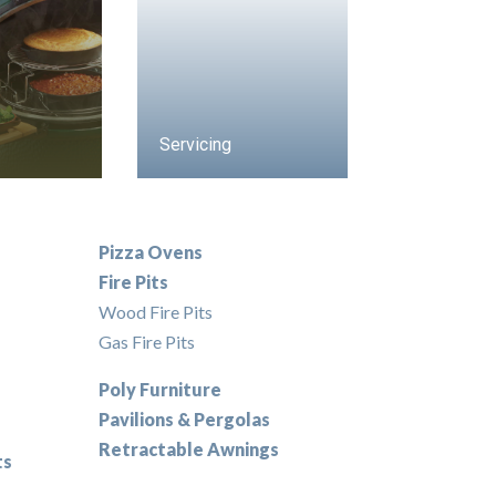
Servicing
Pizza Ovens
Fire Pits
Wood Fire Pits
Gas Fire Pits
Poly Furniture
Pavilions & Pergolas
Retractable Awnings
ts