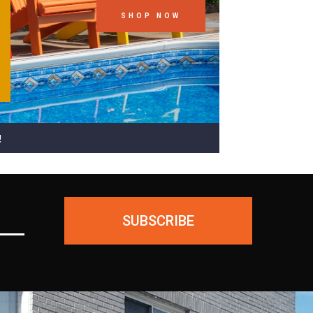
SHOP NOW
!
SUBSCRIBE