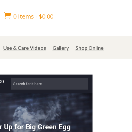

0 Items
-
$
0.00
Use & Care Videos
Gallery
Shop Online
303
r Up for Big Green Egg