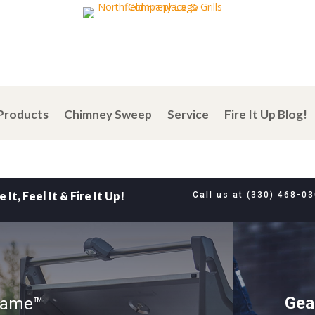
Products
Chimney Sweep
Service
Fire It Up Blog!
e It, Feel It & Fire It Up!
Call us at
(330) 468-0
Gea
 Game™