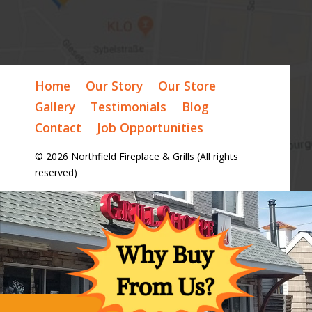
Home
Our Story
Our Store
Gallery
Testimonials
Blog
Contact
Job Opportunities
© 2026 Northfield Fireplace & Grills (All rights
reserved)