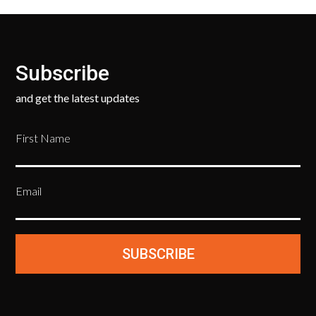
Subscribe
and get the latest updates
First Name
Email
SUBSCRIBE