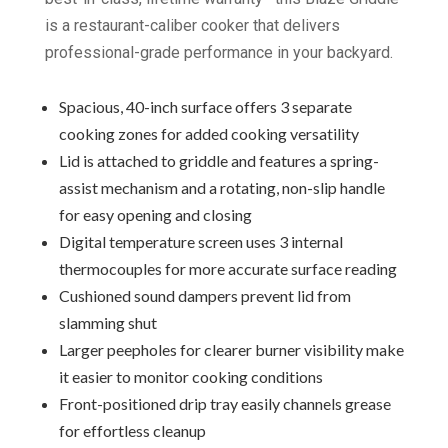
is a restaurant-caliber cooker that delivers
professional-grade performance in your backyard.
Spacious, 40-inch surface offers 3 separate
cooking zones for added cooking versatility
Lid is attached to griddle and features a spring-
assist mechanism and a rotating, non-slip handle
for easy opening and closing
Digital temperature screen uses 3 internal
thermocouples for more accurate surface reading
Cushioned sound dampers prevent lid from
slamming shut
Larger peepholes for clearer burner visibility make
it easier to monitor cooking conditions
Front-positioned drip tray easily channels grease
for effortless cleanup