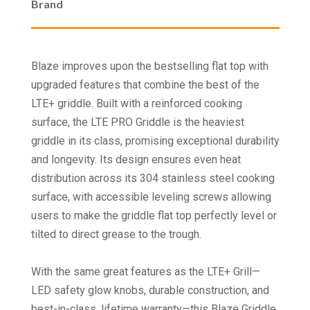
Brand
Blaze improves upon the bestselling flat top with
upgraded features that combine the best of the
LTE+ griddle. Built with a reinforced cooking
surface, the LTE PRO Griddle is the heaviest
griddle in its class, promising exceptional durability
and longevity. Its design ensures even heat
distribution across its 304 stainless steel cooking
surface, with accessible leveling screws allowing
users to make the griddle flat top perfectly level or
tilted to direct grease to the trough.
With the same great features as the LTE+ Grill—
LED safety glow knobs, durable construction, and
best-in-class, lifetime warranty—this Blaze Griddle