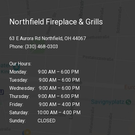
Northfield Fireplace & Grills
63 E Aurora Rd Northfield, OH 44067
Phone:
(330) 468-0303
Our Hours:
Monday: 9:00 AM – 6:00 PM
Tuesday: 9:00 AM – 6:00 PM
Wednesday: 9:00 AM – 6:00 PM
Thursday: 9:00 AM – 6:00 PM
Friday: 9:00 AM – 4:00 PM
Saturday: 10:00 AM – 4:00 PM
Sunday: CLOSED