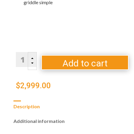
griddle simple
Blaze
B
LTE
Add to cart
C
PRO
40"
Gas
$
2,999.00
Griddle
quantity
Description
Additional information