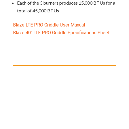
Each of the 3 burners produces 15,000 BTUs for a
total of 45,000 BTUs
Blaze LTE PRO Griddle User Manual
Blaze 40″ LTE PRO Griddle Specifications Sheet
Shipping