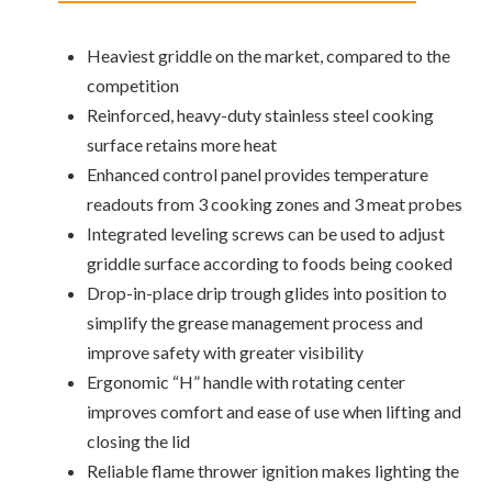
Heaviest griddle on the market, compared to the
competition
Reinforced, heavy-duty stainless steel cooking
surface retains more heat
Enhanced control panel provides temperature
readouts from 3 cooking zones and 3 meat probes
Integrated leveling screws can be used to adjust
griddle surface according to foods being cooked
Drop-in-place drip trough glides into position to
simplify the grease management process and
improve safety with greater visibility
Ergonomic “H” handle with rotating center
improves comfort and ease of use when lifting and
closing the lid
Reliable flame thrower ignition makes lighting the