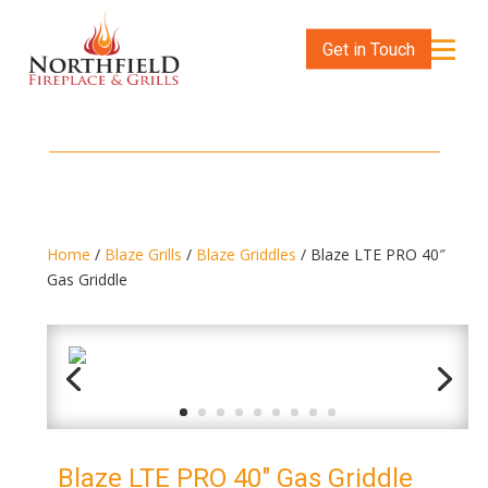
Get in Touch
Home
/
Blaze Grills
/
Blaze Griddles
/ Blaze LTE PRO 40″
Gas Griddle
Blaze LTE PRO 40″ Gas Griddle