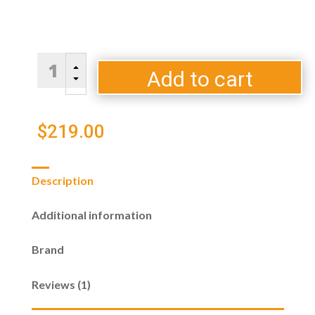
City
B
Bridge
Add to cart
C
Tool
Set
-
$
219.00
Black
quantity
Description
Additional information
Brand
Reviews (1)