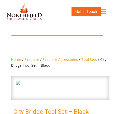
Get in Touch
Home
/
Fireplace
/
Fireplace Accessories
/
Tool Sets
/ City
Bridge Tool Set – Black
City Bridge Tool Set – Black