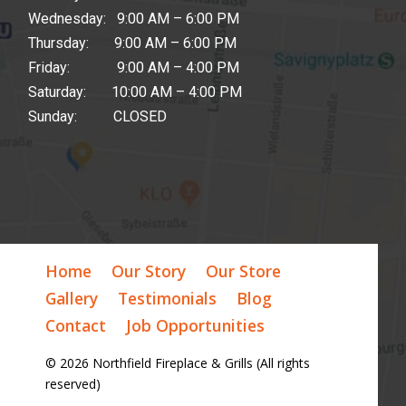
Wednesday: 9:00 AM – 6:00 PM
Thursday: 9:00 AM – 6:00 PM
Friday: 9:00 AM – 4:00 PM
Saturday: 10:00 AM – 4:00 PM
Sunday: CLOSED
Home
Our Story
Our Store
Gallery
Testimonials
Blog
Contact
Job Opportunities
© 2026 Northfield Fireplace & Grills (All rights
reserved)