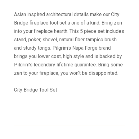
Asian inspired architectural details make our City
Bridge fireplace tool set a one of a kind. Bring zen
into your fireplace hearth. This 5 piece set includes
stand, poker, shovel, natural fiber tampico brush
and sturdy tongs. Pilgrim’s Napa Forge brand
brings you lower cost, high style and is backed by
Pilgrim’s legendary lifetime guarantee. Bring some
zen to your fireplace, you won’t be disappointed.
City Bridge Tool Set