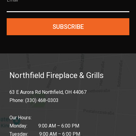
SUBSCRIBE
Northfield Fireplace & Grills
63 E Aurora Rd Northfield, OH 44067
Phone:
(330) 468-0303
Our Hours:
Monday: 9:00 AM – 6:00 PM
Tuesday: 9:00 AM – 6:00 PM