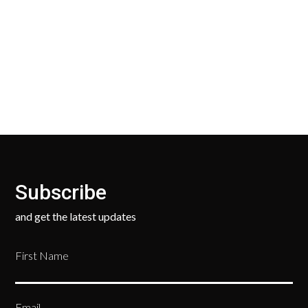
Our Return Policy makes it easy for you to return
your new, unused products for a FULL REFUND. We
ask only that you pay for the return shipping.
Subscribe
and get the latest updates
First Name
Email