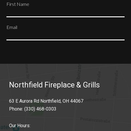
First Name
Email
SUBSCRIBE
Northfield Fireplace & Grills
63 E Aurora Rd Northfield, OH 44067
Phone:
(330) 468-0303
Our Hours: