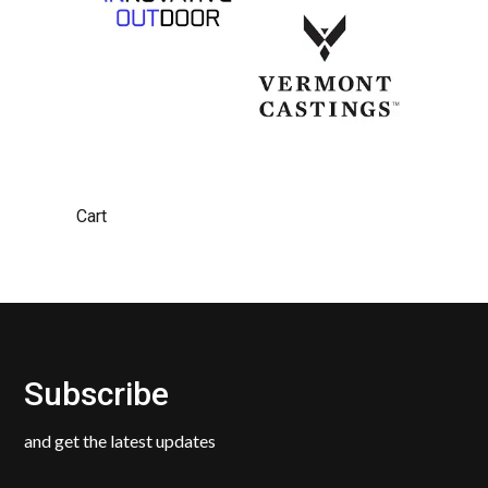
Cart
Subscribe
and get the latest updates