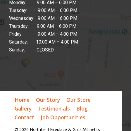
Monday: 9:00 AM – 6:00 PM
Tuesday: 9:00 AM – 6:00 PM
Wednesday: 9:00 AM – 6:00 PM
Thursday: 9:00 AM – 6:00 PM
Friday: 9:00 AM – 4:00 PM
Saturday: 10:00 AM – 4:00 PM
Sunday: CLOSED
Home
Our Story
Our Store
Gallery
Testimonials
Blog
Contact
Job Opportunities
© 2026 Northfield Fireplace & Grills (All rights