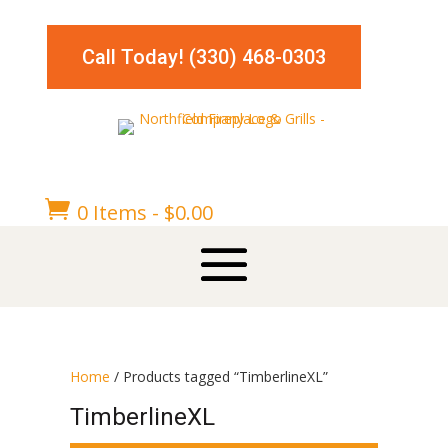
Call Today! (330) 468-0303

0 Items
-
$
0.00
Home
/ Products tagged “TimberlineXL”
TimberlineXL