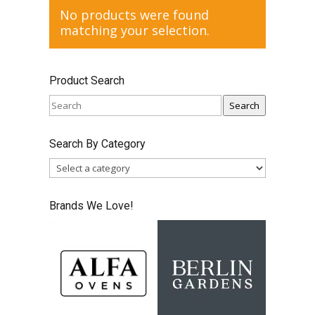
No products were found
matching your selection.
Product Search
Search
Search By Category
Brands We Love!