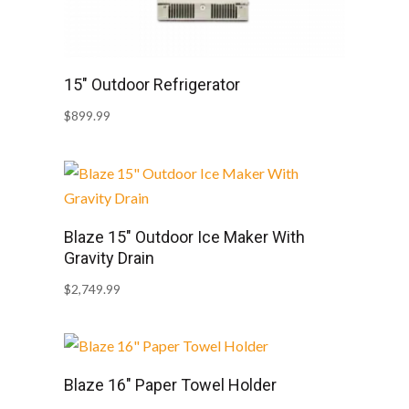
15″ Outdoor Refrigerator
$
899.99
Blaze 15″ Outdoor Ice Maker With
Gravity Drain
$
2,749.99
Blaze 16″ Paper Towel Holder