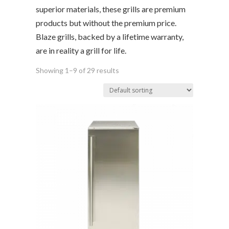
superior materials, these grills are premium
products but without the premium price.
Blaze grills, backed by a lifetime warranty,
are in reality a grill for life.
Showing 1–9 of 29 results