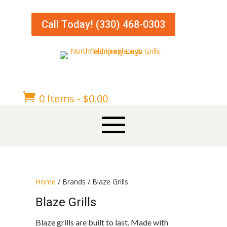
Call Today! (330) 468-0303

0 Items
-
$
0.00
Home
/ Brands / Blaze Grills
Blaze Grills
Blaze grills are built to last. Made with