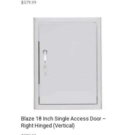
$
379.99
Blaze 18 Inch Single Access Door –
Right Hinged (Vertical)