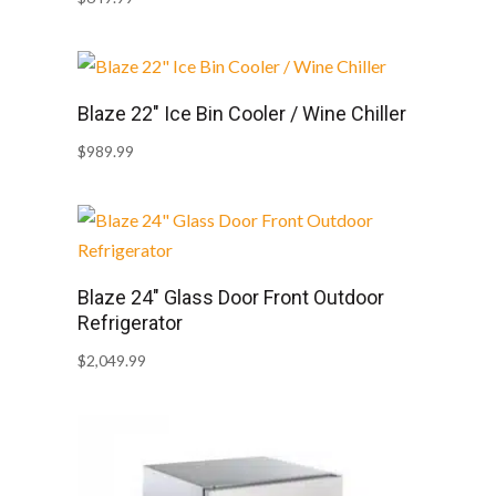
Blaze 22″ Ice Bin Cooler / Wine Chiller
$
989.99
Blaze 24″ Glass Door Front Outdoor
Refrigerator
$
2,049.99