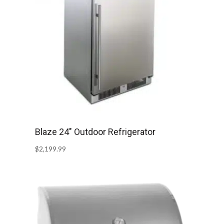
Blaze 24″ Outdoor Refrigerator
$
2,199.99