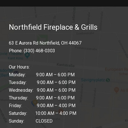
Northfield Fireplace & Grills
63 E Aurora Rd Northfield, OH 44067
Phone:
(330) 468-0303
Our Hours:
Monday: 9:00 AM – 6:00 PM
Tuesday: 9:00 AM – 6:00 PM
Wednesday: 9:00 AM – 6:00 PM
Thursday: 9:00 AM – 6:00 PM
Friday: 9:00 AM – 4:00 PM
Saturday: 10:00 AM – 4:00 PM
Sunday: CLOSED