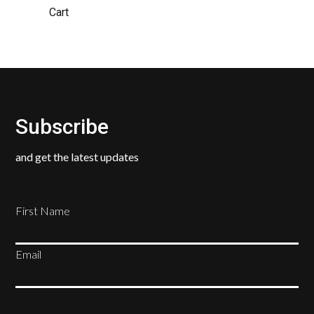
Cart
Subscribe
and get the latest updates
First Name
Email
SUBSCRIBE