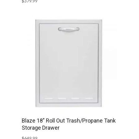
$
379.99
Blaze 18″ Roll Out Trash/Propane Tank
Storage Drawer
$
649.99