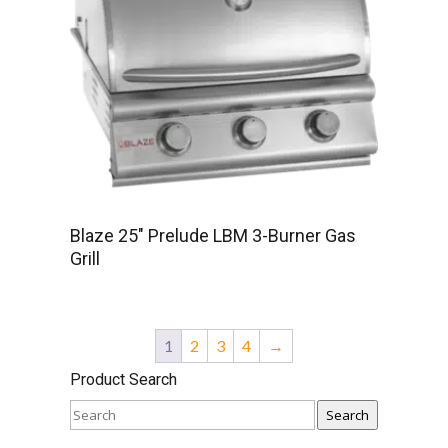
Blaze 25″ Prelude LBM 3-Burner Gas
Grill
1
2
3
4
→
Product Search
Search