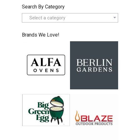
Search By Category
Select a category
Brands We Love!