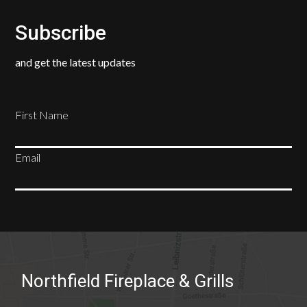
Subscribe
and get the latest updates
First Name
Email
SUBSCRIBE
Northfield Fireplace & Grills