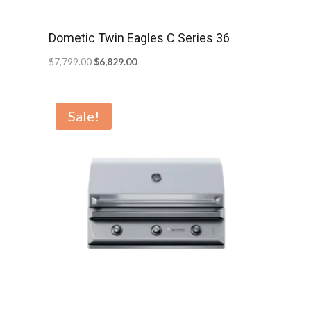
Dometic Twin Eagles C Series 36
Original
Current
$
7,799.00
$
6,829.00
price
price
was:
is:
Sale!
$7,799.00.
$6,829.00.