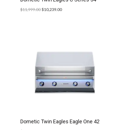
Original
Current
$
11,999.00
$
10,239.00
price
price
was:
is:
$11,999.00.
$10,239.00.
Dometic Twin Eagles Eagle One 42