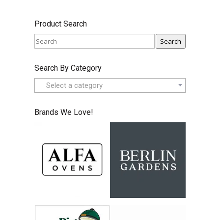
Product Search
Search
Search By Category
Select a category
Brands We Love!