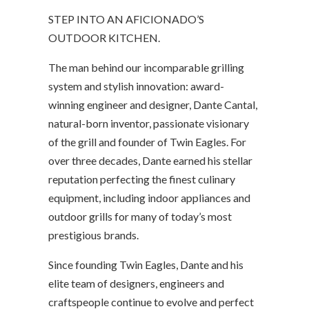
STEP INTO AN AFICIONADO’S
OUTDOOR KITCHEN.
The man behind our incomparable grilling
system and stylish innovation: award-
winning engineer and designer, Dante Cantal,
natural-born inventor, passionate visionary
of the grill and founder of Twin Eagles. For
over three decades, Dante earned his stellar
reputation perfecting the finest culinary
equipment, including indoor appliances and
outdoor grills for many of today’s most
prestigious brands.
Since founding Twin Eagles, Dante and his
elite team of designers, engineers and
craftspeople continue to evolve and perfect