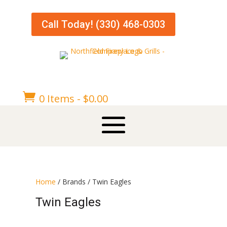
Call Today! (330) 468-0303

0 Items
-
$
0.00
Home
/ Brands / Twin Eagles
Twin Eagles