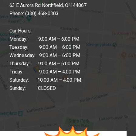
63 E Aurora Rd Northfield, OH 44067
Phone:
(330) 468-0303
Our Hours:
Monday: 9:00 AM – 6:00 PM
Tuesday: 9:00 AM – 6:00 PM
Wednesday: 9:00 AM – 6:00 PM
Thursday: 9:00 AM – 6:00 PM
Friday: 9:00 AM – 4:00 PM
Saturday: 10:00 AM – 4:00 PM
Sunday: CLOSED