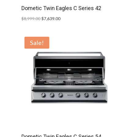
Dometic Twin Eagles C Series 42
Original
Current
$
8,999.00
$
7,639.00
price
price
was:
is:
Sale!
$8,999.00.
$7,639.00.
Dometic Twin Eagles C Series 54