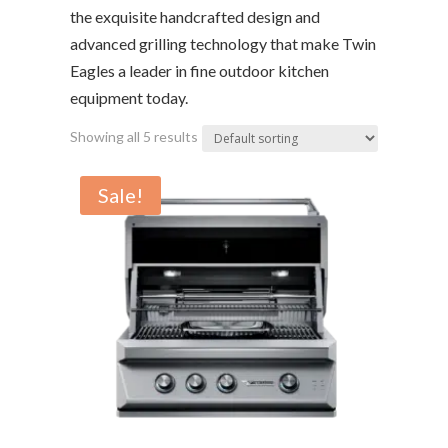
the exquisite handcrafted design and
advanced grilling technology that make Twin
Eagles a leader in fine outdoor kitchen
equipment today.
Showing all 5 results
Sale!