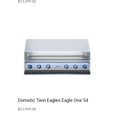
$
13,299.00
Dometic Twin Eagles Eagle One 54
$
15,999.00