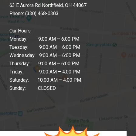
63 E Aurora Rd Northfield, OH 44067
Phone:
(330) 468-0303
Our Hours:
Monday: 9:00 AM – 6:00 PM
Tuesday: 9:00 AM – 6:00 PM
Wednesday: 9:00 AM – 6:00 PM
Thursday: 9:00 AM – 6:00 PM
Friday: 9:00 AM – 4:00 PM
Saturday: 10:00 AM – 4:00 PM
Sunday: CLOSED