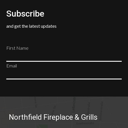
Subscribe
and get the latest updates
First Name
Email
SUBSCRIBE
Northfield Fireplace & Grills