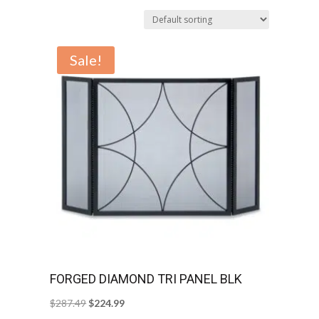
Sale!
FORGED DIAMOND TRI PANEL BLK
Original
Current
$
287.49
$
224.99