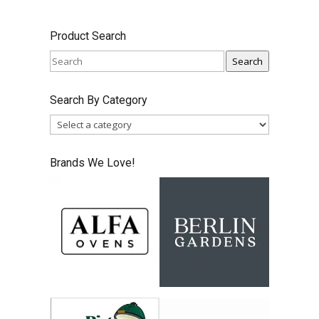
price
price
was:
is:
Product Search
$287.49.
$224.99.
Search
Search By Category
Brands We Love!