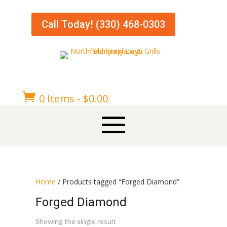
Call Today! (330) 468-0303

0 Items
-
$
0.00
Home
/ Products tagged “Forged Diamond”
Forged Diamond
Showing the single result