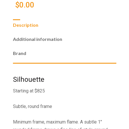
$
0.00
Description
Additional information
Brand
Silhouette
Starting at $825
Subtle, round frame
Minimum frame, maximum flame. A subtle 1"