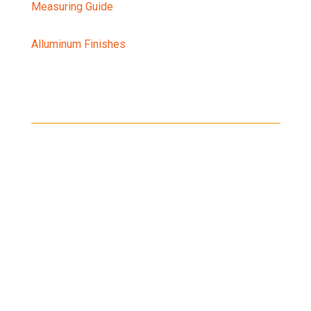
Measuring Guide
Alluminum Finishes
Shipping
Shipping on all orders in the United States will be