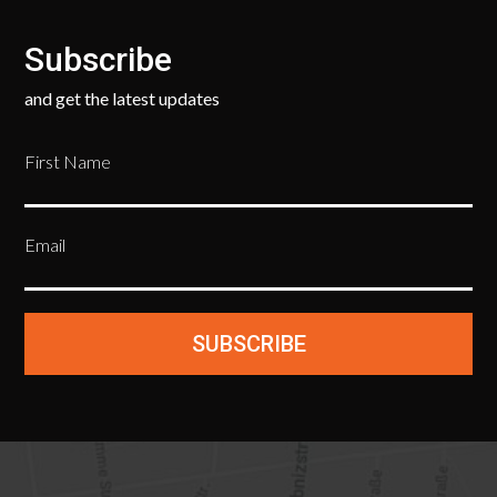
Subscribe
and get the latest updates
First Name
Email
SUBSCRIBE