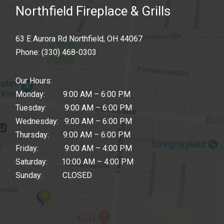
Northfield Fireplace & Grills
63 E Aurora Rd Northfield, OH 44067
Phone:
(330) 468-0303
Our Hours:
Monday: 9:00 AM – 6:00 PM
Tuesday: 9:00 AM – 6:00 PM
Wednesday: 9:00 AM – 6:00 PM
Thursday: 9:00 AM – 6:00 PM
Friday: 9:00 AM – 4:00 PM
Saturday: 10:00 AM – 4:00 PM
Sunday: CLOSED