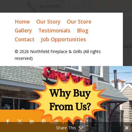
Home
Our Story
Our Store
Gallery
Testimonials
Blog
Contact
Job Opportunities
© 2026 Northfield Fireplace & Grills (All rights
reserved)
Share This