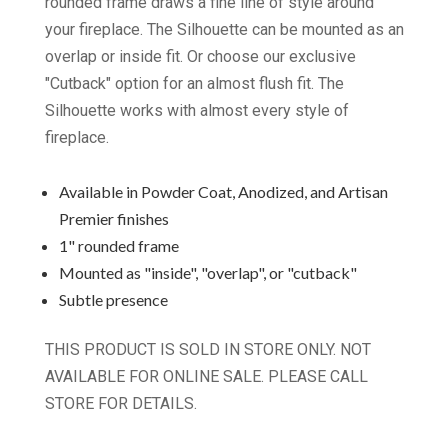
rounded frame draws a fine line of style around
your fireplace. The Silhouette can be mounted as an
overlap or inside fit. Or choose our exclusive
"Cutback" option for an almost flush fit. The
Silhouette works with almost every style of
fireplace.
Available in Powder Coat, Anodized, and Artisan
Premier finishes
1" rounded frame
Mounted as "inside", "overlap", or "cutback"
Subtle presence
THIS PRODUCT IS SOLD IN STORE ONLY. NOT
AVAILABLE FOR ONLINE SALE. PLEASE CALL
STORE FOR DETAILS.