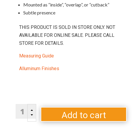
Mounted as “inside”, “overlap”, or “cutback”
Subtle presence
THIS PRODUCT IS SOLD IN STORE ONLY. NOT
AVAILABLE FOR ONLINE SALE. PLEASE CALL
STORE FOR DETAILS.
Measuring Guide
Alluminum Finishes
Silhouette
B
quantity
Add to cart
C