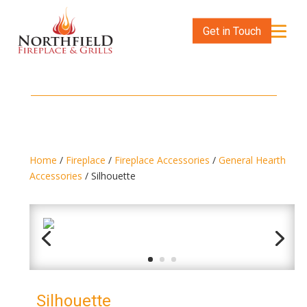
Get in Touch
Home
/
Fireplace
/
Fireplace Accessories
/
General Hearth
Accessories
/ Silhouette
Silhouette