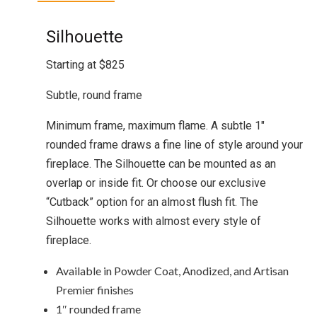
Silhouette
Starting at $825
Subtle, round frame
Minimum frame, maximum flame. A subtle 1″
rounded frame draws a fine line of style around your
fireplace. The Silhouette can be mounted as an
overlap or inside fit. Or choose our exclusive
“Cutback” option for an almost flush fit. The
Silhouette works with almost every style of
fireplace.
Available in Powder Coat, Anodized, and Artisan
Premier finishes
1″ rounded frame