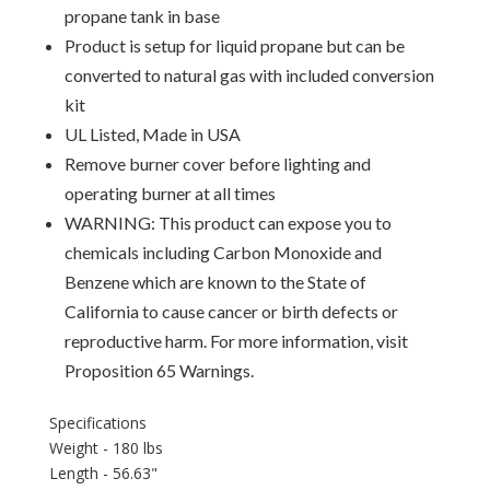
propane tank in base
Product is setup for liquid propane but can be
converted to natural gas with included conversion
kit
UL Listed, Made in USA
Remove burner cover before lighting and
operating burner at all times
WARNING: This product can expose you to
chemicals including Carbon Monoxide and
Benzene which are known to the State of
California to cause cancer or birth defects or
reproductive harm. For more information, visit
Proposition 65 Warnings.
Specifications
Weight - 180 lbs
Length - 56.63"