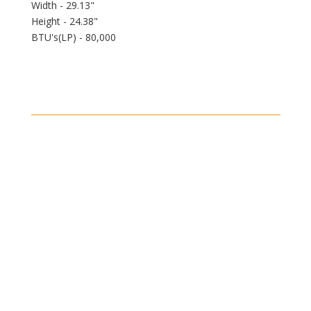
Width - 29.13"
Height - 24.38"
BTU's(LP) - 80,000
Shipping
Shipping on all orders in the United States will be