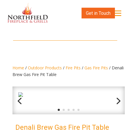
Get in Touch
Home
/
Outdoor Products
/
Fire Pits
/
Gas Fire Pits
/ Denali
Brew Gas Fire Pit Table
Denali Brew Gas Fire Pit Table