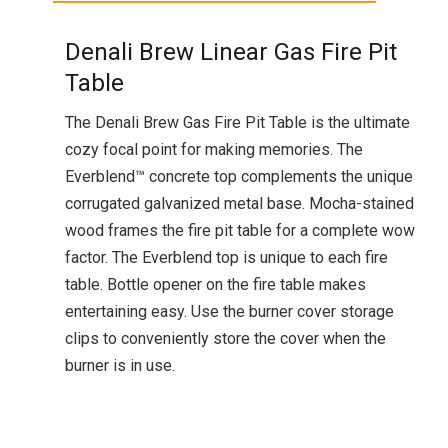
Denali Brew Linear Gas Fire Pit
Table
The Denali Brew Gas Fire Pit Table is the ultimate
cozy focal point for making memories. The
Everblend™ concrete top complements the unique
corrugated galvanized metal base. Mocha-stained
wood frames the fire pit table for a complete wow
factor. The Everblend top is unique to each fire
table. Bottle opener on the fire table makes
entertaining easy. Use the burner cover storage
clips to conveniently store the cover when the
burner is in use.