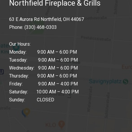
Northfield Fireplace & Grills
63 E Aurora Rd Northfield, OH 44067
Phone:
(330) 468-0303
Our Hours:
Monday: 9:00 AM – 6:00 PM
Tuesday: 9:00 AM – 6:00 PM
Wednesday: 9:00 AM – 6:00 PM
Thursday: 9:00 AM – 6:00 PM
Friday: 9:00 AM – 4:00 PM
Saturday: 10:00 AM – 4:00 PM
Sunday: CLOSED