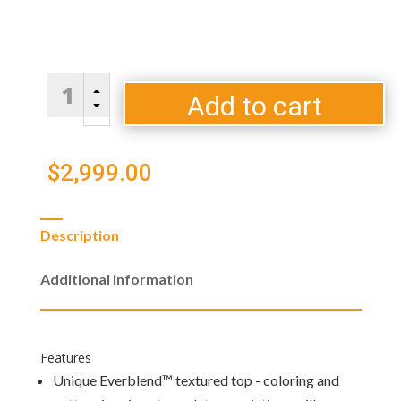
Denali
B
Brew
Add to cart
C
Gas
Fire
Pit
$
2,999.00
Table
quantity
Description
Additional information
Features
Unique Everblend™ textured top - coloring and