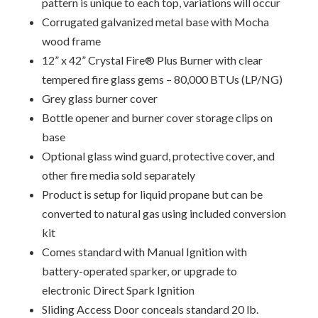
pattern is unique to each top, variations will occur
Corrugated galvanized metal base with Mocha
wood frame
12” x 42” Crystal Fire® Plus Burner with clear
tempered fire glass gems – 80,000 BTUs (LP/NG)
Grey glass burner cover
Bottle opener and burner cover storage clips on
base
Optional glass wind guard, protective cover, and
other fire media sold separately
Product is setup for liquid propane but can be
converted to natural gas using included conversion
kit
Comes standard with Manual Ignition with
battery-operated sparker, or upgrade to
electronic Direct Spark Ignition
Sliding Access Door conceals standard 20 lb.