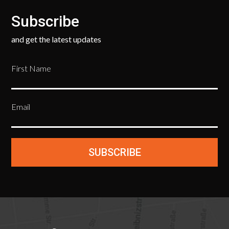
Subscribe
and get the latest updates
First Name
Email
SUBSCRIBE