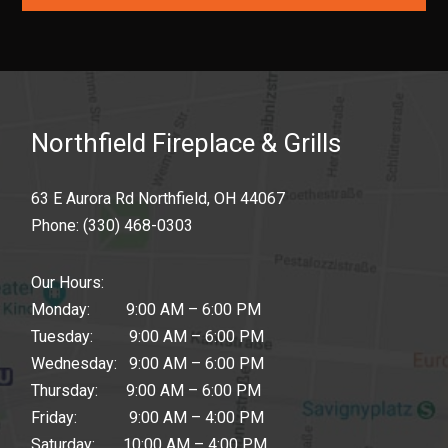
Northfield Fireplace & Grills
63 E Aurora Rd Northfield, OH 44067
Phone:
(330) 468-0303
Our Hours:
Monday: 9:00 AM – 6:00 PM
Tuesday: 9:00 AM – 6:00 PM
Wednesday: 9:00 AM – 6:00 PM
Thursday: 9:00 AM – 6:00 PM
Friday: 9:00 AM – 4:00 PM
Saturday: 10:00 AM – 4:00 PM