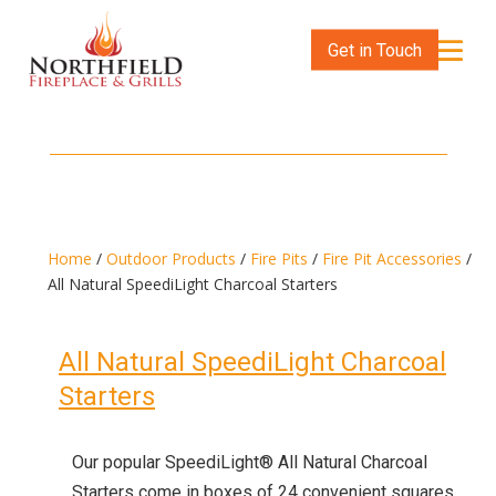
Get in Touch
Home
/
Outdoor Products
/
Fire Pits
/
Fire Pit Accessories
/
All Natural SpeediLight Charcoal Starters
All Natural SpeediLight Charcoal
Starters
Our popular SpeediLight® All Natural Charcoal
Starters come in boxes of 24 convenient squares.