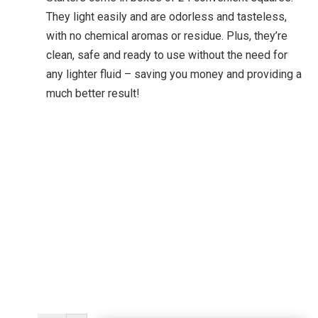
They light easily and are odorless and tasteless,
with no chemical aromas or residue. Plus, they’re
clean, safe and ready to use without the need for
any lighter fluid – saving you money and providing a
much better result!