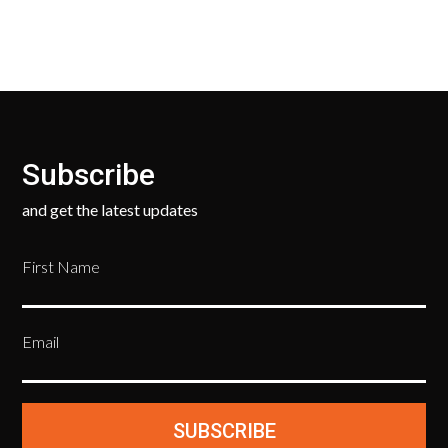
Subscribe
and get the latest updates
First Name
Email
SUBSCRIBE