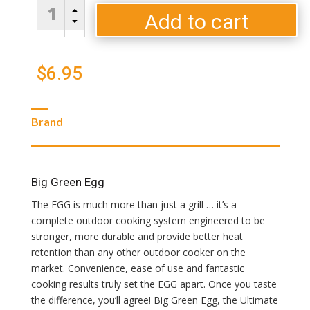
All
B
Natural
Add to cart
C
SpeediLight
Charcoal
Starters
$
6.95
quantity
Brand
Big Green Egg
The EGG is much more than just a grill … it’s a
complete outdoor cooking system engineered to be
stronger, more durable and provide better heat
retention than any other outdoor cooker on the
market. Convenience, ease of use and fantastic
cooking results truly set the EGG apart. Once you taste
the difference, you’ll agree! Big Green Egg, the Ultimate