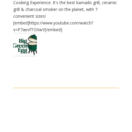
Cooking Experience. It's the best kamado grill, ceramic
grill & charcoal smoker on the planet, with 7
convenient sizes!
[embed]https://www.youtube.com/watch?
v=P7aevfTOXwY[/embed]