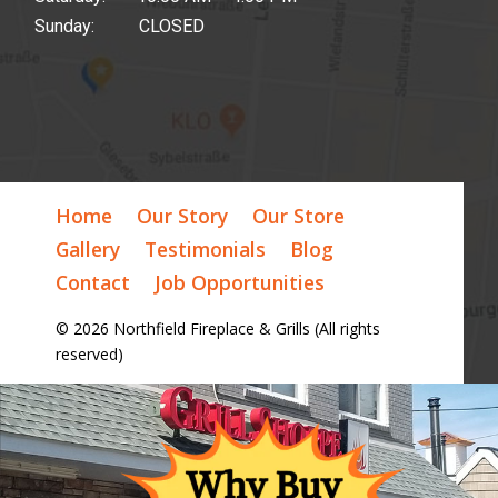
Sunday: CLOSED
Home
Our Story
Our Store
Gallery
Testimonials
Blog
Contact
Job Opportunities
© 2026 Northfield Fireplace & Grills (All rights
reserved)