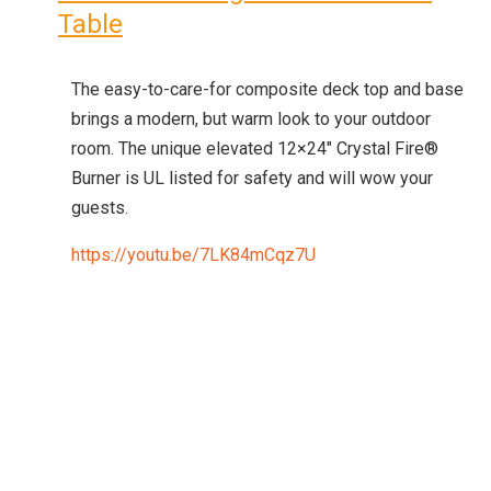
Table
The easy-to-care-for composite deck top and base
brings a modern, but warm look to your outdoor
room. The unique elevated 12×24″ Crystal Fire®
Burner is UL listed for safety and will wow your
guests.
https://youtu.be/7LK84mCqz7U