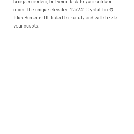
brings a modern, but warm look to your outdoor
room. The unique elevated 12x24" Crystal Fire®
Plus Burner is UL listed for safety and will dazzle
your guests.
Shipping