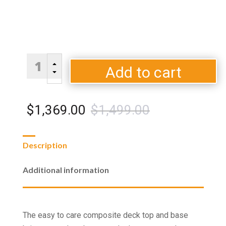
Brooks
B
Rectangular
Add to cart
C
Gas
Fire
Pit
Original
Current
$
1,369.00
$
1,499.00
Table
quantity
price
price
Description
was:
is:
Additional information
$1,499.00.
$1,369.00.
The easy to care composite deck top and base