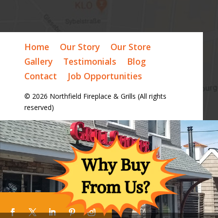
Home
Our Story
Our Store
Gallery
Testimonials
Blog
Contact
Job Opportunities
© 2026 Northfield Fireplace & Grills (All rights
reserved)