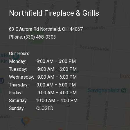
Northfield Fireplace & Grills
63 E Aurora Rd Northfield, OH 44067
Phone:
(330) 468-0303
Our Hours:
Monday: 9:00 AM – 6:00 PM
Tuesday: 9:00 AM – 6:00 PM
Wednesday: 9:00 AM – 6:00 PM
Thursday: 9:00 AM – 6:00 PM
Friday: 9:00 AM – 4:00 PM
Saturday: 10:00 AM – 4:00 PM
Sunday: CLOSED