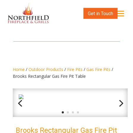
Get in Touch
Home
/
Outdoor Products
/
Fire Pits
/
Gas Fire Pits
/
Brooks Rectangular Gas Fire Pit Table
Brooks Rectangular Gas Fire Pit