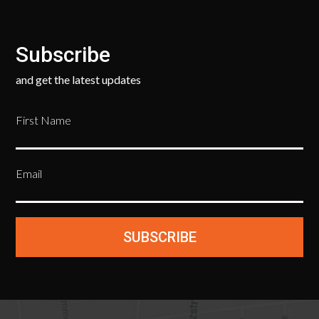
Subscribe
and get the latest updates
First Name
Email
SUBSCRIBE