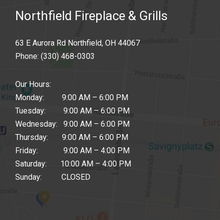
Northfield Fireplace & Grills
63 E Aurora Rd Northfield, OH 44067
Phone:
(330) 468-0303
Our Hours:
Monday: 9:00 AM – 6:00 PM
Tuesday: 9:00 AM – 6:00 PM
Wednesday: 9:00 AM – 6:00 PM
Thursday: 9:00 AM – 6:00 PM
Friday: 9:00 AM – 4:00 PM
Saturday: 10:00 AM – 4:00 PM
Sunday: CLOSED