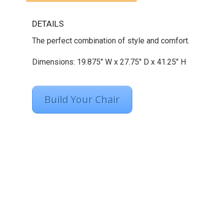
DETAILS
The perfect combination of style and comfort.
Dimensions: 19.875″ W x 27.75″ D x 41.25″ H
Build Your Chair