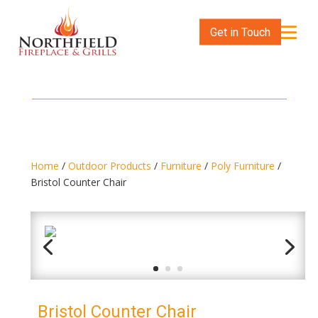
Get in Touch
Home
/
Outdoor Products
/
Furniture
/
Poly Furniture
/
Bristol Counter Chair
Bristol Counter Chair