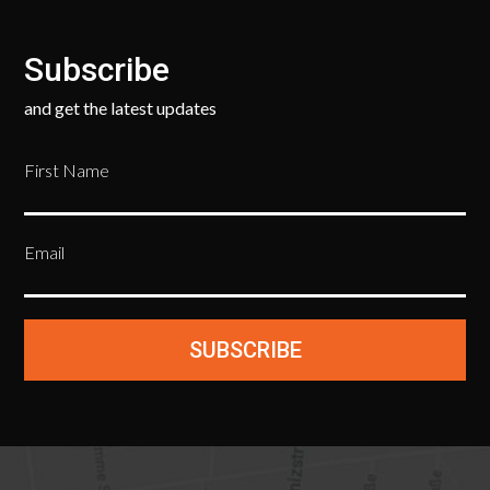
Subscribe
and get the latest updates
First Name
Email
SUBSCRIBE