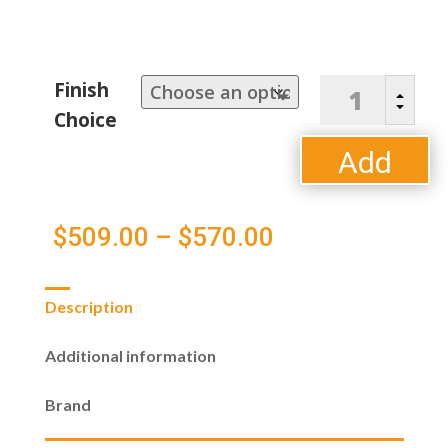
Bristol
Finish
B
Counter
C
Choice
Chair
quantity
Add
to
Price
$
509.00
–
$
570.00
cart
range:
Description
$509.00
Additional information
through
Brand
$570.00