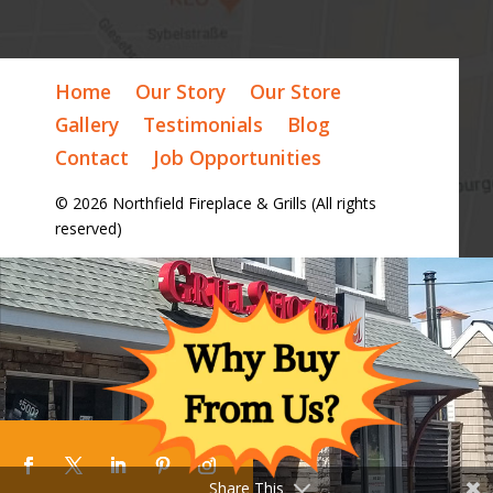
Home
Our Story
Our Store
Gallery
Testimonials
Blog
Contact
Job Opportunities
© 2026 Northfield Fireplace & Grills (All rights
reserved)
Share This