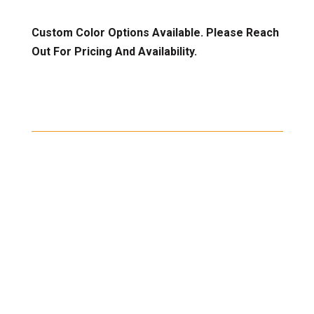
Custom Color Options Available. Please Reach
Out For Pricing And Availability.
Shipping