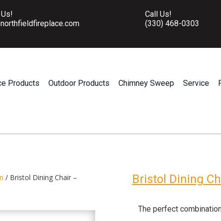
 Us!
Call Us!
northfieldfireplace.com
(330) 468-0303
ce Products
Outdoor Products
Chimney Sweep
Service
Bristol Dining C
on
/ Bristol Dining Chair –
The perfect combination