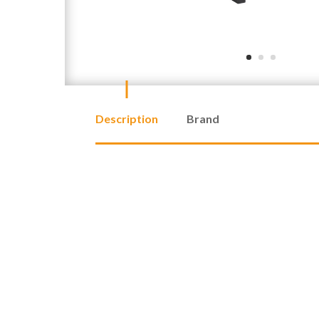
Description
Brand