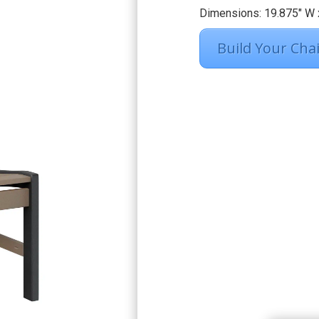
Dimensions: 19.875″ W x
Build Your Chai