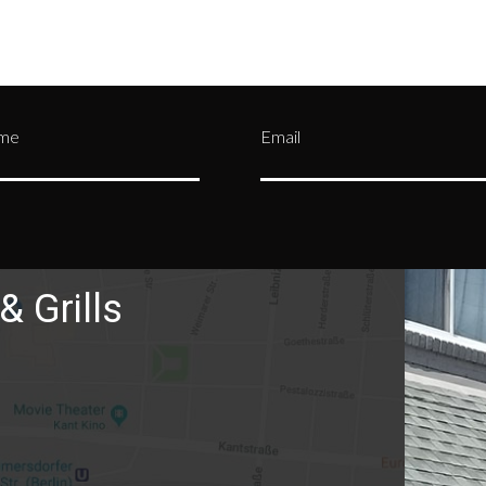
ame
Email
& Grills