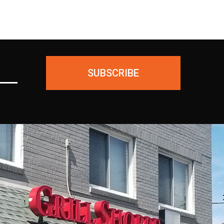
SUBSCRIBE