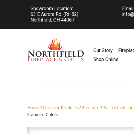
Showroom Location:
Email
63 E Aurora Rd. (Rt. 82)
info@
Northfield, OH 44067
Our Story
Firepla
Shop Online
Home
/
Outdoor Products
/
Furniture
/
Bristol Collecti
Standard Colors