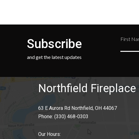
First N
Subscribe
and get the latest updates
Northfield Fireplace 
63 E Aurora Rd Northfield, OH 44067
Phone:
(330) 468-0303
Our Hours: