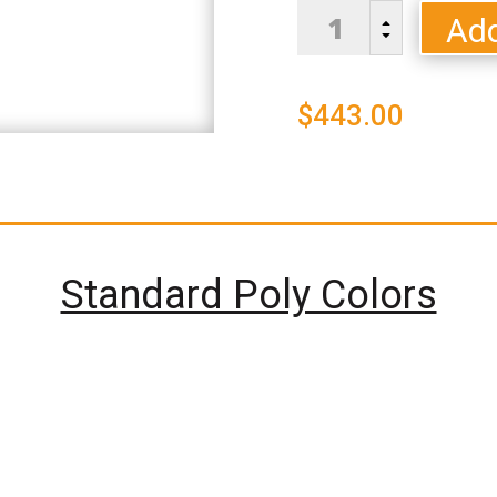
Bristol
Add
B
Dining
C
Chair
-
$
443.00
Standard
Colors
quantity
Standard Poly Colors