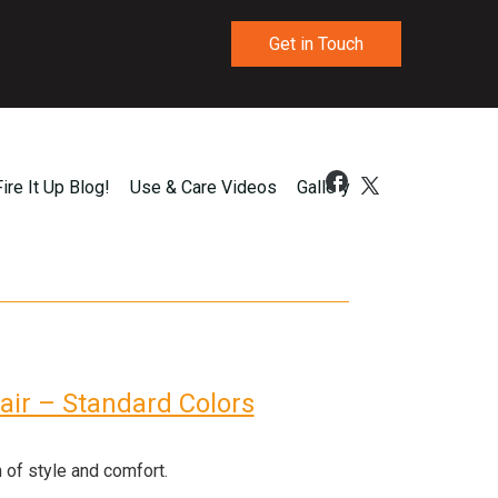
Get in Touch
Fire It Up Blog!
Use & Care Videos
Gallery
hair – Standard Colors
 of style and comfort.