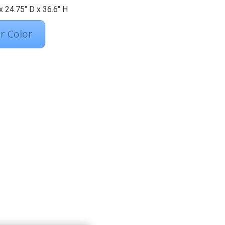
 24.75″ D x 36.6″ H
r Color