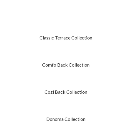
Classic Terrace Collection
Comfo Back Collection
Cozi Back Collection
Donoma Collection