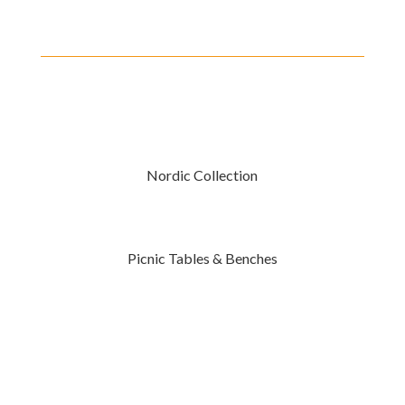
Nordic Collection
Picnic Tables & Benches