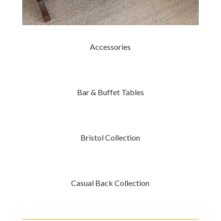
Accessories
Bar & Buffet Tables
Bristol Collection
Casual Back Collection