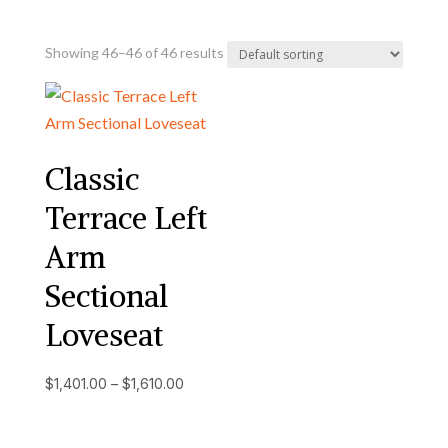
Showing 46–46 of 46 results
Classic
Terrace Left
Arm
Sectional
Loveseat
Price
$
1,401.00
–
$
1,610.00
range:
$1,401.00