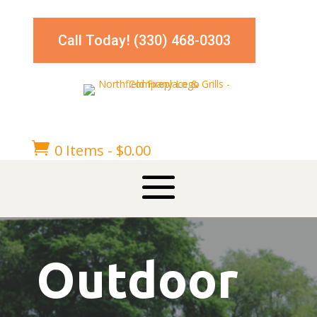
Call Today! (330) 468-0303

0 Items
-
$
0.00
Outdoor