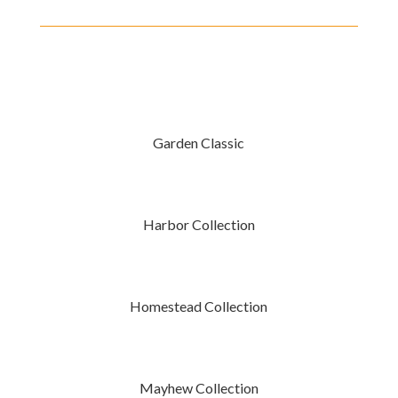
Garden Classic
Harbor Collection
Homestead Collection
Mayhew Collection