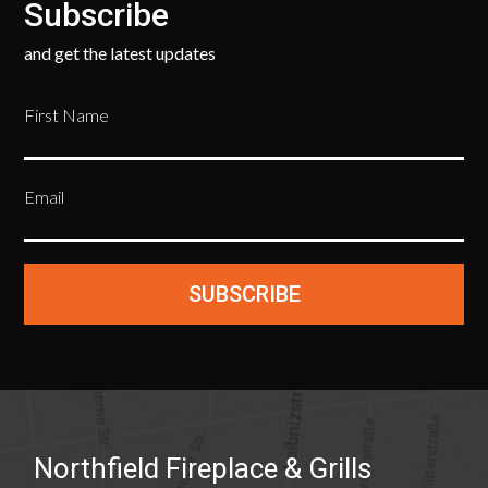
Subscribe
and get the latest updates
First Name
Email
SUBSCRIBE
Northfield Fireplace & Grills