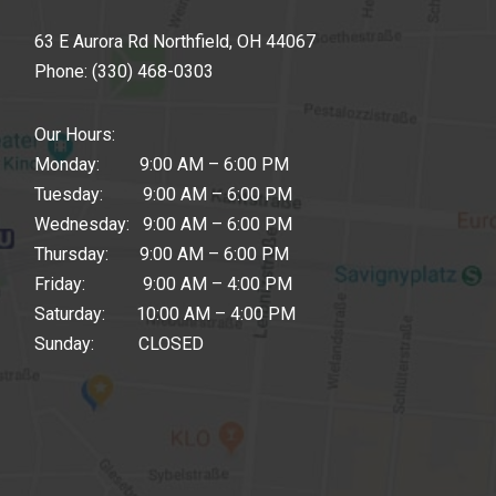
63 E Aurora Rd Northfield, OH 44067
Phone:
(330) 468-0303
Our Hours:
Monday: 9:00 AM – 6:00 PM
Tuesday: 9:00 AM – 6:00 PM
Wednesday: 9:00 AM – 6:00 PM
Thursday: 9:00 AM – 6:00 PM
Friday: 9:00 AM – 4:00 PM
Saturday: 10:00 AM – 4:00 PM
Sunday: CLOSED