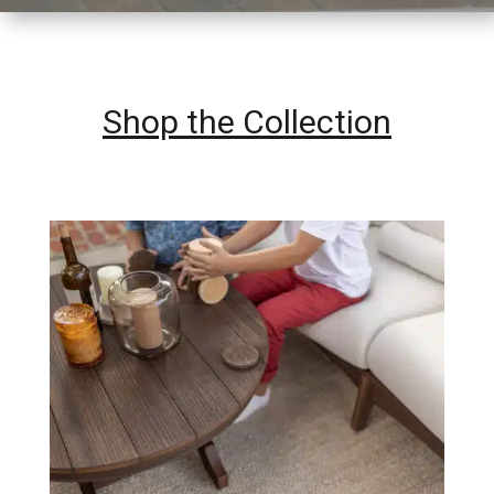
Shop the Collection