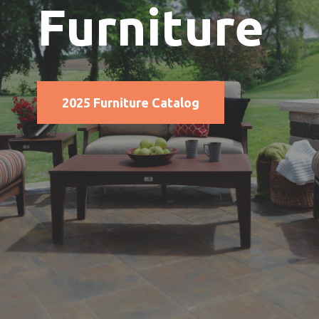
Furniture
2025 Furniture Catalog