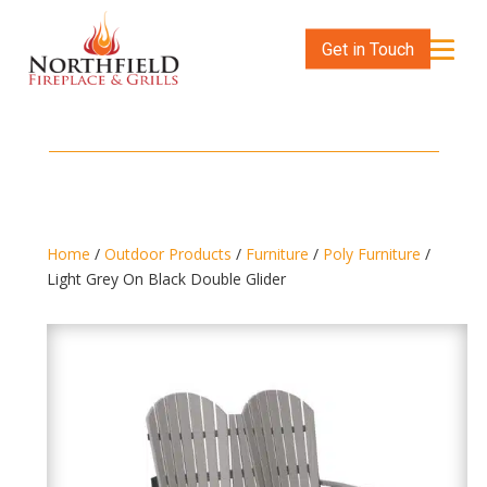
Get in Touch
Home
/
Outdoor Products
/
Furniture
/
Poly Furniture
/
Light Grey On Black Double Glider