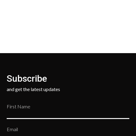
Our Return Policy makes it easy for you to return
your new, unused products for a FULL REFUND. We
ask only that you pay for the return shipping.
Subscribe
and get the latest updates
First Name
Email