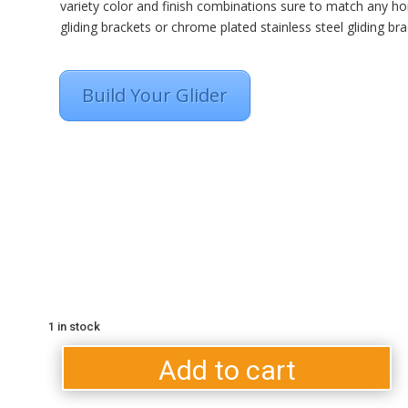
variety color and finish combinations sure to match any ho
gliding brackets or chrome plated stainless steel gliding bra
Build Your Glider
1 in stock
Light
B
Grey
Add to cart
C
On