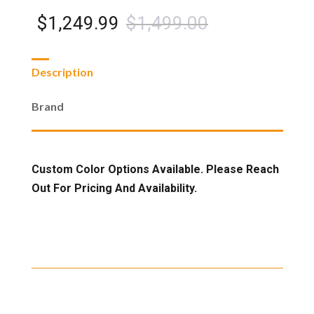
Black
Double
Original
Current
$
1,249.99
$
1,499.00
Glider
quantity
price
price
Description
was:
is:
Brand
$1,499.00.
$1,249.99.
Custom Color Options Available. Please Reach
Out For Pricing And Availability.