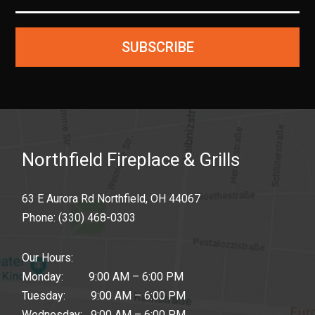
SUBSCRIBE
Northfield Fireplace & Grills
63 E Aurora Rd Northfield, OH 44067
Phone:
(330) 468-0303
Our Hours:
Monday: 9:00 AM – 6:00 PM
Tuesday: 9:00 AM – 6:00 PM
Wednesday: 9:00 AM – 6:00 PM