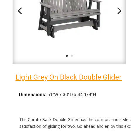
Light Grey On Black Double Glider
Dimensions:
51″W x 30″D x 44 1/4″H
The Comfo Back Double Glider has the comfort and style of
satisfaction of gliding for two. Go ahead and enjoy this exc