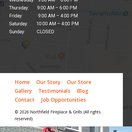
Thursday: 9:00 AM – 6:00 PM
Friday: 9:00 AM – 4:00 PM
Saturday: 10:00 AM – 4:00 PM
Sunday: CLOSED
Home
Our Story
Our Store
Gallery
Testimonials
Blog
Contact
Job Opportunities
© 2026 Northfield Fireplace & Grills (All rights
reserved)