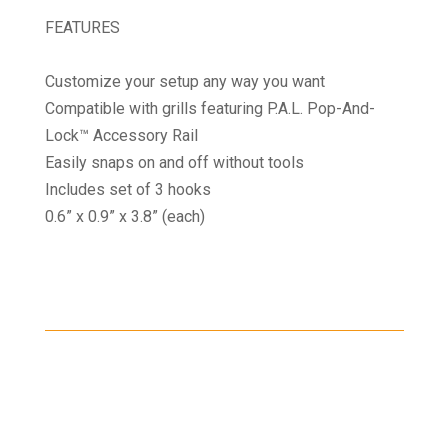
FEATURES
Customize your setup any way you want
Compatible with grills featuring P.A.L. Pop-And-
Lock™ Accessory Rail
Easily snaps on and off without tools
Includes set of 3 hooks
0.6” x 0.9” x 3.8” (each)