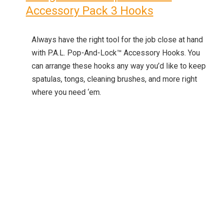
Accessory Pack 3 Hooks
Always have the right tool for the job close at hand
with P.A.L. Pop-And-Lock™ Accessory Hooks. You
can arrange these hooks any way you’d like to keep
spatulas, tongs, cleaning brushes, and more right
where you need ‘em.