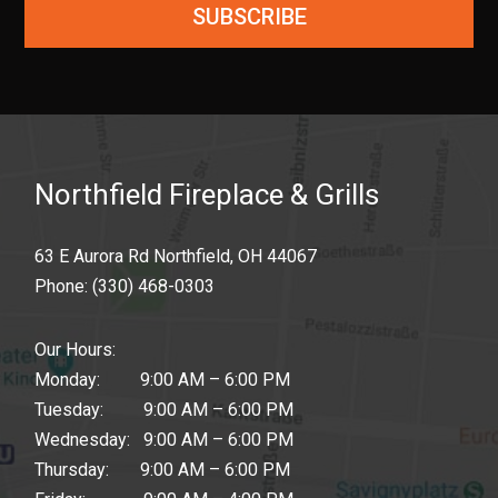
SUBSCRIBE
Northfield Fireplace & Grills
63 E Aurora Rd Northfield, OH 44067
Phone:
(330) 468-0303
Our Hours:
Monday: 9:00 AM – 6:00 PM
Tuesday: 9:00 AM – 6:00 PM
Wednesday: 9:00 AM – 6:00 PM
Thursday: 9:00 AM – 6:00 PM