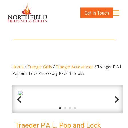
Get in Touch
Home
/
Traeger Grills
/
Traeger Accessories
/ Traeger P.A.L.
Pop and Lock Accessory Pack 3 Hooks
Traeger P.A.L. Pop and Lock