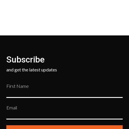
ask only that you pay for the return shipping.
Subscribe
and get the latest updates
First Name
Email