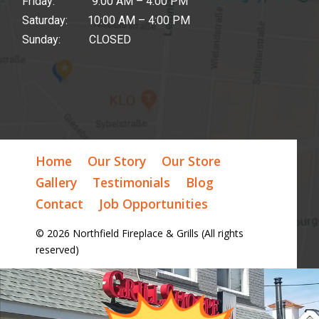
Friday: 9:00 AM – 4:00 PM
Saturday: 10:00 AM – 4:00 PM
Sunday: CLOSED
Home
Our Story
Our Store
Gallery
Testimonials
Blog
Contact
Job Opportunities
© 2026 Northfield Fireplace & Grills (All rights
reserved)