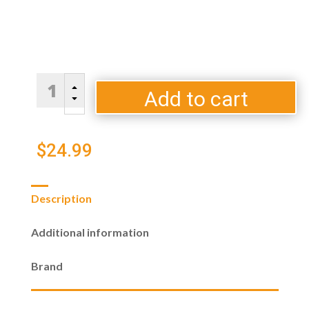
Traeger
B
P.A.L.
Add to cart
C
Pop
and
Lock
$
24.99
Accessory
Pack
3
Description
Hooks
quantity
Additional information
Brand