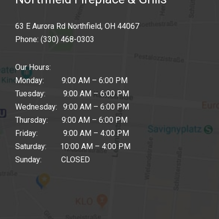
63 E Aurora Rd Northfield, OH 44067
Phone:
(330) 468-0303
Our Hours:
Monday: 9:00 AM – 6:00 PM
Tuesday: 9:00 AM – 6:00 PM
Wednesday: 9:00 AM – 6:00 PM
Thursday: 9:00 AM – 6:00 PM
Friday: 9:00 AM – 4:00 PM
Saturday: 10:00 AM – 4:00 PM
Sunday: CLOSED