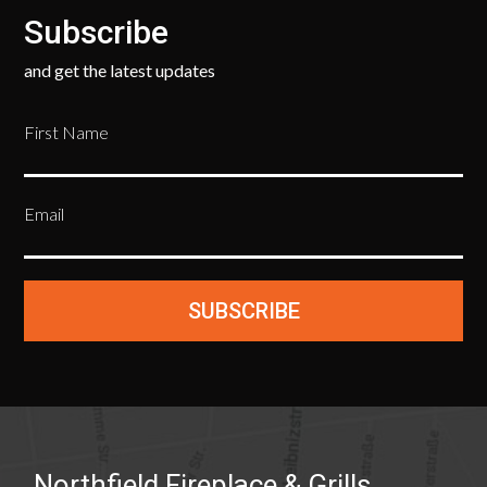
Subscribe
and get the latest updates
First Name
Email
SUBSCRIBE
Northfield Fireplace & Grills