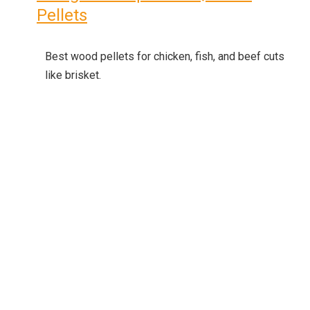
Pellets
Best wood pellets for chicken, fish, and beef cuts
like brisket.