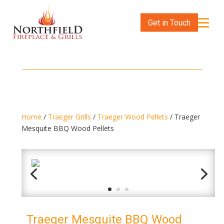
Get in Touch
Home
/
Traeger Grills
/
Traeger Wood Pellets
/ Traeger
Mesquite BBQ Wood Pellets
Traeger Mesquite BBQ Wood