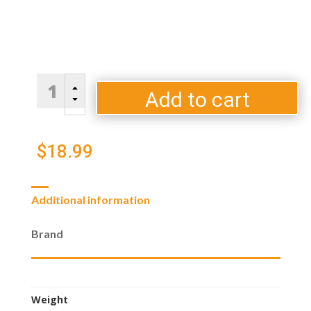
Traeger
B
Mesquite
Add to cart
C
BBQ
Wood
Pellets
$
18.99
quantity
Additional information
Brand
Weight