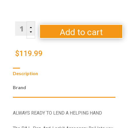
Traeger
B
P.A.L.
Add to cart
C
Folding
Front
Shelf
$
119.99
quantity
Description
Brand
ALWAYS READY TO LEND A HELPING HAND