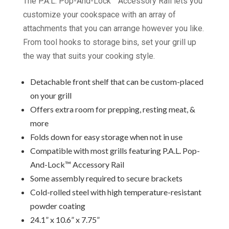
The P.A.L. Pop-And-Lock™ Accessory Rail lets you
customize your cookspace with an array of
attachments that you can arrange however you like.
From tool hooks to storage bins, set your grill up
the way that suits your cooking style.
Detachable front shelf that can be custom-placed
on your grill
Offers extra room for prepping, resting meat, &
more
Folds down for easy storage when not in use
Compatible with most grills featuring P.A.L. Pop-
And-Lock™ Accessory Rail
Some assembly required to secure brackets
Cold-rolled steel with high temperature-resistant
powder coating
24.1” x 10.6” x 7.75”