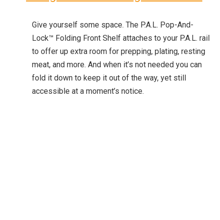
Give yourself some space. The P.A.L. Pop-And-
Lock™ Folding Front Shelf attaches to your P.A.L. rail
to offer up extra room for prepping, plating, resting
meat, and more. And when it’s not needed you can
fold it down to keep it out of the way, yet still
accessible at a moment’s notice.