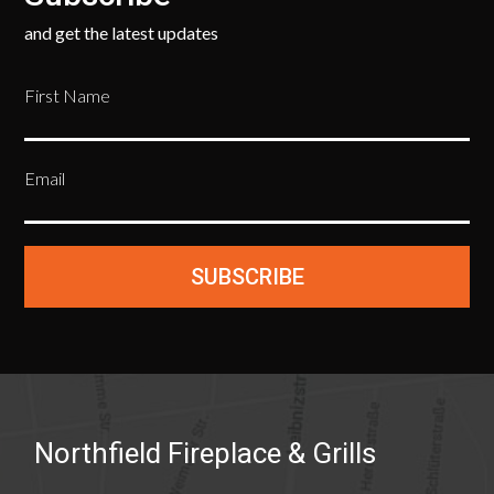
and get the latest updates
First Name
Email
SUBSCRIBE
Northfield Fireplace & Grills