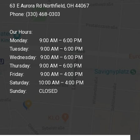
63 E Aurora Rd Northfield, OH 44067
Phone:
(330) 468-0303
Our Hours:
Monday: 9:00 AM – 6:00 PM
Tuesday: 9:00 AM – 6:00 PM
Wednesday: 9:00 AM – 6:00 PM
Thursday: 9:00 AM – 6:00 PM
Friday: 9:00 AM – 4:00 PM
Saturday: 10:00 AM – 4:00 PM
Sunday: CLOSED