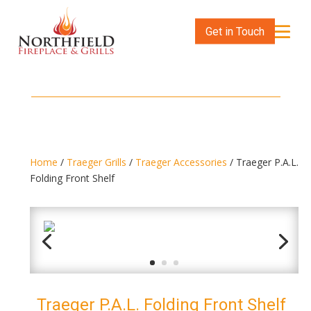
Get in Touch
Home
/
Traeger Grills
/
Traeger Accessories
/ Traeger P.A.L.
Folding Front Shelf
Traeger P.A.L. Folding Front Shelf