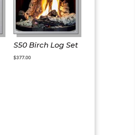
S50 Birch Log Set
$
377.00