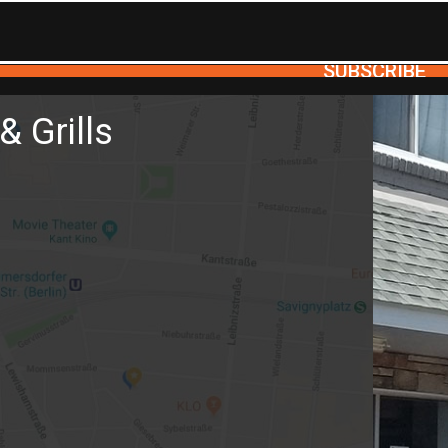
SUBSCRIBE
& Grills