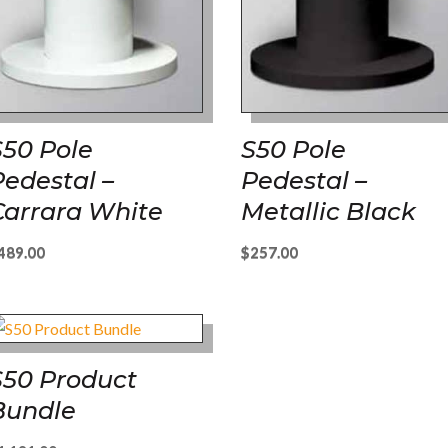
S50 Pole
S50 Pole
Pedestal –
Pedestal –
Carrara White
Metallic Black
489.00
$
257.00
S50 Product
Bundle