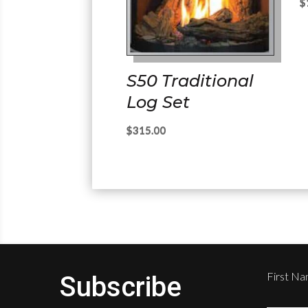
$
S50 Traditional
Log Set
$
315.00
First N
Subscribe