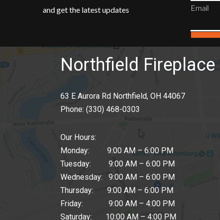
Email
and get the latest updates
Northfield Fireplace 
63 E Aurora Rd Northfield, OH 44067
Phone:
(330) 468-0303
Our Hours:
Monday: 9:00 AM – 6:00 PM
Tuesday: 9:00 AM – 6:00 PM
Wednesday: 9:00 AM – 6:00 PM
Thursday: 9:00 AM – 6:00 PM
Friday: 9:00 AM – 4:00 PM
Saturday: 10:00 AM – 4:00 PM