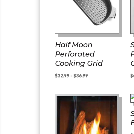
Half Moon
Perforated
Cooking Grid
Price
$
32.99
–
$
36.99
$
range:
$32.99
through
$36.99