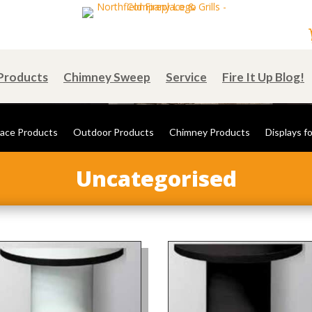
Products
Chimney Sweep
Service
Fire It Up Blog!
lace Products
Outdoor Products
Chimney Products
Displays fo
Uncategorised