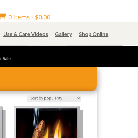

0 Items
-
$
0.00
Use & Care Videos
Gallery
Shop Online
r Sale