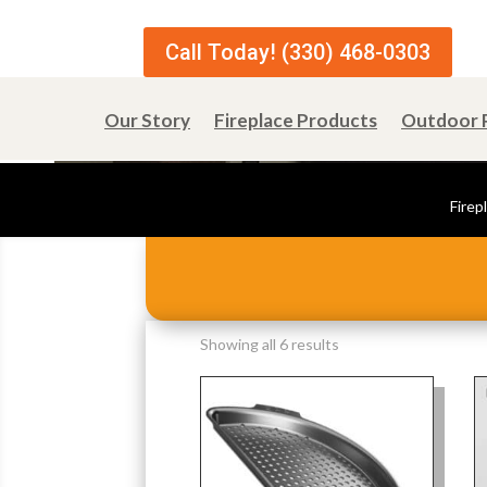
Call Today! (330) 468-0303
Our Story
Fireplace Products
Outdoor 
Firep
Sorted
Showing all 6 results
by
popularity