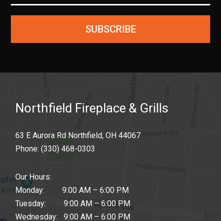
SUBSCRIBE
Northfield Fireplace & Grills
63 E Aurora Rd Northfield, OH 44067
Phone:
(330) 468-0303
Our Hours:
Monday: 9:00 AM – 6:00 PM
Tuesday: 9:00 AM – 6:00 PM
Wednesday: 9:00 AM – 6:00 PM