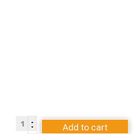
S50
B
Pole
Add to cart
C
Pedestal