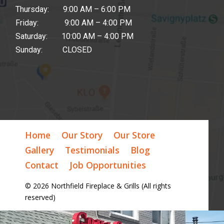
Thursday: 9:00 AM – 6:00 PM
Friday: 9:00 AM – 4:00 PM
Saturday: 10:00 AM – 4:00 PM
Sunday: CLOSED
Home
Our Story
Our Store
Gallery
Testimonials
Blog
Contact
Job Opportunities
© 2026 Northfield Fireplace & Grills (All rights
reserved)