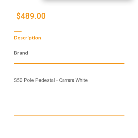
-
Carrara
$
489.00
White
quantity
Description
Brand
S50 Pole Pedestal - Carrara White