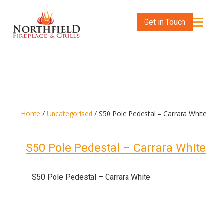
Get in Touch
Home
/
Uncategorised
/ S50 Pole Pedestal – Carrara White
S50 Pole Pedestal – Carrara White
S50 Pole Pedestal – Carrara White