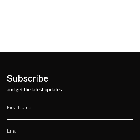
Our Return Policy makes it easy for you to return
your new, unused products for a FULL REFUND. We
ask only that you pay for the return shipping.
Subscribe
and get the latest updates
First Name
Email