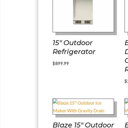
15″ Outdoor
Refrigerator
$
899.99
$
Blaze 15″ Outdoor