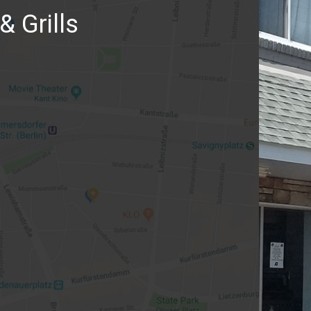
& Grills