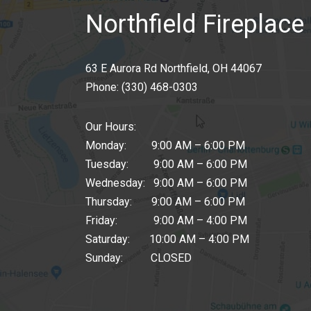
Northfield Fireplace 
63 E Aurora Rd Northfield, OH 44067
Phone:
(330) 468-0303
Our Hours:
Monday: 9:00 AM – 6:00 PM
Tuesday: 9:00 AM – 6:00 PM
Wednesday: 9:00 AM – 6:00 PM
Thursday: 9:00 AM – 6:00 PM
Friday: 9:00 AM – 4:00 PM
Saturday: 10:00 AM – 4:00 PM
Sunday: CLOSED