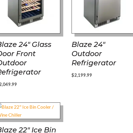
Blaze 24″ Glass
Blaze 24″
Door Front
Outdoor
Outdoor
Refrigerator
Refrigerator
$
2,199.99
2,049.99
Blaze 22″ Ice Bin