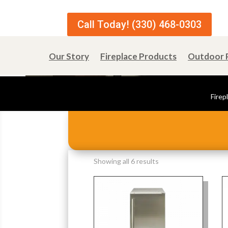
Call Today! (330) 468-0303
Our Story
Fireplace Products
Outdoor 
Firep
Sorted
Showing all 6 results
by
popularity