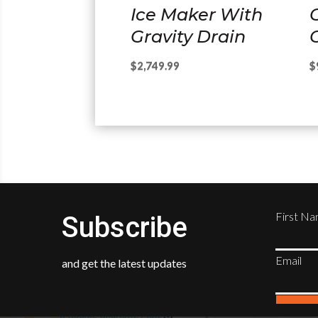
Ice Maker With
Gravity Drain
C
$
2,749.99
$
First N
Subscribe
Email
and get the latest updates