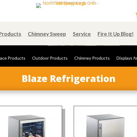
Products
Chimney Sweep
Service
Fire It Up Blog!
lace Products
Outdoor Products
Chimney Products
Displays fo
Blaze Refrigeration