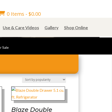

0 Items
-
$
0.00
Use & Care Videos
Gallery
Shop Online
r Sale
Blaze Double