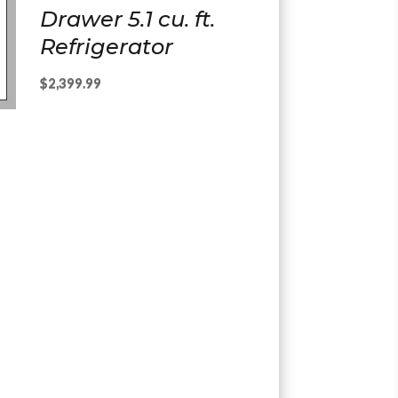
Drawer 5.1 cu. ft.
Refrigerator
$
2,399.99