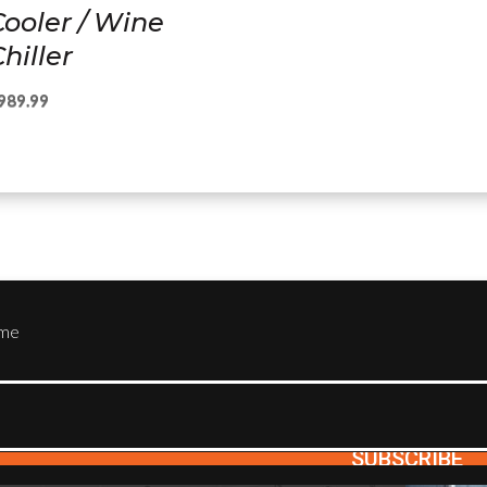
Cooler / Wine
hiller
989.99
ame
SUBSCRIBE