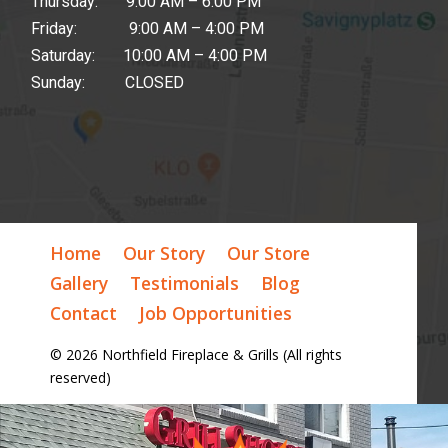
Thursday: 9:00 AM – 6:00 PM
Friday: 9:00 AM – 4:00 PM
Saturday: 10:00 AM – 4:00 PM
Sunday: CLOSED
Home
Our Story
Our Store
Gallery
Testimonials
Blog
Contact
Job Opportunities
© 2026 Northfield Fireplace & Grills (All rights
reserved)