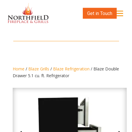
Get in Touch
Home
/
Blaze Grills
/
Blaze Refrigeration
/ Blaze Double
Drawer 5.1 cu. ft. Refrigerator