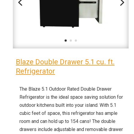
Blaze Double Drawer 5.1 cu. ft.
Refrigerator
The Blaze 5.1 Outdoor Rated Double Drawer
Refrigerator is the ideal space saving solution for
outdoor kitchens built into your island. With 5.1
cubic feet of space, this refrigerator has ample
room and can hold up to 154 cans! The double
drawers include adjustable and removable drawer