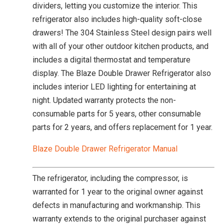
dividers, letting you customize the interior. This
refrigerator also includes high-quality soft-close
drawers! The 304 Stainless Steel design pairs well
with all of your other outdoor kitchen products, and
includes a digital thermostat and temperature
display. The Blaze Double Drawer Refrigerator also
includes interior LED lighting for entertaining at
night. Updated warranty protects the non-
consumable parts for 5 years, other consumable
parts for 2 years, and offers replacement for 1 year.
Blaze Double Drawer Refrigerator Manual
The refrigerator, including the compressor, is
warranted for 1 year to the original owner against
defects in manufacturing and workmanship. This
warranty extends to the original purchaser against