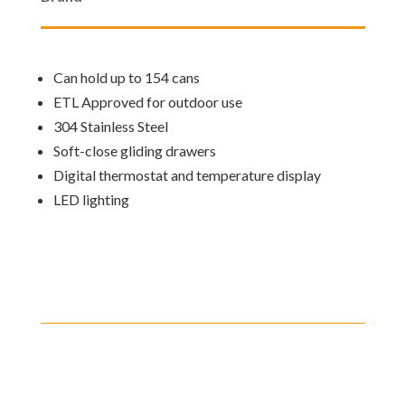
Can hold up to 154 cans
ETL Approved for outdoor use
304 Stainless Steel
Soft-close gliding drawers
Digital thermostat and temperature display
LED lighting