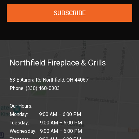
SUBSCRIBE
Northfield Fireplace & Grills
63 E Aurora Rd Northfield, OH 44067
Phone:
(330) 468-0303
Our Hours:
Monday: 9:00 AM – 6:00 PM
Tuesday: 9:00 AM – 6:00 PM
Wednesday: 9:00 AM – 6:00 PM