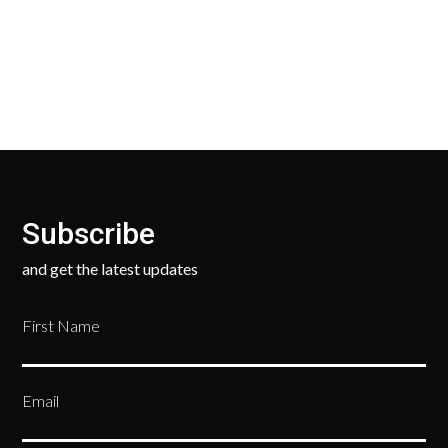
your new, unused products for a FULL REFUND. We
ask only that you pay for the return shipping.
Subscribe
and get the latest updates
First Name
Email