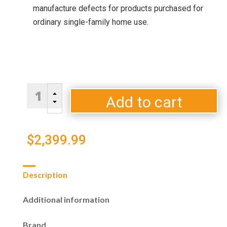
manufacture defects for products purchased for
ordinary single-family home use.
Blaze
B
Double
Add to cart
C
Drawer
5.1
cu.
$
2,399.99
ft.
Refrigerator
quantity
Description
Additional information
Brand