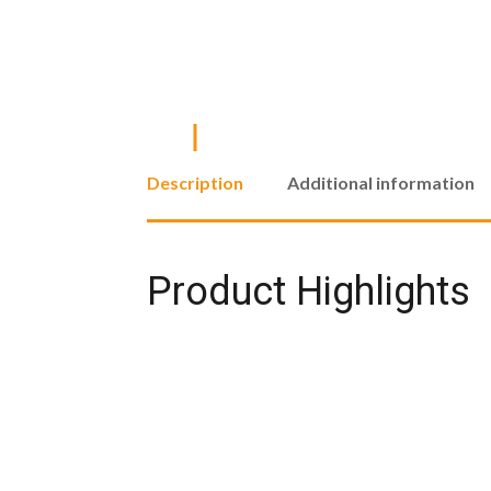
Description
Additional information
Product Highlights