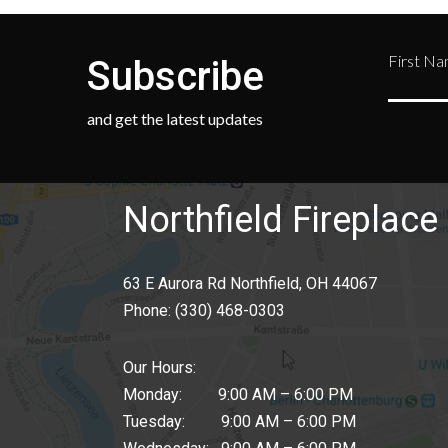
First N
Subscribe
and get the latest updates
Northfield Fireplace 
63 E Aurora Rd Northfield, OH 44067
Phone:
(330) 468-0303
Our Hours:
Monday: 9:00 AM – 6:00 PM
Tuesday: 9:00 AM – 6:00 PM