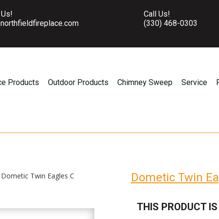
 Us!
Call Us!
northfieldfireplace.com
(330) 468-0303
ce Products
Outdoor Products
Chimney Sweep
Service
Dometic Twin Ea
 Dometic Twin Eagles C
THIS PRODUCT IS