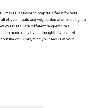
ill makes it simple to prepare a feast for your
 all of your meats and vegetables at once using the
ow you to regulate different temperatures.
meat is made easy by the thoughtfully curated
hout the grill. Everything you need is at your