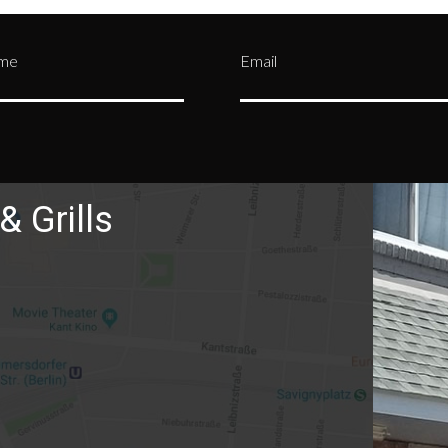
ame
Email
& Grills