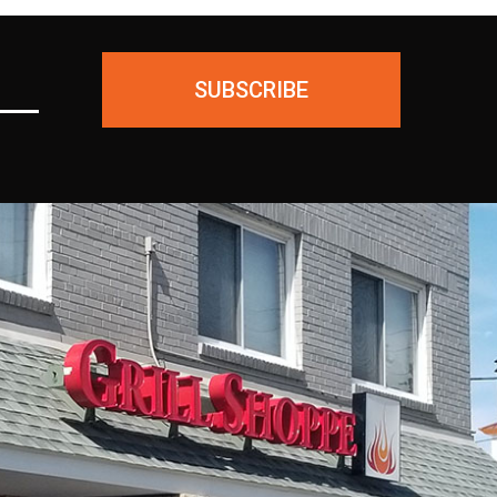
SUBSCRIBE