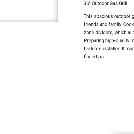
36″ Outdoor Gas Grill
This spacious outdoor gr
friends and family. Cook
zone dividers, which all
Preparing high-quality 
features installed throug
fingertips.