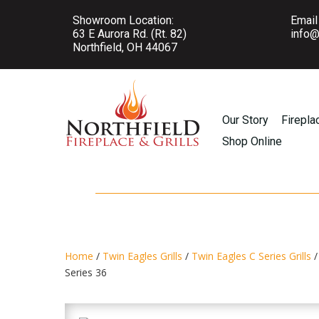
Showroom Location:
Email
63 E Aurora Rd. (Rt. 82)
info@
Northfield, OH 44067
Our Story
Firepla
Shop Online
Home
/
Twin Eagles Grills
/
Twin Eagles C Series Grills
/
Series 36