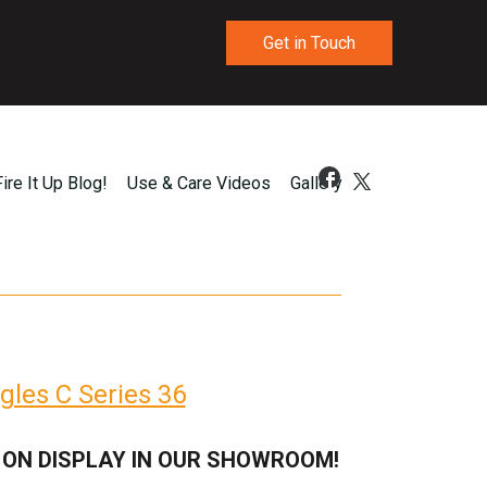
Get in Touch
Fire It Up Blog!
Use & Care Videos
Gallery
gles C Series 36
 ON DISPLAY IN OUR SHOWROOM!