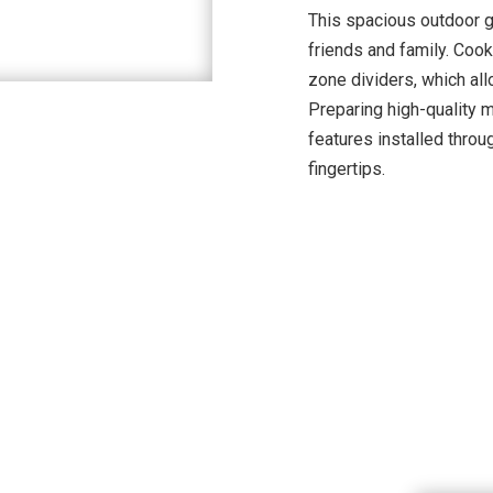
This spacious outdoor gr
friends and family. Cook
zone dividers, which all
Preparing high-quality 
features installed throug
fingertips.