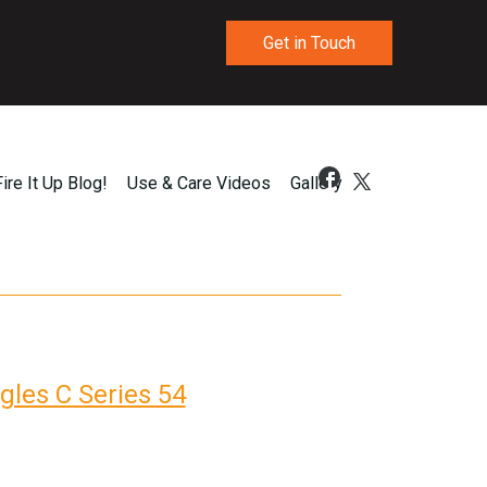
Get in Touch
Fire It Up Blog!
Use & Care Videos
Gallery
gles C Series 54