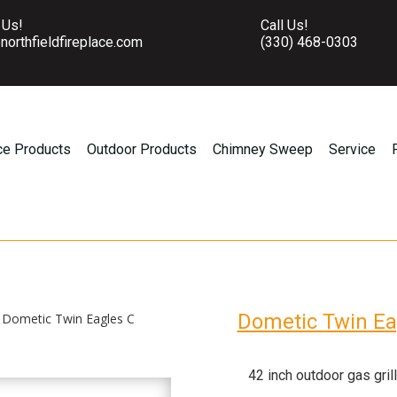
 Us!
Call Us!
northfieldfireplace.com
(330) 468-0303
ce Products
Outdoor Products
Chimney Sweep
Service
Dometic Twin Ea
 Dometic Twin Eagles C
42 inch outdoor gas grill