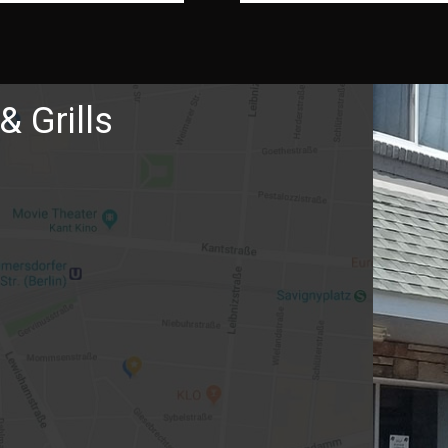
& Grills