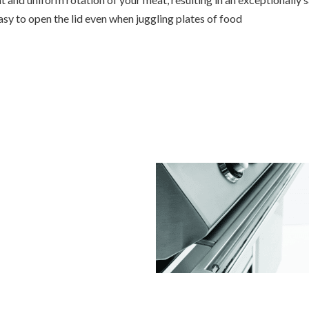
sy to open the lid even when juggling plates of food