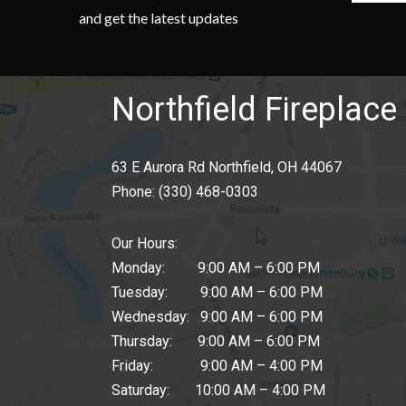
and get the latest updates
Northfield Fireplace 
63 E Aurora Rd Northfield, OH 44067
Phone:
(330) 468-0303
Our Hours:
Monday: 9:00 AM – 6:00 PM
Tuesday: 9:00 AM – 6:00 PM
Wednesday: 9:00 AM – 6:00 PM
Thursday: 9:00 AM – 6:00 PM
Friday: 9:00 AM – 4:00 PM
Saturday: 10:00 AM – 4:00 PM