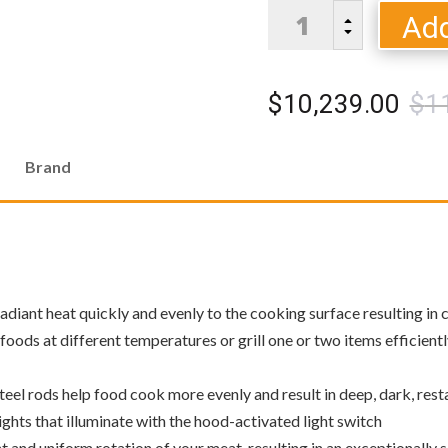
Dometic
Add
B
Twin
C
Eagles
C
$
10,239.00
$
1
Series
54
quantity
Brand
diant heat quickly and evenly to the cooking surface resulting in c
foods at different temperatures or grill one or two items efficient
eel rods help food cook more evenly and result in deep, dark, res
 lights that illuminate with the hood-activated light switch
t and uniform rotation of your meat, resulting in an exceptionally 