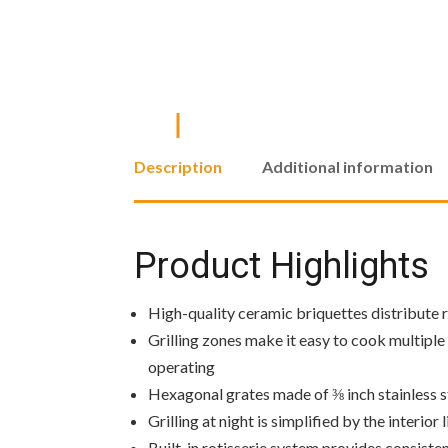
Description
Additional information
Product Highlights
High-quality ceramic briquettes distribute ra
Grilling zones make it easy to cook multiple 
operating
Hexagonal grates made of ⅜ inch stainless st
Grilling at night is simplified by the interior
Built-in rotisserie system provides consisten