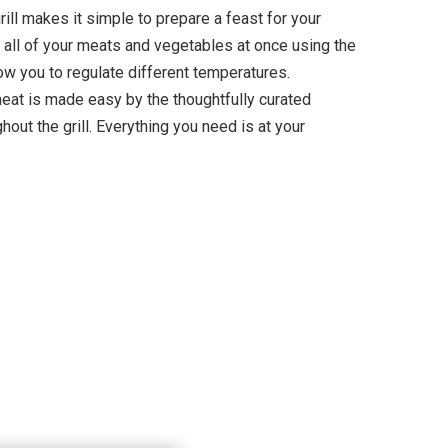
ill makes it simple to prepare a feast for your
 all of your meats and vegetables at once using the
ow you to regulate different temperatures.
meat is made easy by the thoughtfully curated
hout the grill. Everything you need is at your