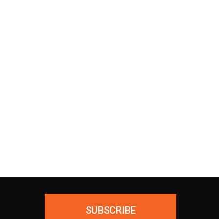
30 Days Return
Our Return Policy makes it easy
 as
for you to return your new,
ing
unused products for a FULL
ial—
REFUND. We ask only that you
ious
pay for the return shipping.
SUBSCRIBE