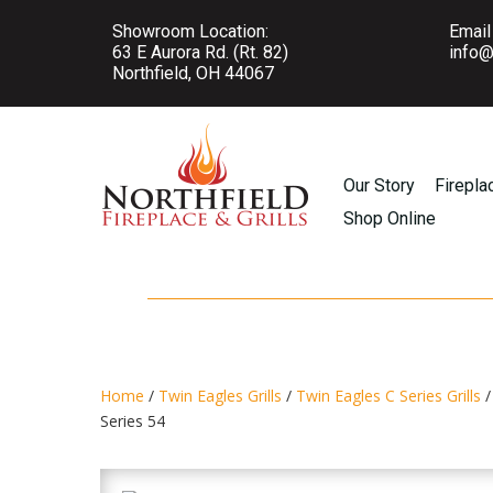
Showroom Location:
Email
63 E Aurora Rd. (Rt. 82)
info@
Northfield, OH 44067
Our Story
Firepla
Shop Online
Home
/
Twin Eagles Grills
/
Twin Eagles C Series Grills
/
Series 54