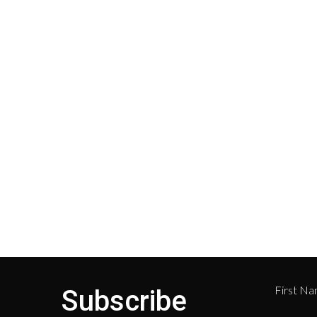
Shipping
Cust
Shipping on all orders in the
All r
United States will be based on
with 
your location and calculated
Depar
during checkout.
Retur
numb
468-
First N
Subscribe