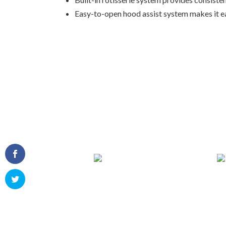
Easy-to-open hood assist system makes it ea