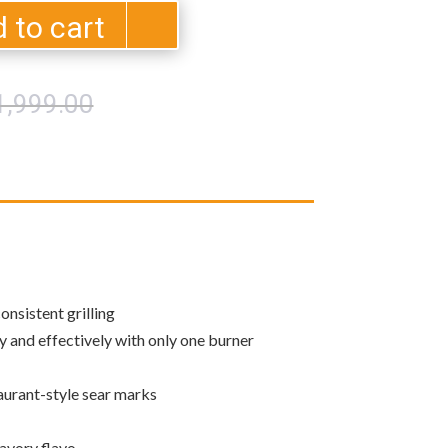
 to cart
Original
Current
1,999.00
price
price
was:
is:
$11,999.00.
$10,239.00.
onsistent grilling
ly and effectively with only one burner
taurant-style sear marks
savory flavo