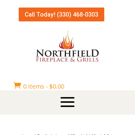
Call Today! (330) 468-0303

0 Items
-
$
0.00