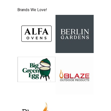
Brands We Love!