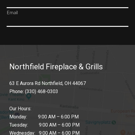
Email
SUBSCRIBE
Northfield Fireplace & Grills
63 E Aurora Rd Northfield, OH 44067
Phone:
(330) 468-0303
Our Hours:
Monday: 9:00 AM – 6:00 PM
Tuesday: 9:00 AM – 6:00 PM
Wednesday: 9:00 AM – 6:00 PM