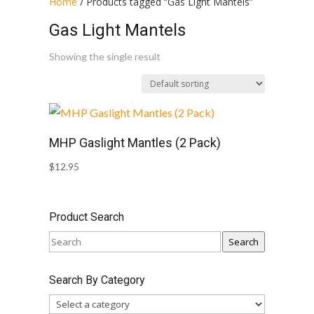
Home
/ Products tagged “Gas Light Mantels”
Gas Light Mantels
Showing the single result
MHP Gaslight Mantles (2 Pack)
$
12.95
Product Search
Search
Search By Category