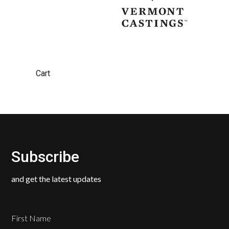
Cart
Subscribe
and get the latest updates
First Name