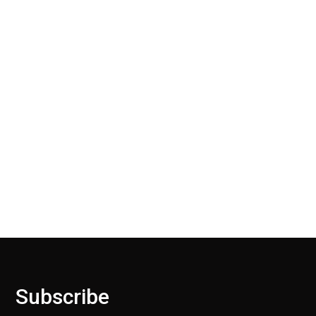
users over the internet.
30 Days Return
Our Return Policy makes it easy for you to return
your new, unused products for a FULL REFUND. We
ask only that you pay for the return shipping.
Subscribe