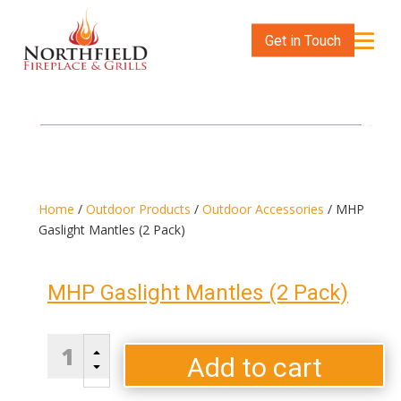
Get in Touch
Home
/
Outdoor Products
/
Outdoor Accessories
/ MHP
Gaslight Mantles (2 Pack)
MHP Gaslight Mantles (2 Pack)
MHP
B
Gaslight
Add to cart
C
Mantles