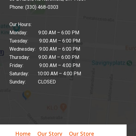
Phone:
(330) 468-0303
Our Hours:
Monday: 9:00 AM – 6:00 PM
Tuesday: 9:00 AM – 6:00 PM
Wednesday: 9:00 AM – 6:00 PM
Thursday: 9:00 AM – 6:00 PM
Friday: 9:00 AM – 4:00 PM
Saturday: 10:00 AM – 4:00 PM
Sunday: CLOSED
Home
Our Story
Our Store