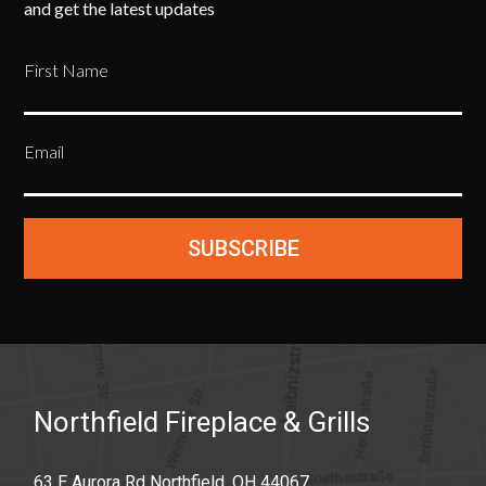
and get the latest updates
First Name
Email
SUBSCRIBE
Northfield Fireplace & Grills
63 E Aurora Rd Northfield, OH 44067