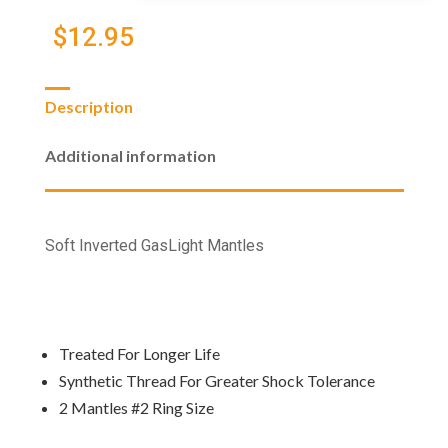
(2
Pack)
$
12.95
quantity
Description
Additional information
Soft Inverted GasLight Mantles
Treated For Longer Life
Synthetic Thread For Greater Shock Tolerance
2 Mantles #2 Ring Size