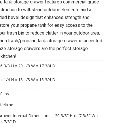
e tank storage drawer features commercial grade
struction to withstand outdoor elements and a
ded bevel design that enhances strength and
 store your propane tank for easy access to the
ur trash bin to reduce clutter in your outdoor area.
tchen trash/propane tank storage drawer is accented
laze storage drawers are the perfect storage
 kitchen!
6 3/8 H x 20 1/8 W x 17 3/4 D
4 1/4 H x 18 1/8 W x 15 3/4 D
0 lbs.
ifetime
rawer Internal Dimensions – 20 3/8″ H x 17 5/8″ W x
4 7/8″ D