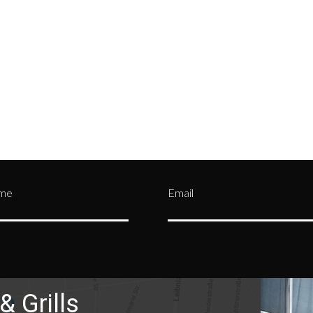
tment and be assigned a
credit card details—by mak
n Authorization (RA)
them private and confident
er.
Contact us
or call
(330)
from being stolen by malic
0303
users over the internet.
ame
Email
& Grills