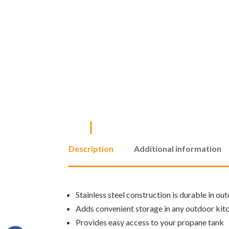
Description
Additional information
Stainless steel construction is durable in ou
Adds convenient storage in any outdoor kit
Provides easy access to your propane tank