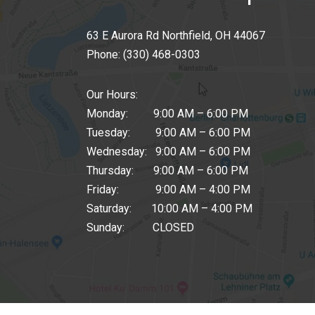
63 E Aurora Rd Northfield, OH 44067
Phone:
(330) 468-0303
Our Hours:
Monday: 9:00 AM – 6:00 PM
Tuesday: 9:00 AM – 6:00 PM
Wednesday: 9:00 AM – 6:00 PM
Thursday: 9:00 AM – 6:00 PM
Friday: 9:00 AM – 4:00 PM
Saturday: 10:00 AM – 4:00 PM
Sunday: CLOSED