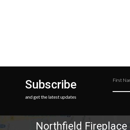
your location and calculated
Depar
during checkout.
Retur
numb
468-
First N
Subscribe
and get the latest updates
Northfield Fireplace 