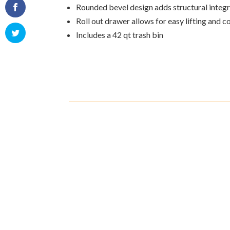
Rounded bevel design adds structural integr
Roll out drawer allows for easy lifting and 
Includes a 42 qt trash bin
Shipping
Cust
Shipping on all orders in the
All r
United States will be based on
with 