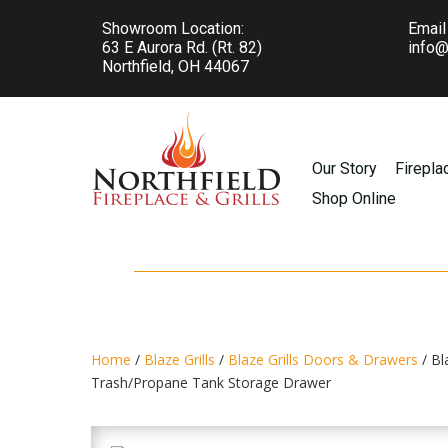
Showroom Location:
Email
63 E Aurora Rd. (Rt. 82)
info@
Northfield, OH 44067
Our Story
Firepla
Shop Online
Home
/
Blaze Grills
/
Blaze Grills Doors & Drawers
/ Bl
Trash/Propane Tank Storage Drawer