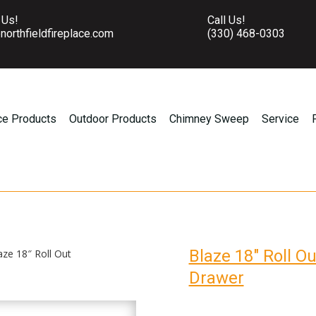
 Us!
Call Us!
northfieldfireplace.com
(330) 468-0303
ce Products
Outdoor Products
Chimney Sweep
Service
Blaze 18″ Roll O
aze 18″ Roll Out
Drawer