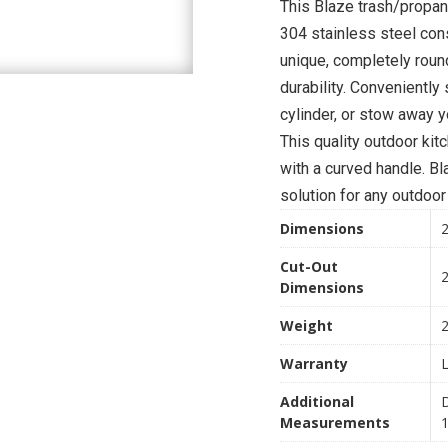
This Blaze trash/propan
304 stainless steel con
unique, completely roun
durability. Conveniently
cylinder, or stow away yo
This quality outdoor ki
with a curved handle. B
solution for any outdoor
Dimensions
2
Cut-Out
2
Dimensions
Weight
2
Warranty
L
Additional
D
Measurements
1