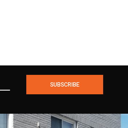
ing
unused products for a FULL
ial—
REFUND. We ask only that you
ious
pay for the return shipping.
SUBSCRIBE