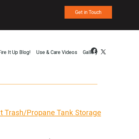
Get in Touch
Fire It Up Blog!
Use & Care Videos
Gallery
ut Trash/Propane Tank Storage