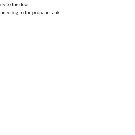
ity to the door
connecting to the propane tank
omer Support
Secure Payment
eturns must be arranged
Our SSL help protect your
our Customer Service
sensitive information such