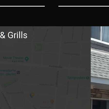
& Grills