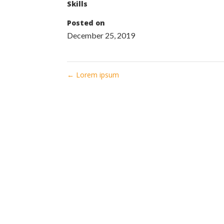
Skills
Posted on
December 25, 2019
←
Lorem ipsum