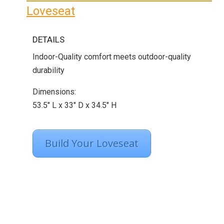
Loveseat
DETAILS
Indoor-Quality comfort meets outdoor-quality
durability
Dimensions:
53.5″ L x 33″ D x 34.5″ H
Build Your Loveseat