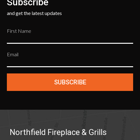
Subscribe
and get the latest updates
First Name
Email
SUBSCRIBE
Northfield Fireplace & Grills