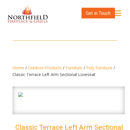
Get in Touch
Home
/
Outdoor Products
/
Furniture
/
Poly Furniture
/
Classic Terrace Left Arm Sectional Loveseat
Classic Terrace Left Arm Sectional