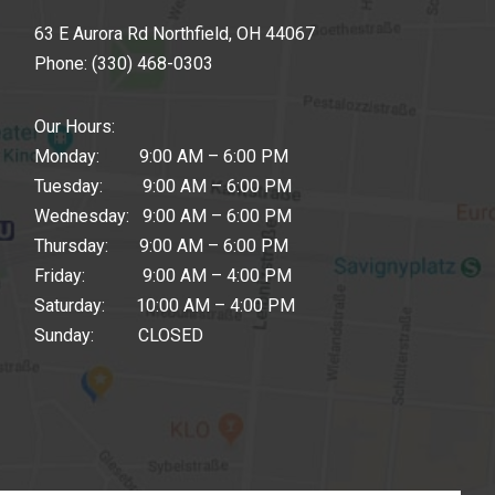
63 E Aurora Rd Northfield, OH 44067
Phone:
(330) 468-0303
Our Hours:
Monday: 9:00 AM – 6:00 PM
Tuesday: 9:00 AM – 6:00 PM
Wednesday: 9:00 AM – 6:00 PM
Thursday: 9:00 AM – 6:00 PM
Friday: 9:00 AM – 4:00 PM
Saturday: 10:00 AM – 4:00 PM
Sunday: CLOSED