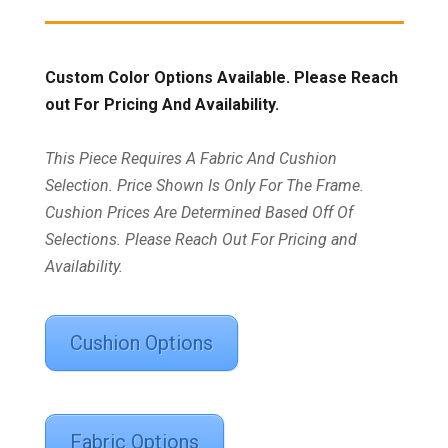
Custom Color Options Available. Please Reach
out For Pricing And Availability.
This Piece Requires A Fabric And Cushion
Selection. Price Shown Is Only For The Frame.
Cushion Prices Are Determined Based Off Of
Selections. Please Reach Out For Pricing and
Availability.
Cushion Options
Fabric Options