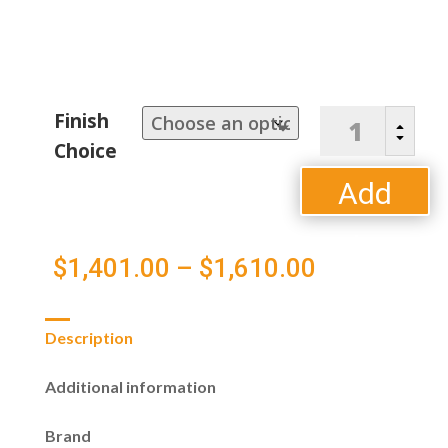
Classic
Finish
B
Terrace
C
Choice
Left
Arm
Add
Sectional
Loveseat
to
quantity
Price
$
1,401.00
–
$
1,610.00
cart
range:
Description
$1,401.00
Additional information
through
Brand
$1,610.00