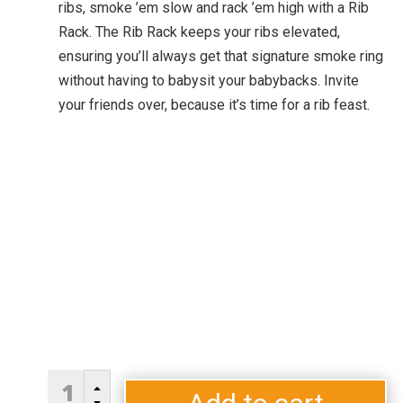
ribs, smoke ’em slow and rack ’em high with a Rib
Rack. The Rib Rack keeps your ribs elevated,
ensuring you’ll always get that signature smoke ring
without having to babysit your babybacks. Invite
your friends over, because it’s time for a rib feast.
RIB
B
RACK