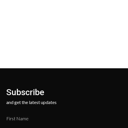
30 Days Return
Our Return Policy makes it easy for you to return
your new, unused products for a FULL REFUND. We
ask only that you pay for the return shipping.
Subscribe
and get the latest updates
First Name