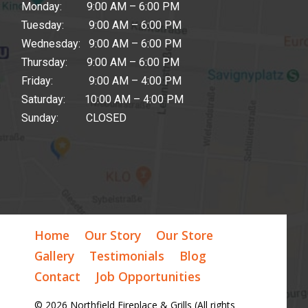
Monday: 9:00 AM – 6:00 PM
Tuesday: 9:00 AM – 6:00 PM
Wednesday: 9:00 AM – 6:00 PM
Thursday: 9:00 AM – 6:00 PM
Friday: 9:00 AM – 4:00 PM
Saturday: 10:00 AM – 4:00 PM
Sunday: CLOSED
Home
Our Story
Our Store
Gallery
Testimonials
Blog
Contact
Job Opportunities
© 2026 Northfield Fireplace & Grills (All rights