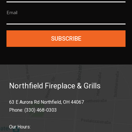
Email
SUBSCRIBE
Northfield Fireplace & Grills
63 E Aurora Rd Northfield, OH 44067
Phone:
(330) 468-0303
Our Hours: