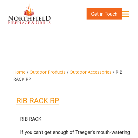
Get in Touch
Home
/
Outdoor Products
/
Outdoor Accessories
/ RIB
RACK RP
RIB RACK RP
RIB RACK
If you can’t get enough of Traeger’s mouth-watering