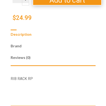
Add to cart
C
RP
quantity
$
24.99
Description
Brand
Reviews (0)
RIB RACK RP