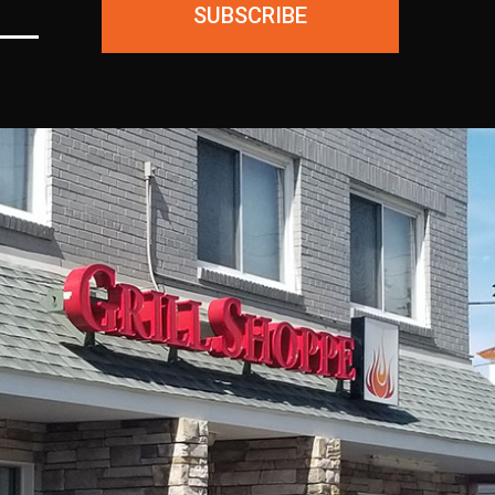
SUBSCRIBE