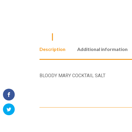
Description
Additional information
BLOODY MARY COCKTAIL SALT