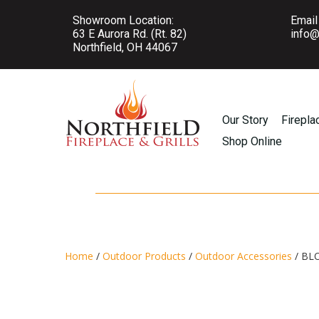
Showroom Location:
Email
63 E Aurora Rd. (Rt. 82)
info@
Northfield, OH 44067
Our Story
Firepla
Shop Online
Home
/
Outdoor Products
/
Outdoor Accessories
/ BL