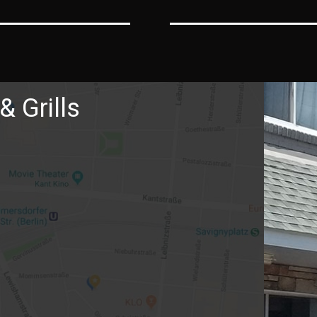
& Grills