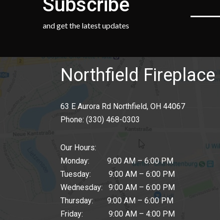
Subscribe
and get the latest updates
Northfield Fireplace 
63 E Aurora Rd Northfield, OH 44067
Phone:
(330) 468-0303
Our Hours:
Monday: 9:00 AM – 6:00 PM
Tuesday: 9:00 AM – 6:00 PM
Wednesday: 9:00 AM – 6:00 PM
Thursday: 9:00 AM – 6:00 PM
Friday: 9:00 AM – 4:00 PM