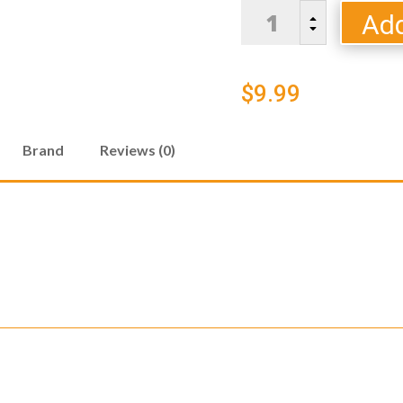
BLOODY
Add
B
MARY
C
COCKTAIL
SALT
$
9.99
quantity
Brand
Reviews (0)