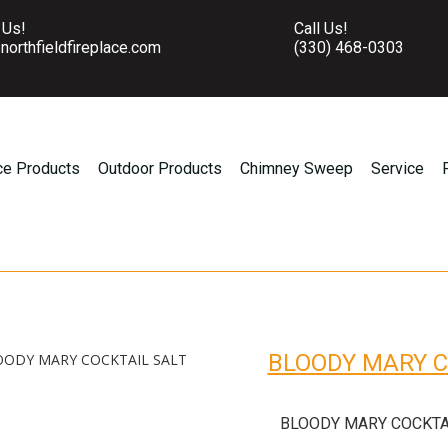
 Us!
Call Us!
northfieldfireplace.com
(330) 468-0303
ce Products
Outdoor Products
Chimney Sweep
Service
BLOODY MARY C
OODY MARY COCKTAIL SALT
BLOODY MARY COCKTA