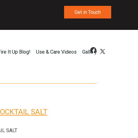
Get in Touch
Fire It Up Blog!
Use & Care Videos
Gallery
OCKTAIL SALT
IL SALT