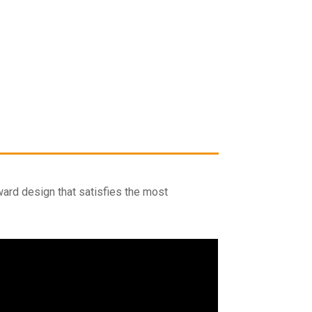
rward design that satisfies the most