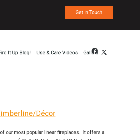
Get in Touch
Fire It Up Blog!
Use & Care Videos
Gallery
imberline/Décor
 our most popular linear fireplaces. It offers a