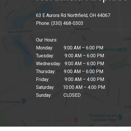
63 E Aurora Rd Northfield, OH 44067
Phone:
(330) 468-0303
Our Hours:
Monday: 9:00 AM – 6:00 PM
Tuesday: 9:00 AM – 6:00 PM
Wednesday: 9:00 AM – 6:00 PM
Thursday: 9:00 AM – 6:00 PM
Friday: 9:00 AM – 4:00 PM
Saturday: 10:00 AM – 4:00 PM
Sunday: CLOSED