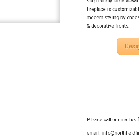
surprisingly large viewi
fireplace is customizabl
modern styling by choos
& decorative fronts.
Desi
Please call or email us 
email: info@northfieldf