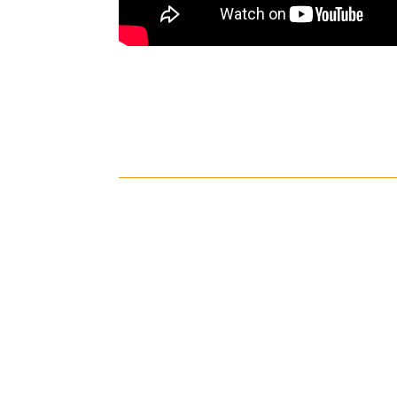
Shipping
Cust
Shipping on all orders in the
All r
United States will be based on
with 