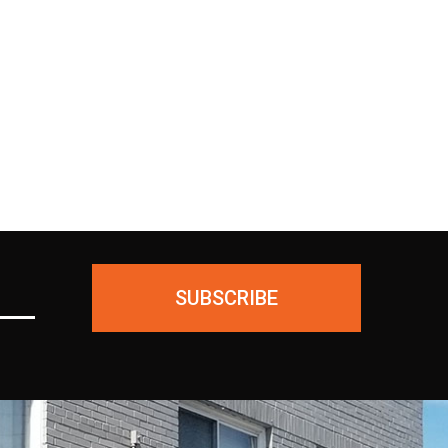
ing
unused products for a FULL
ial—
REFUND. We ask only that you
ious
pay for the return shipping.
SUBSCRIBE