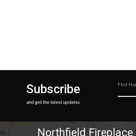
your location and calculated
Depar
during checkout.
Retur
numb
468-
First N
Subscribe
and get the latest updates
Northfield Fireplace 