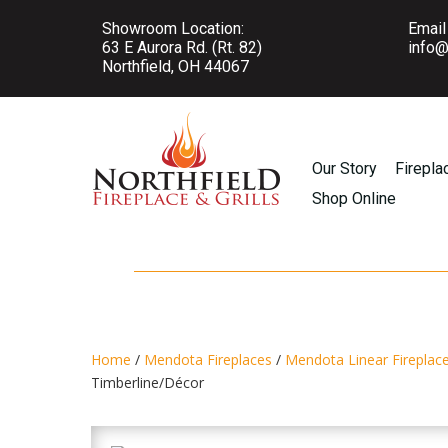
Showroom Location:
Email
63 E Aurora Rd. (Rt. 82)
info@
Northfield, OH 44067
Our Story
Firepla
Shop Online
Home
/
Mendota Fireplaces
/
Mendota Linear Fireplac
Timberline/Décor