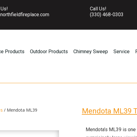
 Us!
Call Us!
northfieldfireplace.com
(330) 468-0303
ce Products
Outdoor Products
Chimney Sweep
Service
Mendota ML39 T
es
/ Mendota ML39
Mendota’s ML39 is one of