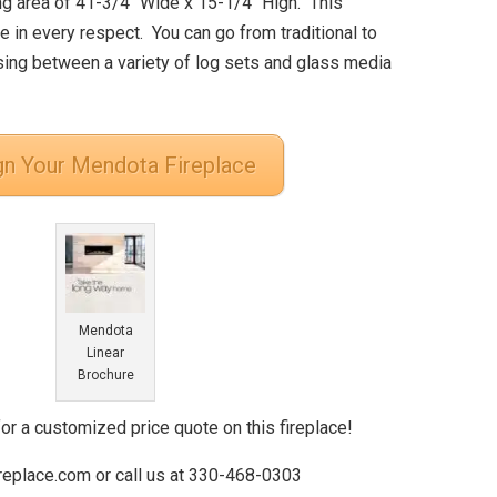
ng area of 41-3/4″ Wide x 15-1/4″ High. This
e in every respect. You can go from traditional to
ing between a variety of log sets and glass media
gn Your Mendota Fireplace
Mendota
Linear
Brochure
for a customized price quote on this fireplace!
ireplace.com or call us at 330-468-0303