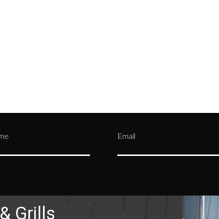
tment and be assigned a
credit card details—by mak
n Authorization (RA)
them private and confident
er.
Contact us
or call
(330)
from being stolen by malic
0303
users over the internet.
ame
Email
& Grills