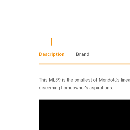
Description
Brand
This ML39 is the smallest of Mendota's linear 
discerning homeowner's aspirations.