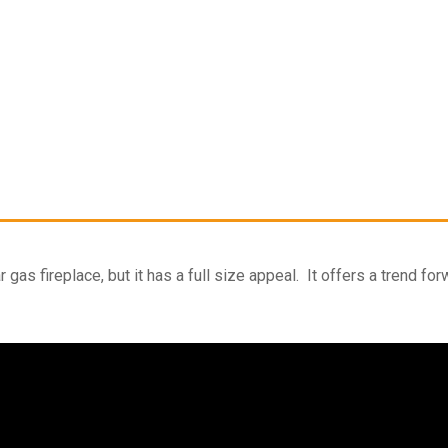
gas fireplace, but it has a full size appeal. It offers a trend fo