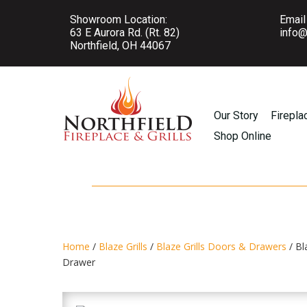
Showroom Location:
Email
63 E Aurora Rd. (Rt. 82)
info@
Northfield, OH 44067
Our Story
Firepla
Shop Online
Home
/
Blaze Grills
/
Blaze Grills Doors & Drawers
/ Bl
Drawer