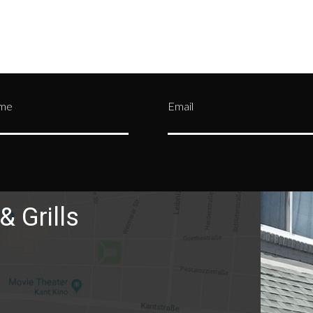
ame
Email
& Grills