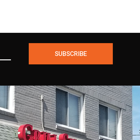
SUBSCRIBE