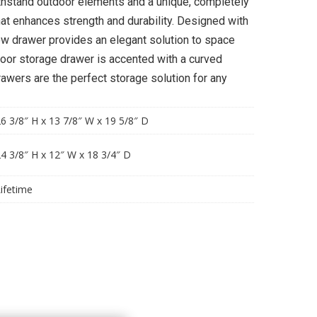
ithstand outdoor elements and a unique, completely
at enhances strength and durability. Designed with
row drawer provides an elegant solution to space
door storage drawer is accented with a curved
awers are the perfect storage solution for any
6 3/8″ H x 13 7/8″ W x 19 5/8″ D
4 3/8″ H x 12″ W x 18 3/4″ D
ifetime