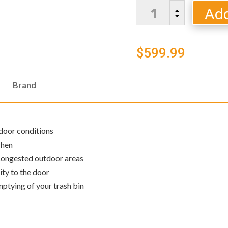
Blaze
Add
B
Narrow
C
Trash
Storage
$
599.99
Drawer
quantity
Brand
tdoor conditions
chen
 congested outdoor areas
ity to the door
mptying of your trash bin