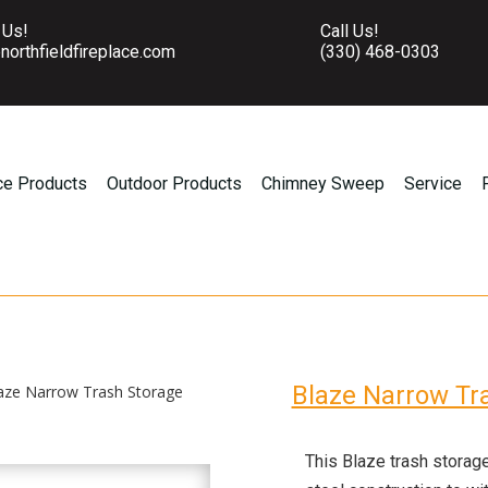
 Us!
Call Us!
northfieldfireplace.com
(330) 468-0303
ce Products
Outdoor Products
Chimney Sweep
Service
Blaze Narrow Tr
aze Narrow Trash Storage
This Blaze trash storag