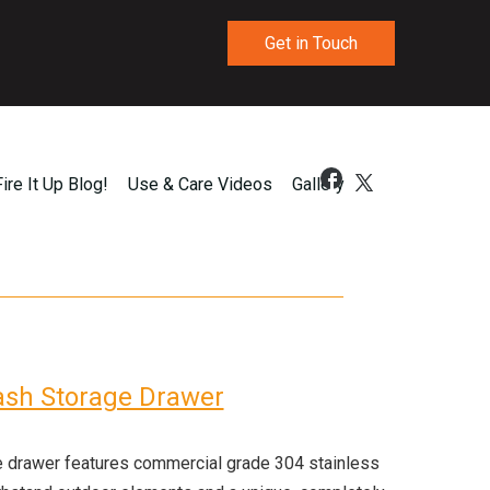
Get in Touch
Fire It Up Blog!
Use & Care Videos
Gallery
ash Storage Drawer
e drawer features commercial grade 304 stainless