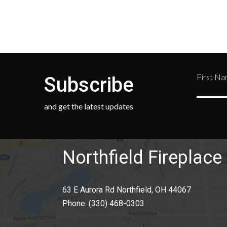
First N
Subscribe
and get the latest updates
Northfield Fireplace 
63 E Aurora Rd Northfield, OH 44067
Phone:
(330) 468-0303