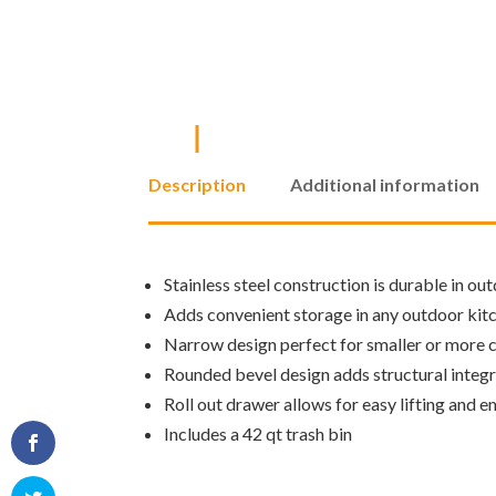
Description
Additional information
Stainless steel construction is durable in ou
Adds convenient storage in any outdoor kit
Narrow design perfect for smaller or more
Rounded bevel design adds structural integr
Roll out drawer allows for easy lifting and e
Includes a 42 qt trash bin