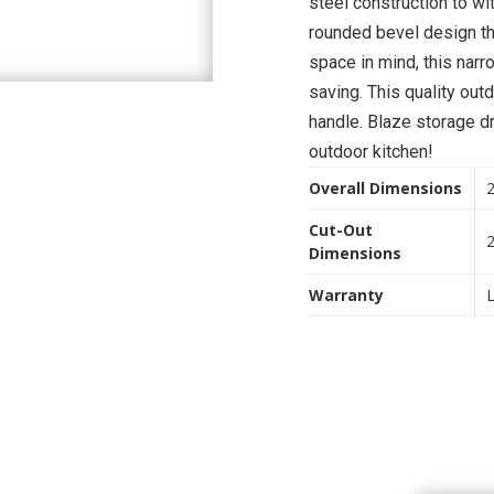
steel construction to w
rounded bevel design th
space in mind, this nar
saving. This quality out
handle. Blaze storage dr
outdoor kitchen!
Overall Dimensions
2
Cut-Out
2
Dimensions
Warranty
L