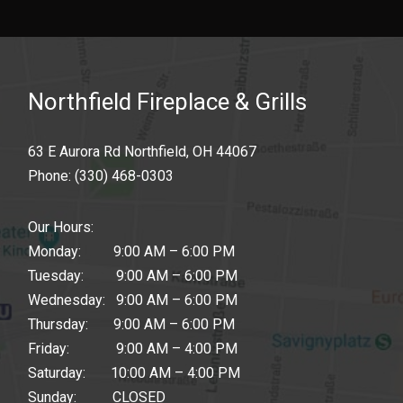
Northfield Fireplace & Grills
63 E Aurora Rd Northfield, OH 44067
Phone:
(330) 468-0303
Our Hours:
Monday: 9:00 AM – 6:00 PM
Tuesday: 9:00 AM – 6:00 PM
Wednesday: 9:00 AM – 6:00 PM
Thursday: 9:00 AM – 6:00 PM
Friday: 9:00 AM – 4:00 PM
Saturday: 10:00 AM – 4:00 PM
Sunday: CLOSED