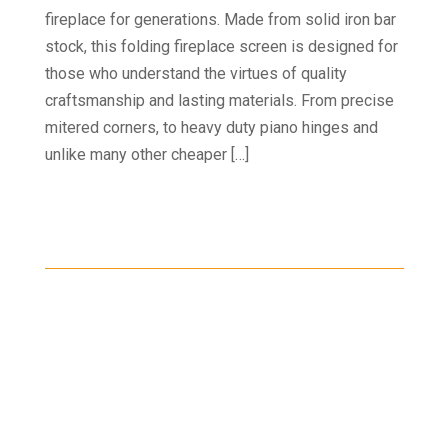
fireplace for generations. Made from solid iron bar
stock, this folding fireplace screen is designed for
those who understand the virtues of quality
craftsmanship and lasting materials. From precise
mitered corners, to heavy duty piano hinges and
unlike many other cheaper […]