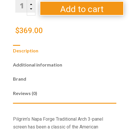
Traditional
B
Arch
Add to cart
C
3
Panel
-
$
369.00
Black
-
33"
Description
High
quantity
Additional information
Brand
Reviews (0)
Pilgrim’s Napa Forge Traditional Arch 3-panel
screen has been a classic of the American