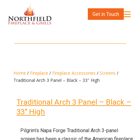
Get in Touch
Home
/
Fireplace
/
Fireplace Accessories
/
Screens
/
Traditional Arch 3 Panel – Black – 33″ High
Traditional Arch 3 Panel – Black –
33″ High
Pilgrim’s Napa Forge Traditional Arch 3-panel
screen has been a classic of the American fireplace