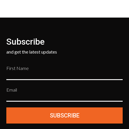
Subscribe
and get the latest updates
First Name
Email
SUBSCRIBE