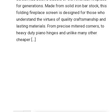
for generations. Made from solid iron bar stock, this
folding fireplace screen is designed for those who
understand the virtues of quality craftsmanship and
lasting materials. From precise mitered corners, to
heavy duty piano hinges and unlike many other
cheaper […]