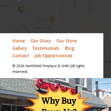
Home
Our Story
Our Store
Gallery
Testimonials
Blog
Contact
Job Opportunities
© 2026 Northfield Fireplace & Grills (All rights
reserved)