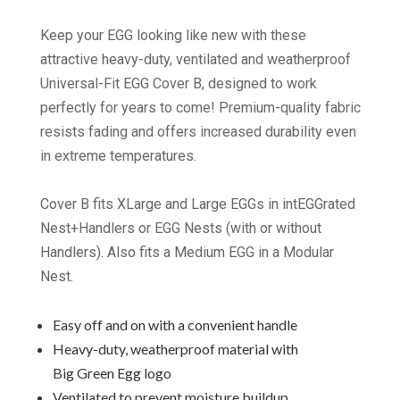
Keep your EGG looking like new with these
attractive heavy-duty, ventilated and weatherproof
Universal-Fit EGG Cover B, designed to work
perfectly for years to come! Premium-quality fabric
resists fading and offers increased durability even
in extreme temperatures.
Cover B fits XLarge and Large EGGs in intEGGrated
Nest+Handlers or EGG Nests (with or without
Handlers). Also fits a Medium EGG in a Modular
Nest.
Easy off and on with a convenient handle
Heavy-duty, weatherproof material with
Big Green Egg logo
Ventilated to prevent moisture buildup