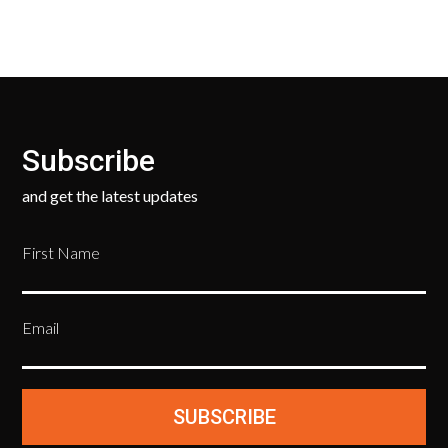
Subscribe
and get the latest updates
First Name
Email
SUBSCRIBE