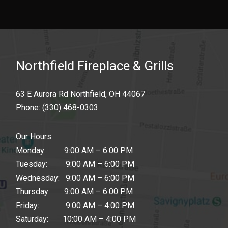
Northfield Fireplace & Grills
63 E Aurora Rd Northfield, OH 44067
Phone:
(330) 468-0303
Our Hours:
Monday: 9:00 AM – 6:00 PM
Tuesday: 9:00 AM – 6:00 PM
Wednesday: 9:00 AM – 6:00 PM
Thursday: 9:00 AM – 6:00 PM
Friday: 9:00 AM – 4:00 PM
Saturday: 10:00 AM – 4:00 PM