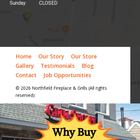
Sunday: CLOSED
Home
Our Story
Our Store
Gallery
Testimonials
Blog
Contact
Job Opportunities
© 2026 Northfield Fireplace & Grills (All rights
reserved)