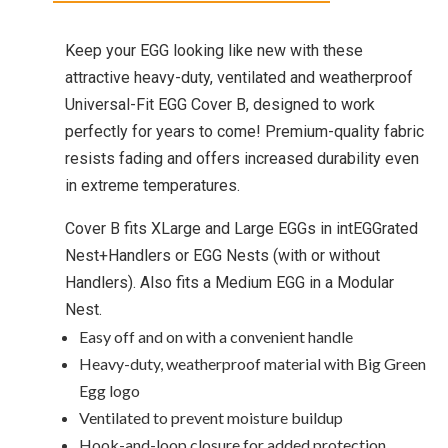
Keep your EGG looking like new with these
attractive heavy-duty, ventilated and weatherproof
Universal-Fit EGG Cover B, designed to work
perfectly for years to come! Premium-quality fabric
resists fading and offers increased durability even
in extreme temperatures.
Cover B fits XLarge and Large EGGs in intEGGrated
Nest+Handlers or EGG Nests (with or without
Handlers). Also fits a Medium EGG in a Modular
Nest.
Easy off and on with a convenient handle
Heavy-duty, weatherproof material with Big Green
Egg logo
Ventilated to prevent moisture buildup
Hook-and-loop closure for added protection