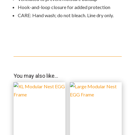
Hook-and-loop closure for added protection
CARE: Hand wash; do not bleach. Line dry only.
You may also like…