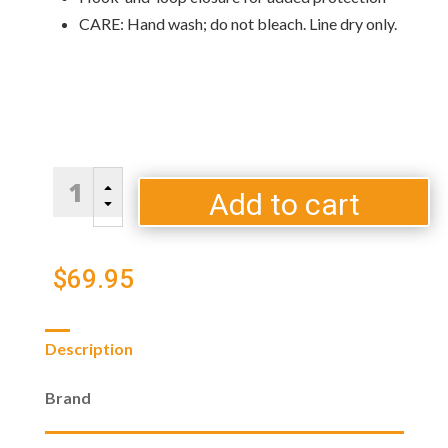
CARE: Hand wash; do not bleach. Line dry only.
Universal-
B
Fit
Add to cart
C
EGG
Cover
B
$
69.95
quantity
Description
Brand