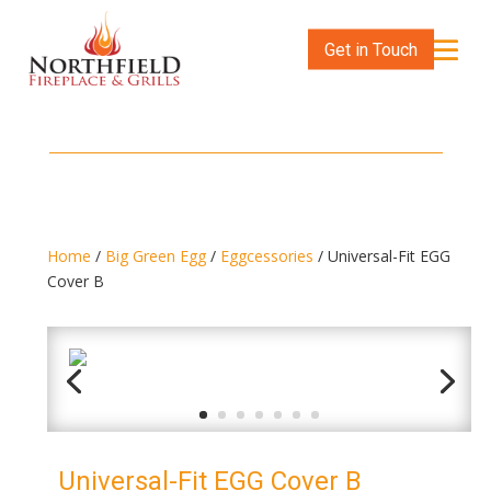
Get in Touch
Home
/
Big Green Egg
/
Eggcessories
/ Universal-Fit EGG
Cover B
Universal-Fit EGG Cover B