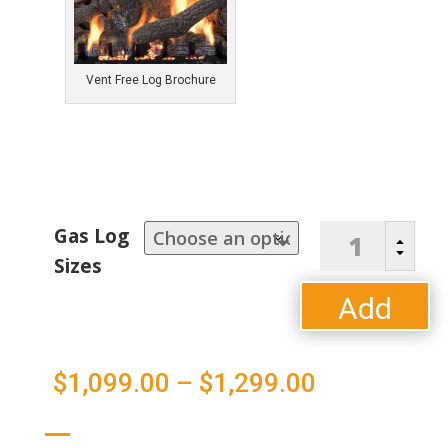
Vent Free Log Brochure
"Super
Gas Log
B
Sassafrass"
C
Sizes
Vent-
Free
Add
Log
Set
to
quantity
Price
$
1,099.00
–
$
1,299.00
cart
range: