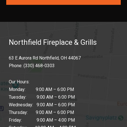
Northfield Fireplace & Grills
63 E Aurora Rd Northfield, OH 44067
Phone:
(330) 468-0303
Our Hours:
Monday: 9:00 AM – 6:00 PM
Tuesday: 9:00 AM – 6:00 PM
Wednesday: 9:00 AM – 6:00 PM
Thursday: 9:00 AM – 6:00 PM
Friday: 9:00 AM – 4:00 PM