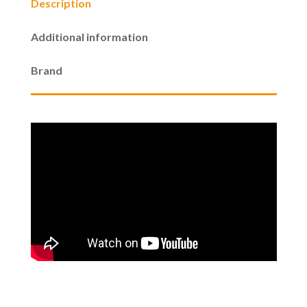
Description
$1,099.00
Additional information
through
Brand
$1,299.00