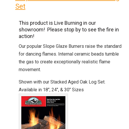
Set
This product is Live Burning in our
showroom! Please stop by to see the fire in
action!
Our popular Slope Glaze Burners raise the standard
for dancing flames. Internal ceramic beads tumble
the gas to create exceptionally realistic flame
movement.
Shown with our Stacked Aged Oak Log Set.
Available in 18″, 24″, & 30″ Sizes