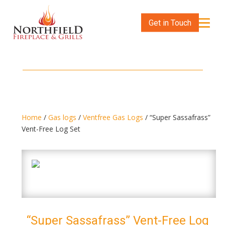
Get in Touch
Home
/
Gas logs
/
Ventfree Gas Logs
/ “Super Sassafrass”
Vent-Free Log Set
“Super Sassafrass” Vent-Free Log