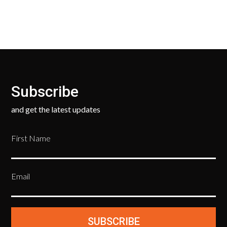
Subscribe
and get the latest updates
First Name
Email
SUBSCRIBE