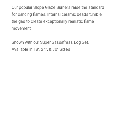
Our popular Slope Glaze Burners raise the standard
for dancing flames. Internal ceramic beads tumble
the gas to create exceptionally realistic flame
movement.
Shown with our Super Sassafrass Log Set.
Available in 18", 24", & 30" Sizes