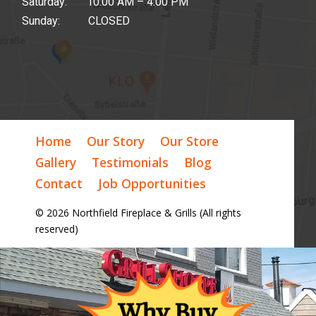
Saturday: 10:00 AM – 4:00 PM
Sunday: CLOSED
Home
Our Story
Our Store
Gallery
Testimonials
Blog
Contact
Job Opportunities
© 2026 Northfield Fireplace & Grills (All rights
reserved)