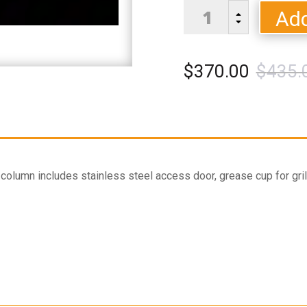
Stainless
Add
B
Column
C
quantity
$
370.00
$
435.
olumn includes stainless steel access door, grease cup for gril