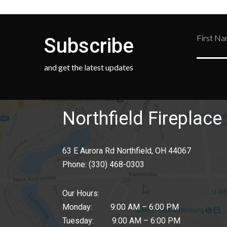
First N
Subscribe
and get the latest updates
Northfield Fireplace 
63 E Aurora Rd Northfield, OH 44067
Phone:
(330) 468-0303
Our Hours:
Monday: 9:00 AM – 6:00 PM
Tuesday: 9:00 AM – 6:00 PM