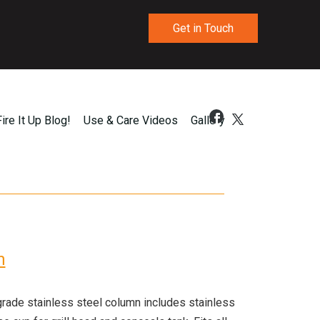
Get in Touch
Fire It Up Blog!
Use & Care Videos
Gallery
n
ade stainless steel column includes stainless