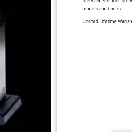
steel access door, greas
models and bases.
Limited Lifetime Warran