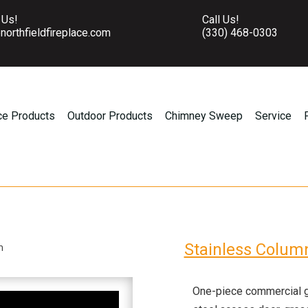
 Us!
Call Us!
northfieldfireplace.com
(330) 468-0303
ce Products
Outdoor Products
Chimney Sweep
Service
Stainless Colum
n
One-piece commercial gr