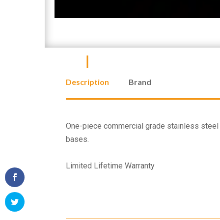
Description
Brand
One-piece commercial grade stainless steel c
bases.
Limited Lifetime Warranty