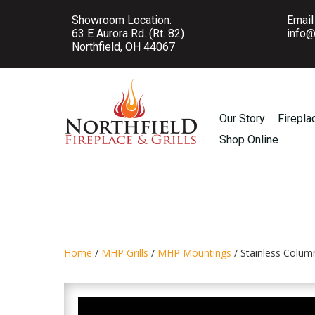
Showroom Location:
Email
63 E Aurora Rd. (Rt. 82)
info@
Northfield, OH 44067
Our Story
Firepla
Shop Online
Home
/
MHP Grills
/
MHP Mountings
/ Stainless Colum