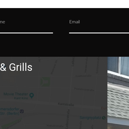
ame
Email
& Grills