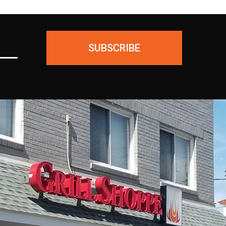
SUBSCRIBE