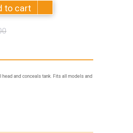
 to cart
Original
Current
00
price
price
was:
is:
$435.00.
$370.00.
l head and conceals tank. Fits all models and