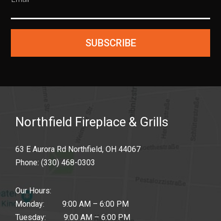
SUBSCRIBE
Northfield Fireplace & Grills
63 E Aurora Rd Northfield, OH 44067
Phone:
(330) 468-0303
Our Hours:
Monday: 9:00 AM – 6:00 PM
Tuesday: 9:00 AM – 6:00 PM