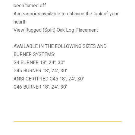
been turned off
Accessories available to enhance the look of your
hearth
View Rugged (Split) Oak Log Placement
AVAILABLE IN THE FOLLOWING SIZES AND
BURNER SYSTEMS:
G4 BURNER 18″, 24″, 30″
G45 BURNER 18″, 24″, 30″
ANSI CERTIFIED G45 18″, 24″, 30″
G46 BURNER 18″, 24″, 30″