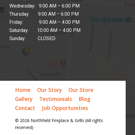
Wednesday: 9:00 AM – 6:00 PM
Thursday: 9:00 AM – 6:00 PM
Friday: 9:00 AM – 4:00 PM
Saturday: 10:00 AM – 4:00 PM
Sunday: CLOSED
Home
Our Story
Our Store
Gallery
Testimonials
Blog
Contact
Job Opportunities
© 2026 Northfield Fireplace & Grills (All rights
reserved)