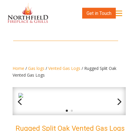
Get in Touch
Home
/
Gas logs
/
Vented Gas Logs
/ Rugged Split Oak
Vented Gas Logs
Rugged Split Oak Vented Gas Logs