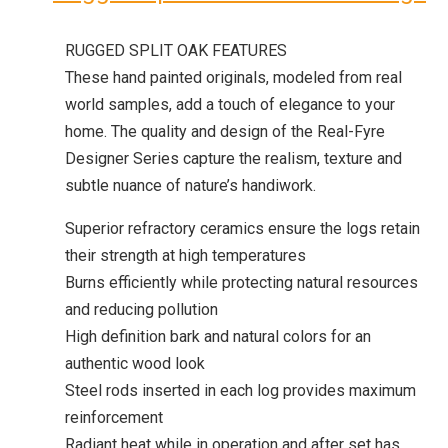
RUGGED SPLIT OAK FEATURES
These hand painted originals, modeled from real
world samples, add a touch of elegance to your
home. The quality and design of the Real-Fyre
Designer Series capture the realism, texture and
subtle nuance of nature’s handiwork.
Superior refractory ceramics ensure the logs retain
their strength at high temperatures
Burns efficiently while protecting natural resources
and reducing pollution
High definition bark and natural colors for an
authentic wood look
Steel rods inserted in each log provides maximum
reinforcement
Radiant heat while in operation and after set has