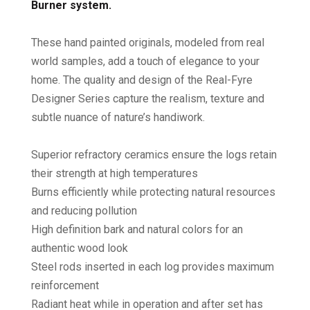
Burner system.
These hand painted originals, modeled from real
world samples, add a touch of elegance to your
home. The quality and design of the Real-Fyre
Designer Series capture the realism, texture and
subtle nuance of nature’s handiwork.
Superior refractory ceramics ensure the logs retain
their strength at high temperatures
Burns efficiently while protecting natural resources
and reducing pollution
High definition bark and natural colors for an
authentic wood look
Steel rods inserted in each log provides maximum
reinforcement
Radiant heat while in operation and after set has