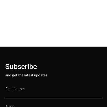
Our Return Policy makes it easy for you to return
your new, unused products for a FULL REFUND. We
ask only that you pay for the return shipping.
Subscribe
and get the latest updates
First Name
Email