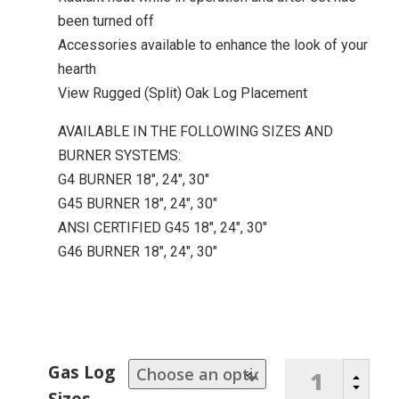
been turned off
Accessories available to enhance the look of your
hearth
View Rugged (Split) Oak Log Placement
AVAILABLE IN THE FOLLOWING SIZES AND
BURNER SYSTEMS:
G4 BURNER 18″, 24″, 30″
G45 BURNER 18″, 24″, 30″
ANSI CERTIFIED G45 18″, 24″, 30″
G46 BURNER 18″, 24″, 30″
Rugged
Gas Log
B
Split
C