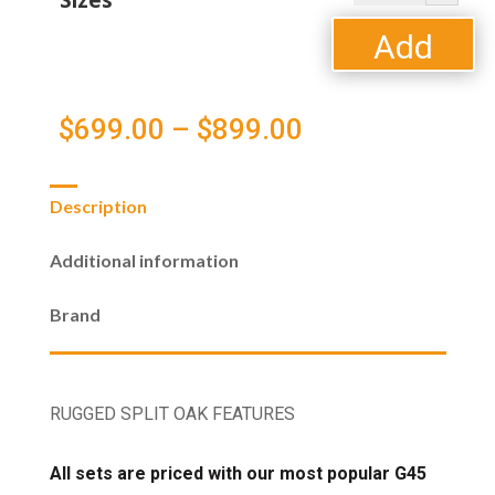
Sizes
Oak
Vented
Add
Gas
Logs
to
quantity
Price
$
699.00
–
$
899.00
cart
range:
Description
$699.00
Additional information
through
Brand
$899.00
RUGGED SPLIT OAK FEATURES
All sets are priced with our most popular G45