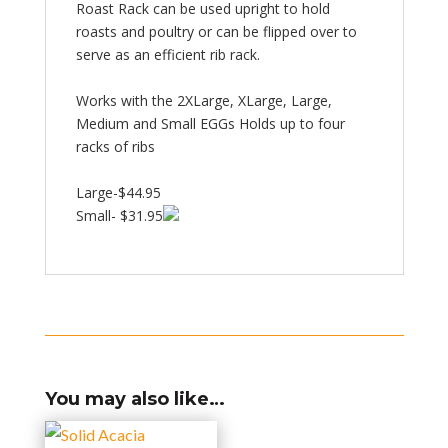
Roast Rack can be used upright to hold
roasts and poultry or can be flipped over to
serve as an efficient rib rack.
Works with the 2XLarge, XLarge, Large,
Medium and Small EGGs Holds up to four
racks of ribs
Large-$44.95
Small- $31.95
You may also like…