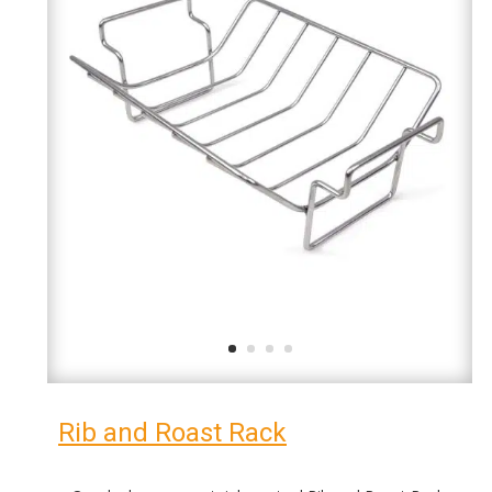
Rib and Roast Rack