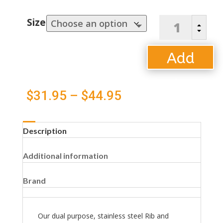
Rib
Size
B
and
C
Roast
Rack
Add
quantity
to
Price
$
31.95
–
$
44.95
cart
range:
Description
$31.95
Additional information
through
$44.95
Brand
Our dual purpose, stainless steel Rib and