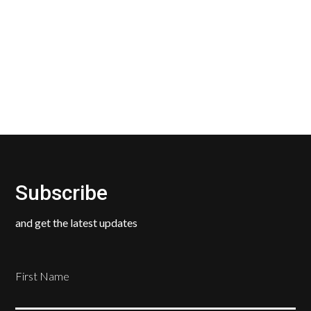
Our Return Policy makes it easy for you to return
your new, unused products for a FULL REFUND. We
ask only that you pay for the return shipping.
Subscribe
and get the latest updates
First Name