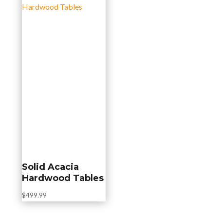
Solid Acacia
Hardwood Tables
$
499.99