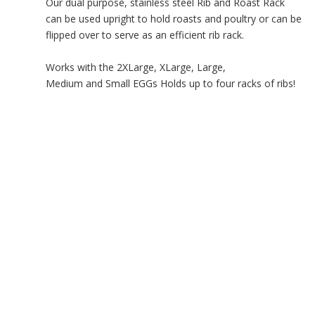
Our dual purpose, stainless steel Rib and Roast Rack
can be used upright to hold roasts and poultry or can be
flipped over to serve as an efficient rib rack.
Works with the 2XLarge, XLarge, Large,
Medium and Small EGGs Holds up to four racks of ribs!