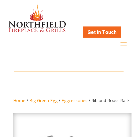
Get in Touch
Home
/
Big Green Egg
/
Eggcessories
/ Rib and Roast Rack