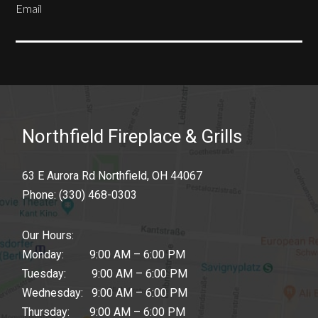
Email
SUBSCRIBE
Northfield Fireplace & Grills
63 E Aurora Rd Northfield, OH 44067
Phone:
(330) 468-0303
Our Hours:
Monday: 9:00 AM – 6:00 PM
Tuesday: 9:00 AM – 6:00 PM
Wednesday: 9:00 AM – 6:00 PM
Thursday: 9:00 AM – 6:00 PM